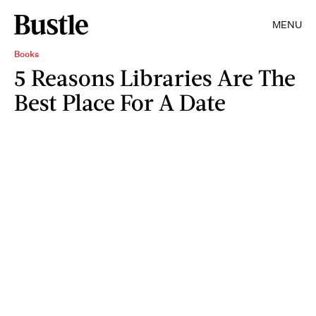
MENU
Books
5 Reasons Libraries Are The
Best Place For A Date