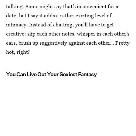
talking. Some might say that’s inconvenient for a
date, but I say it adds a rather exciting level of
intimacy. Instead of chatting, you’ll have to get
creative: slip each other notes, whisper in each other’s
ears, brush up suggestively against each other… Pretty
hot, right?
You Can Live Out Your Sexiest Fantasy