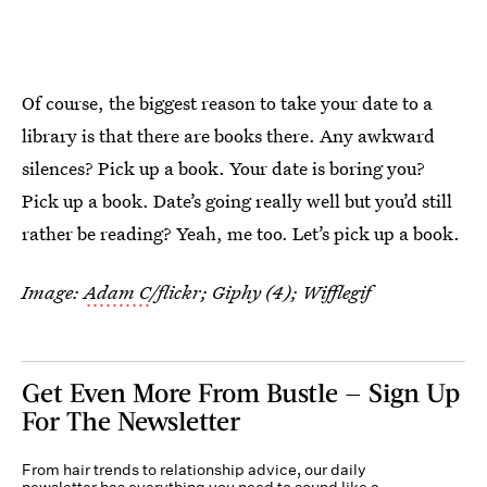
Of course, the biggest reason to take your date to a
library is that there are books there. Any awkward
silences? Pick up a book. Your date is boring you?
Pick up a book. Date’s going really well but you’d still
rather be reading? Yeah, me too. Let’s pick up a book.
Image:
Adam C
/flickr; Giphy (4); Wifflegif
Get Even More From Bustle — Sign Up
For The Newsletter
From hair trends to relationship advice, our daily
newsletter has everything you need to sound like a