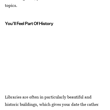
topics.
You’ll Feel Part Of History
Libraries are often in particularly beautiful and
historic buildings, which gives your date the rather