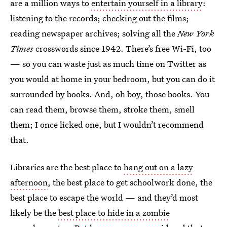
are a million ways to
entertain yourself in a library
:
listening to the records; checking out the films;
reading newspaper archives; solving all the
New York
Times
crosswords since 1942. There’s free Wi-Fi, too
— so you can waste just as much time on Twitter as
you would at home in your bedroom, but you can do it
surrounded by books. And, oh boy, those books. You
can read them, browse them, stroke them, smell
them; I once licked one, but I wouldn’t recommend
that.
Libraries are the best place to
hang out on a lazy
afternoon
, the best place to get schoolwork done, the
best place to escape the world — and they’d most
likely be the
best place to hide in a zombie