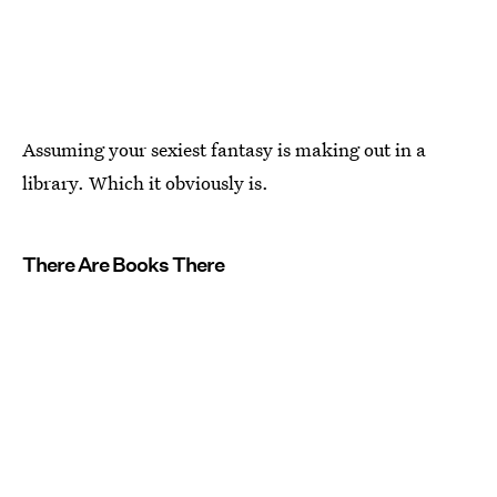
Assuming your sexiest fantasy is making out in a
library. Which it obviously is.
There Are Books There