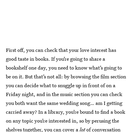
First off, you can check that your love interest has
good taste in books. If you’re going to share a
bookshelf one day, you need to know what’s going to
be on it. But that’s not all: by browsing the film section
you can decide what to snuggle up in front of on a
Friday night, and in the music section you can check
you both want the same wedding song… am I getting
carried away? In a library, you’re bound to find a book
on any topic you’re interested in, so by perusing the
shelves together, you can cover a
lot
of conversation