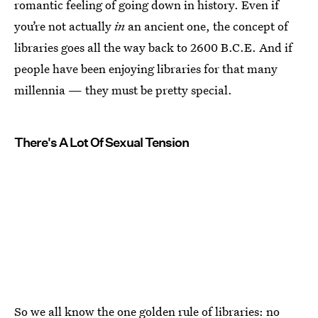
romantic feeling of going down in history. Even if
you’re not actually
in
an ancient one, the concept of
libraries goes all the way back to 2600 B.C.E. And if
people have been enjoying libraries for that many
millennia — they must be pretty special.
There's A Lot Of Sexual Tension
So we all know the one golden rule of libraries: no