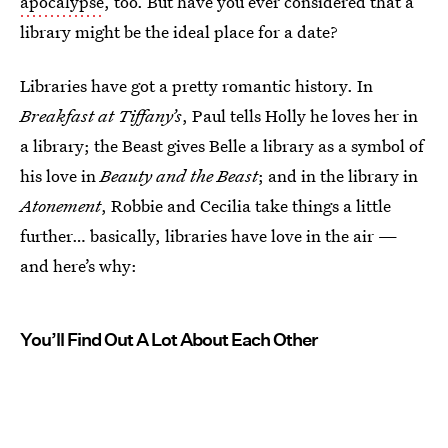
apocalypse
, too. But have you ever considered that a
library might be the ideal place for a date?
Libraries have got a pretty romantic history. In
Breakfast at Tiffany’s
, Paul tells Holly he loves her in
a library; the Beast gives Belle a library as a symbol of
his love in
Beauty and the Beast
; and in the library in
Atonement
, Robbie and Cecilia take things a little
further… basically, libraries have love in the air —
and here’s why:
You’ll Find Out A Lot About Each Other