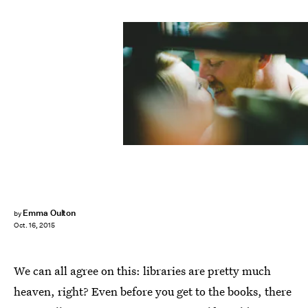
Emma Oulton
by
Oct. 16, 2015
We can all agree on this: libraries are pretty much
heaven, right? Even before you get to the books, there