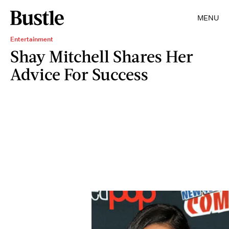
MENU
Entertainment
Shay Mitchell Shares Her
Advice For Success