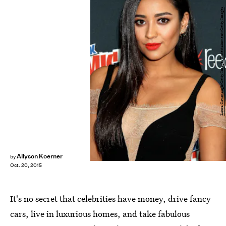
Laura Cavanaugh/Getty Images Entertainment/Getty Images
Allyson Koerner
by
Oct. 20, 2015
It's no secret that celebrities have money, drive fancy
cars, live in luxurious homes, and take fabulous