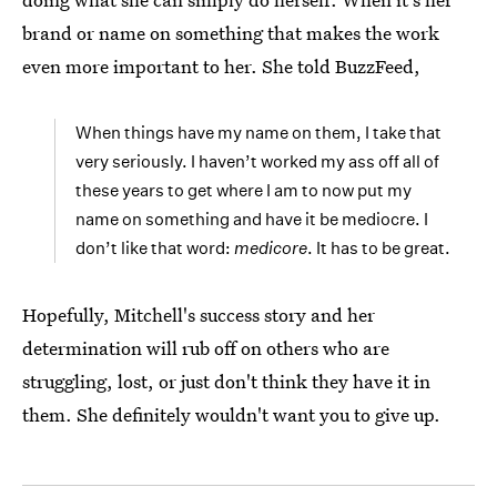
brand or name on something that makes the work
even more important to her. She told BuzzFeed,
When things have my name on them, I take that
very seriously. I haven’t worked my ass off all of
these years to get where I am to now put my
name on something and have it be mediocre. I
don’t like that word:
medicore
. It has to be great.
Hopefully, Mitchell's success story and her
determination will rub off on others who are
struggling, lost, or just don't think they have it in
them. She definitely wouldn't want you to give up.