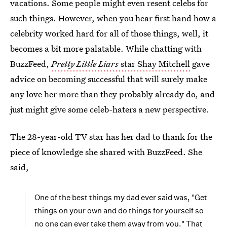
vacations. Some people might even resent celebs for
such things. However, when you hear first hand how a
celebrity worked hard for all of those things, well, it
becomes a bit more palatable. While chatting with
BuzzFeed,
Pretty Little Liars
star Shay Mitchell
gave
advice on becoming successful that will surely make
any love her more than they probably already do, and
just might give some celeb-haters a new perspective.
The 28-year-old TV star has her dad to thank for the
piece of knowledge she shared with BuzzFeed. She
said,
One of the best things my dad ever said was, "Get
things on your own and do things for yourself so
no one can ever take them away from you." That