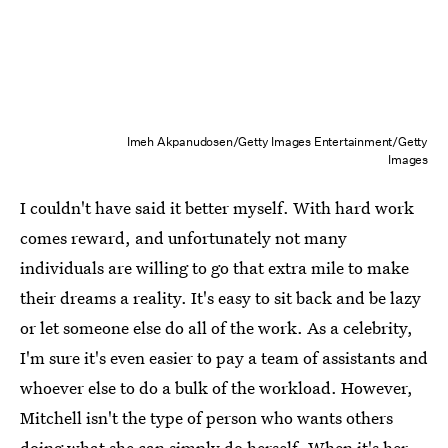
Imeh Akpanudosen/Getty Images Entertainment/Getty
Images
I couldn't have said it better myself. With hard work
comes reward, and unfortunately not many
individuals are willing to go that extra mile to make
their dreams a reality. It's easy to sit back and be lazy
or let someone else do all of the work. As a celebrity,
I'm sure it's even easier to pay a team of assistants and
whoever else to do a bulk of the workload. However,
Mitchell isn't the type of person who wants others
doing what she can simply do herself. When it's her