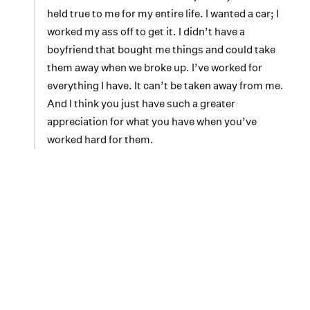
held true to me for my entire life. I wanted a car; I
worked my ass off to get it. I didn’t have a
boyfriend that bought me things and could take
them away when we broke up. I’ve worked for
everything I have. It can’t be taken away from me.
And I think you just have such a greater
appreciation for what you have when you’ve
worked hard for them.