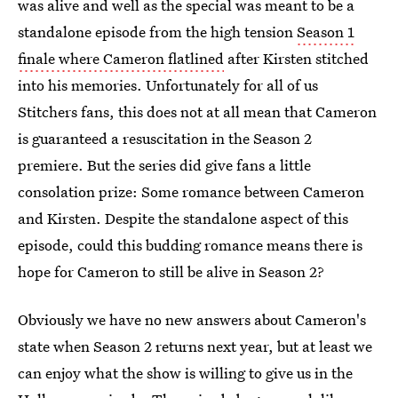
was alive and well as the special was meant to be a
standalone episode from the high tension
Season 1
finale where Cameron flatlined
after Kirsten stitched
into his memories. Unfortunately for all of us
Stitchers fans, this does not at all mean that Cameron
is guaranteed a resuscitation in the Season 2
premiere. But the series did give fans a little
consolation prize: Some romance between Cameron
and Kirsten. Despite the standalone aspect of this
episode, could this budding romance means there is
hope for Cameron to still be alive in Season 2?
Obviously we have no new answers about Cameron's
state when Season 2 returns next year, but at least we
can enjoy what the show is willing to give us in the