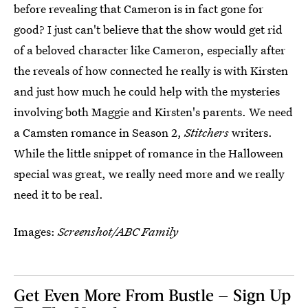
before revealing that Cameron is in fact gone for
good? I just can't believe that the show would get rid
of a beloved character like Cameron, especially after
the reveals of how connected he really is with Kirsten
and just how much he could help with the mysteries
involving both Maggie and Kirsten's parents. We need
a Camsten romance in Season 2,
Stitchers
writers.
While the little snippet of romance in the Halloween
special was great, we really need more and we really
need it to be real.
Images:
Screenshot/ABC Family
Get Even More From Bustle — Sign Up