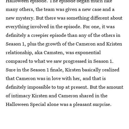
Halloween episode. The episode began much like
many others, the team was given a new case and a
new mystery. But there was something different about
everything involved in the episode. For one, it was
definitely a creepier episode than any of the others in
Season 1, plus the growth of the Cameron and Kristen
relationship, aka Camsten, was exponential
compared to what we saw progressed in Season 1.
Sure in the Season 1 finale, Kirsten basically realized
that Cameron was in love with her, and that is
definitely impossible to top at present. But the amount
of intimacy Kirsten and Cameron shared in the
Halloween Special alone was a pleasant surprise.