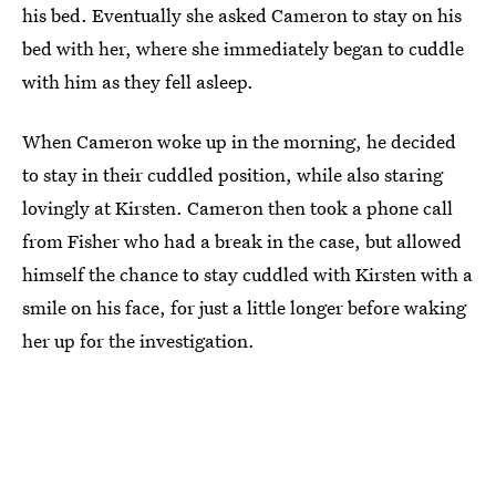
his bed. Eventually she asked Cameron to stay on his
bed with her, where she immediately began to cuddle
with him as they fell asleep.
When Cameron woke up in the morning, he decided
to stay in their cuddled position, while also staring
lovingly at Kirsten. Cameron then took a phone call
from Fisher who had a break in the case, but allowed
himself the chance to stay cuddled with Kirsten with a
smile on his face, for just a little longer before waking
her up for the investigation.