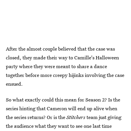
After the almost couple believed that the case was
closed, they made their way to Camille's Halloween
party where they were meant to share a dance
together before more creepy hijinks involving the case
ensued.
So what exactly could this mean for Season 2? Is the
series hinting that Cameron will end up alive when
the series returns? Or is the
Stitchers
team just giving
the audience what they want to see one last time