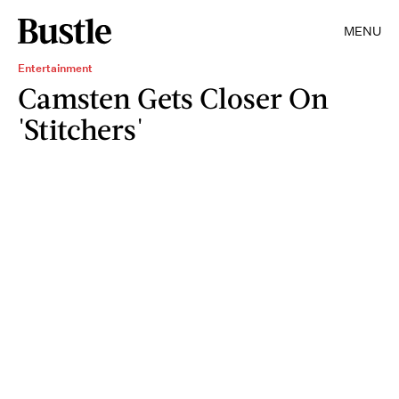
MENU
Entertainment
Camsten Gets Closer On
'Stitchers'