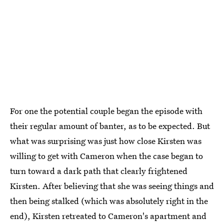
For one the potential couple began the episode with
their regular amount of banter, as to be expected. But
what was surprising was just how close Kirsten was
willing to get with Cameron when the case began to
turn toward a dark path that clearly frightened
Kirsten. After believing that she was seeing things and
then being stalked (which was absolutely right in the
end), Kirsten retreated to Cameron's apartment and