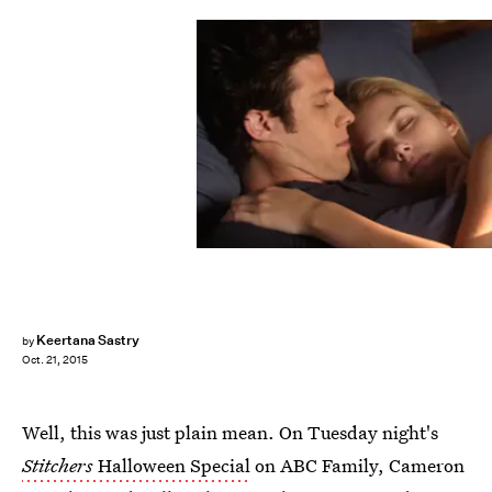
Keertana Sastry
by
Oct. 21, 2015
Well, this was just plain mean. On Tuesday night's
Stitchers
Halloween Special
on ABC Family, Cameron