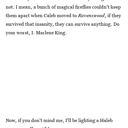
not. I mean, a bunch of magical fireflies couldn't keep
them apart when Caleb moved to
Ravenswood
, if they
survived that insanity, they can survive anything. Do
your worst, I. Marlene King.
Now, if you don't mind me, I'll be lighting a Haleb