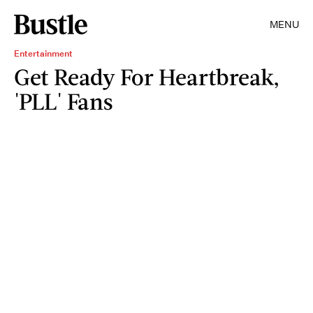
MENU
Entertainment
Get Ready For Heartbreak,
'PLL' Fans