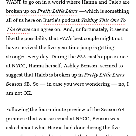
WANT to go on in a world where
Hanna and Caleb are
broken up on
Pretty Little Liars
—
which is something
all of us here on
Bustle's podcast
Taking This One To
The Grave
can agree on. And, unfortunately, it seems
like the possibility that
PLL
's best couple might not
have survived the five-year time jump is getting
stronger every day. During the
PLL
cast's appearance
at NYCC, Hanna herself, Ashley Benson, seemed to
suggest that Haleb is broken up in
Pretty Little Liars
Season 6B. So — in case you were wondering — no, I
am not OK.
Following the four-minute preview of the Season 6B
premiere that was screened at NYCC, Benson was
asked about what Hanna had done during the five