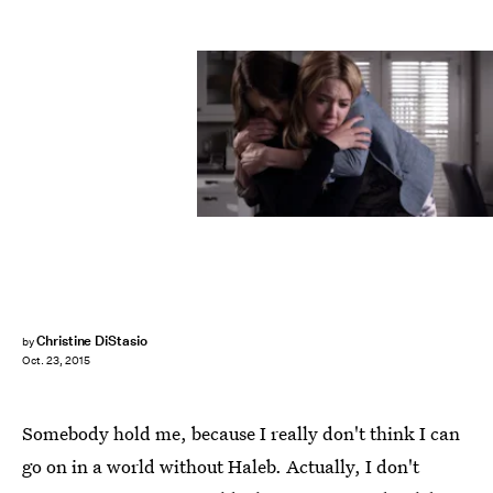
Christine DiStasio
by
Oct. 23, 2015
Somebody hold me, because I really don't think I can
go on in a world without Haleb. Actually, I don't