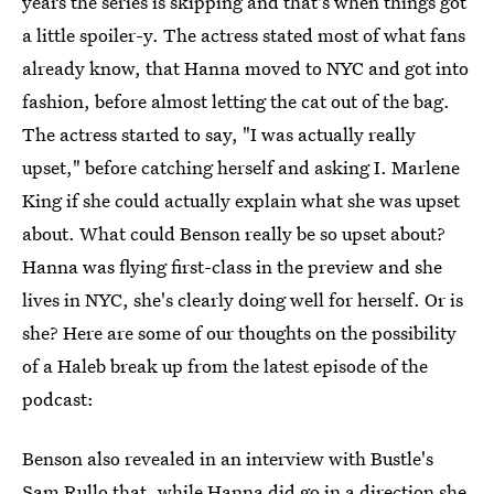
years the series is skipping and that's when things got
a little spoiler-y. The actress stated most of what fans
already know, that Hanna moved to NYC and got into
fashion, before almost letting the cat out of the bag.
The actress started to say, "I was actually really
upset," before catching herself and asking I. Marlene
King if she could actually explain what she was upset
about. What could Benson really be so upset about?
Hanna was flying first-class in the preview and she
lives in NYC, she's clearly doing well for herself. Or is
she? Here are some of our thoughts on the possibility
of a Haleb break up from the latest episode of the
podcast:
Benson also revealed in an interview with Bustle's
Sam Rullo that, while Hanna did go in a direction she