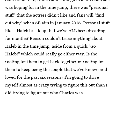
was hoping for in the time jump, there was "personal
stuff" that the actress didn't like and fans will "find
out why" when 6B airs in January 2016. Personal stuff
like a Haleb break up that we've ALL been dreading
for months? Benson couldn't tease anything about
Haleb in the time jump, aside from a quick "Go
Haleb!" which could really go either way. Is she
rooting for them to get back together or rooting for
them to keep being the couple that we've known and
loved for the past six seasons? I'm going to drive
myself almost as crazy trying to figure this out than I
did trying to figure out who Charles was.