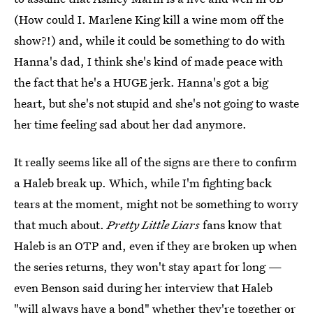
(How could I. Marlene King kill a wine mom off the
show?!) and, while it could be something to do with
Hanna's dad, I think she's kind of made peace with
the fact that he's a HUGE jerk. Hanna's got a big
heart, but she's not stupid and she's not going to waste
her time feeling sad about her dad anymore.
It really seems like all of the signs are there to confirm
a Haleb break up. Which, while I'm fighting back
tears at the moment, might not be something to worry
that much about.
Pretty Little Liars
fans know that
Haleb is an OTP and, even if they are broken up when
the series returns, they won't stay apart for long —
even Benson said during her interview that Haleb
"will always have a bond" whether they're together or