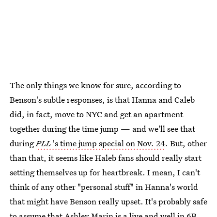
The only things we know for sure, according to
Benson's subtle responses, is that Hanna and Caleb
did, in fact, move to NYC and get an apartment
together during the time jump — and we'll see that
during
PLL
's time jump special on Nov. 24
. But, other
than that, it seems like Haleb fans should really start
setting themselves up for heartbreak. I mean, I can't
think of any other "personal stuff" in Hanna's world
that might have Benson really upset. It's probably safe
to assume that Ashley Marin is a live and well in 6B