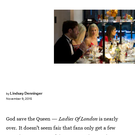
Lindsay Denninger
by
November 9, 2015
God save the Queen —
Ladies Of London
is nearly
over. It doesn’t seem fair that fans only get a few