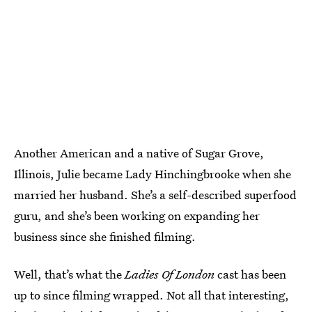
Another American and a native of Sugar Grove,
Illinois, Julie became Lady Hinchingbrooke when she
married her husband. She’s a self-described superfood
guru, and she’s been working on expanding her
business since she finished filming.
Well, that’s what the
Ladies Of London
cast has been
up to since filming wrapped. Not all that interesting,