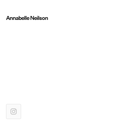
Annabelle Neilson