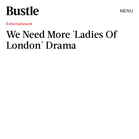
MENU
Entertainment
We Need More 'Ladies Of
London' Drama