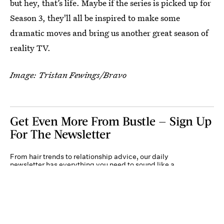
but hey, that’s life. Maybe if the series is picked up for
Season 3, they'll all be inspired to make some
dramatic moves and bring us another great season of
reality TV.
Image: Tristan Fewings/Bravo
Get Even More From Bustle — Sign Up
For The Newsletter
From hair trends to relationship advice, our daily
newsletter has everything you need to sound like a
person who’s on TikTok, even if you aren’t.
Submit