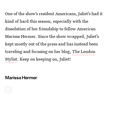
One of the show’s resident Americans, Juliet’s had it
kind of hard this season, especially with the
dissolution of her friendship to fellow American
Marissa Hermer. Since the show wrapped, Juliet’s
kept mostly out of the press and has instead been
traveling and focusing on her blog,
The London
Stylist
. Keep on keeping on, Juliet!
Marissa Hermer