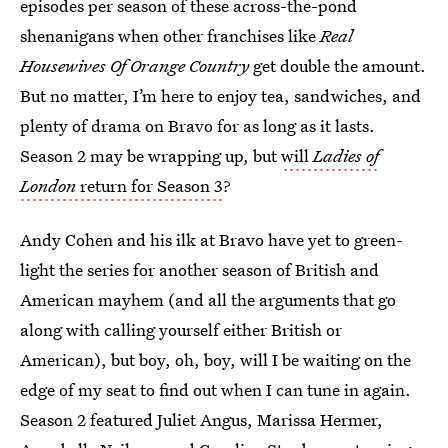
episodes per season of these across-the-pond
shenanigans when other franchises like
Real
Housewives Of Orange Country
get double the amount.
But no matter, I’m here to enjoy tea, sandwiches, and
plenty of drama on Bravo for as long as it lasts.
Season 2 may be wrapping up, but
will
Ladies of
London
return for Season 3
?
Andy Cohen and his ilk at Bravo have yet to green-
light the series for another season of British and
American mayhem (and all the arguments that go
along with calling yourself either British or
American), but boy, oh, boy, will I be waiting on the
edge of my seat to find out when I can tune in again.
Season 2 featured Juliet Angus, Marissa Hermer,