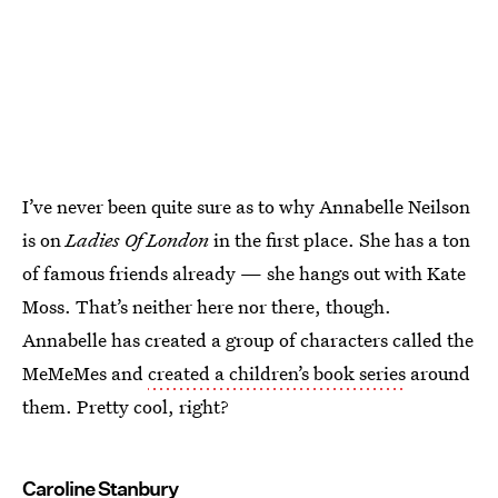
I’ve never been quite sure as to why Annabelle Neilson
is on
Ladies Of London
in the first place. She has a ton
of famous friends already — she hangs out with Kate
Moss. That’s neither here nor there, though.
Annabelle has created a group of characters called the
MeMeMes and
created a children’s book series
around
them. Pretty cool, right?
Caroline Stanbury