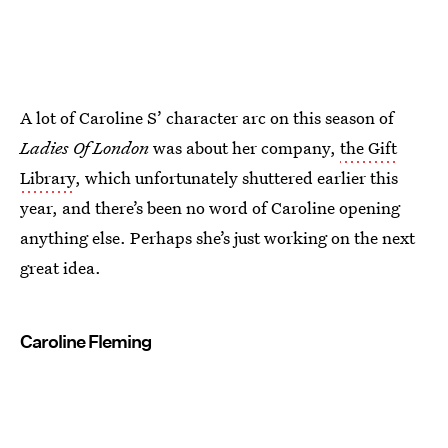
A lot of Caroline S’ character arc on this season of
Ladies Of London
was about her company,
the Gift
Library
, which unfortunately shuttered earlier this
year, and there’s been no word of Caroline opening
anything else. Perhaps she’s just working on the next
great idea.
Caroline Fleming