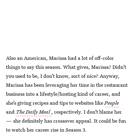
Also an American, Marissa had a lot of off-color
things to say this season. What gives, Marissa? Didn’t
you used to be, I don’t know, sort of nice? Anyway,
Marissa has been leveraging her time in the restaurant
business into a lifestyle/hosting kind of career, and
she’s giving recipes and tips to websites like
People
and
The Daily Meal
, respectively. I don’t blame her
— she definitely has crossover appeal. It could be fun
to watch her career rise in Season 3.