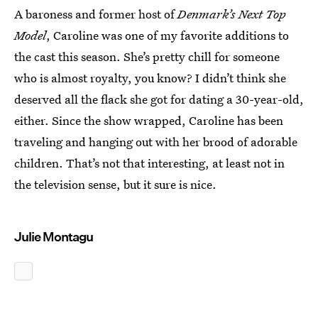
A baroness and former host of
Denmark’s Next Top
Model
, Caroline was one of my favorite additions to
the cast this season. She’s pretty chill for someone
who is almost royalty, you know? I didn’t think she
deserved all the flack she got for dating a 30-year-old,
either. Since the show wrapped, Caroline has been
traveling and hanging out with her brood of adorable
children. That’s not that interesting, at least not in
the television sense, but it sure is nice.
Julie Montagu