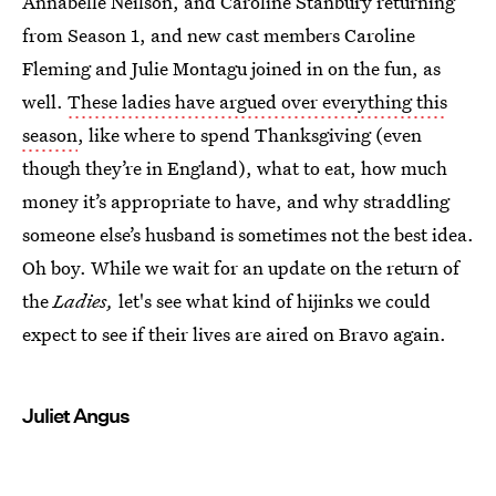
Annabelle Neilson, and Caroline Stanbury returning
from Season 1, and new cast members Caroline
Fleming and Julie Montagu joined in on the fun, as
well.
These ladies have argued over everything this
season
, like where to spend Thanksgiving (even
though they’re in England), what to eat, how much
money it’s appropriate to have, and why straddling
someone else’s husband is sometimes not the best idea.
Oh boy. While we wait for an update on the return of
the
Ladies,
let's see what kind of hijinks we could
expect to see if their lives are aired on Bravo again.
Juliet Angus