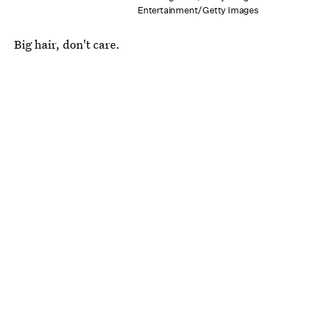
Entertainment/Getty Images
Big hair, don't care.