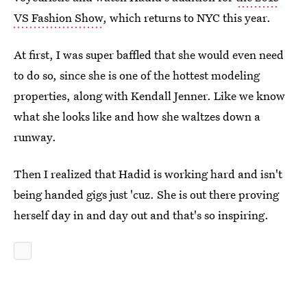
VS Fashion Show
, which returns to NYC this year.
At first, I was super baffled that she would even need
to do so, since she is one of the hottest modeling
properties, along with Kendall Jenner. Like we know
what she looks like and how she waltzes down a
runway.
Then I realized that Hadid is working hard and isn't
being handed gigs just 'cuz. She is out there proving
herself day in and day out and that's so inspiring.