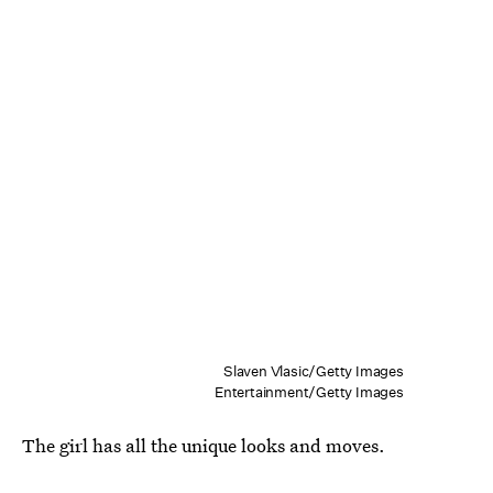
Slaven Vlasic/Getty Images
Entertainment/Getty Images
The girl has all the unique looks and moves.