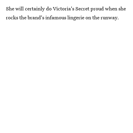
She will certainly do Victoria's Secret proud when she
rocks the brand's infamous lingerie on the runway.