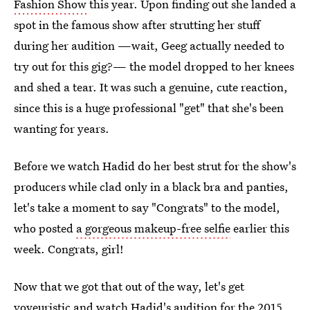
Fashion Show
this year. Upon finding out she landed a
spot in the famous show after strutting her stuff
during her audition —wait, Geeg actually needed to
try out for this gig?— the model dropped to her knees
and shed a tear. It was such a genuine, cute reaction,
since this is a huge professional "get" that she's been
wanting for years.
Before we watch Hadid do her best strut for the show's
producers while clad only in a black bra and panties,
let's take a moment to say "Congrats" to the model,
who posted
a gorgeous makeup-free selfie
earlier this
week. Congrats, girl!
Now that we got that out of the way, let's get
voyeuristic and watch Hadid's audition for
the 2015