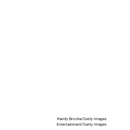
Randy Brooke/Getty Images
Entertainment/Getty Images