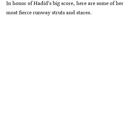
In honor of Hadid's big score, here are some of her
most fierce runway struts and stares.