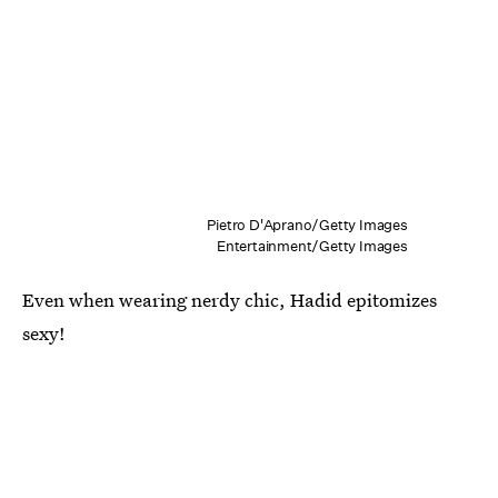
Pietro D'Aprano/Getty Images
Entertainment/Getty Images
Even when wearing nerdy chic, Hadid epitomizes
sexy!