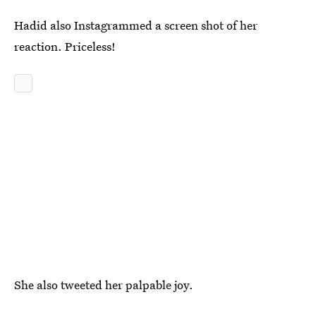
Hadid also Instagrammed a screen shot of her
reaction. Priceless!
She also tweeted her palpable joy.