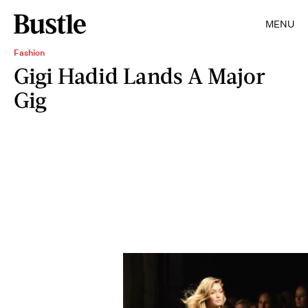
MENU
Fashion
Gigi Hadid Lands A Major
Gig