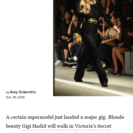
Dimitrios Kambouris/Getty Images Entertainment/Getty Images
Amy Sciarretto
by
Oct. 30, 2015
A certain supermodel just landed a major gig. Blonde
beauty
Gigi Hadid will walk in Victoria's Secret