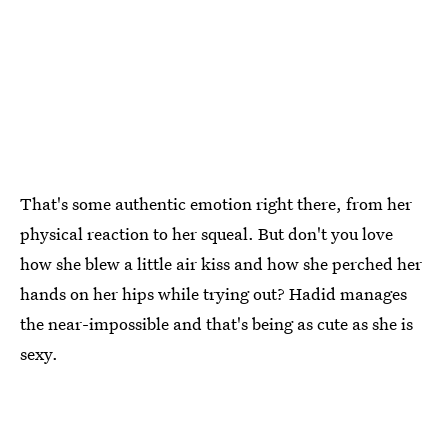
That's some authentic emotion right there, from her
physical reaction to her squeal. But don't you love
how she blew a little air kiss and how she perched her
hands on her hips while trying out? Hadid manages
the near-impossible and that's being as cute as she is
sexy.