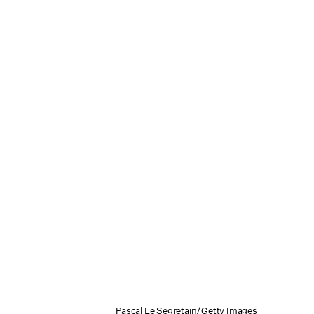
Pascal Le Segretain/Getty Images