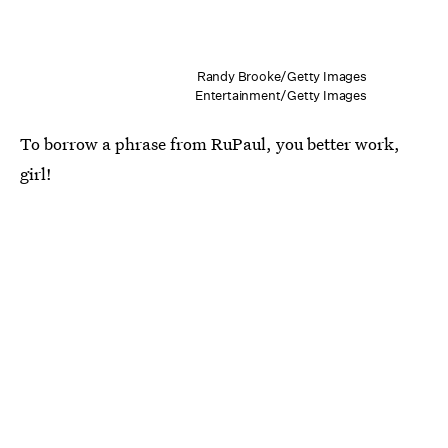
Randy Brooke/Getty Images
Entertainment/Getty Images
To borrow a phrase from RuPaul, you better work,
girl!