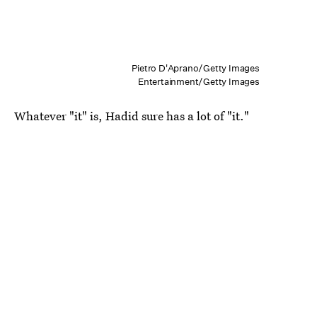
Pietro D'Aprano/Getty Images
Entertainment/Getty Images
Whatever "it" is, Hadid sure has a lot of "it."