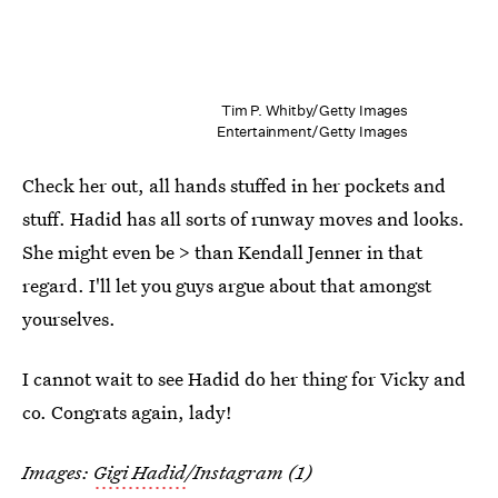
Tim P. Whitby/Getty Images
Entertainment/Getty Images
Check her out, all hands stuffed in her pockets and
stuff. Hadid has all sorts of runway moves and looks.
She might even be > than Kendall Jenner in that
regard. I'll let you guys argue about that amongst
yourselves.
I cannot wait to see Hadid do her thing for Vicky and
co. Congrats again, lady!
Images:
Gigi Hadid
/Instagram (1)