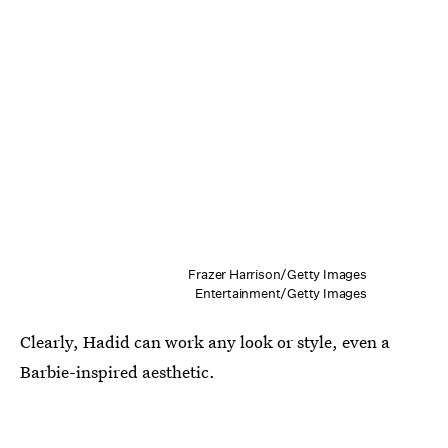
Frazer Harrison/Getty Images
Entertainment/Getty Images
Clearly, Hadid can work any look or style, even a
Barbie-inspired aesthetic.