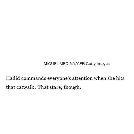
MIGUEL MEDINA/AFP/Getty Images
Hadid commands everyone's attention when she hits
that catwalk. That stare, though.