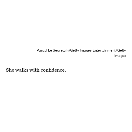
Pascal Le Segretain/Getty Images Entertainment/Getty
Images
She walks with confidence.