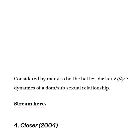
Considered by many to be the better, darker
Fifty 
dynamics of a dom/sub sexual relationship.
Stream here.
4.
Closer (2004)