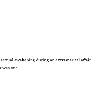
sexual awakening during an extramarital affair
er was one.