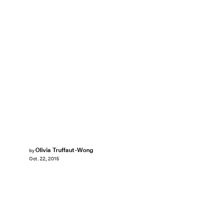
Olivia Truffaut-Wong
by
Oct. 22, 2015