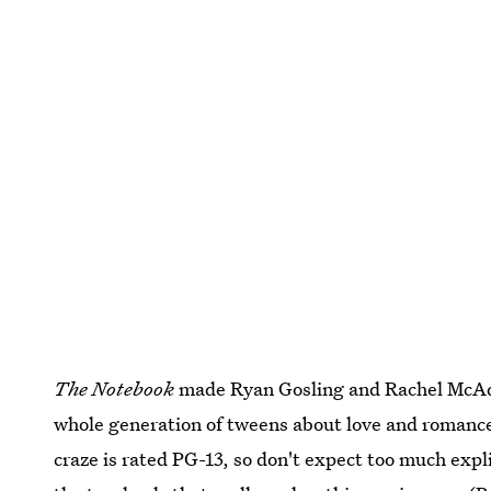
The Notebook
made Ryan Gosling and Rachel McAda
whole generation of tweens about love and romance
craze is rated PG-13, so don't expect too much expl