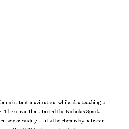
ms instant movie stars, while also teaching a
. The movie that started the Nicholas Sparks
icit sex or nudity — it's the chemistry between