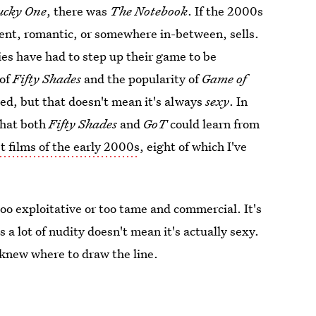
ucky One
, there was
The Notebook
. If the 2000s
olent, romantic, or somewhere in-between, sells.
ies have had to step up their game to be
 of
Fifty Shades
and the popularity of
Game of
ed, but that doesn't mean it's always
sexy
. In
that both
Fifty Shades
and
GoT
could learn from
t films of the early 2000s
, eight of which I've
too exploitative or too tame and commercial. It's
 a lot of nudity doesn't mean it's actually sexy.
knew where to draw the line.