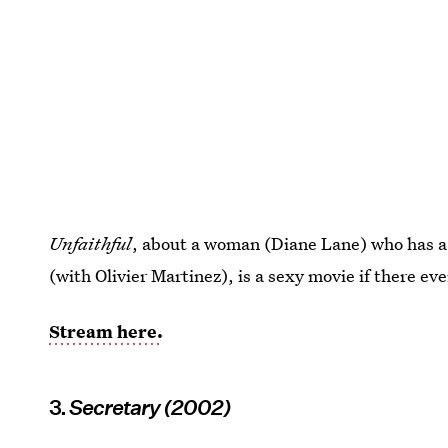
Unfaithful
, about a woman (Diane Lane) who has a 
(with Olivier Martinez), is a sexy movie if there ev
Stream here.
3.
Secretary (2002)