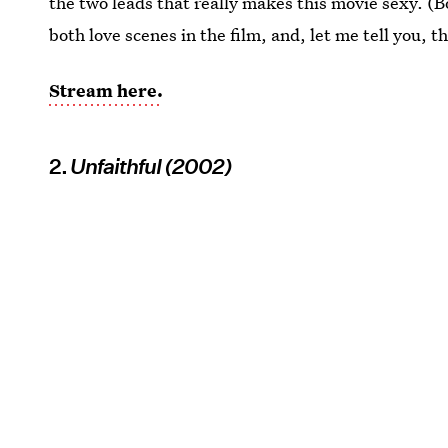
the two leads that really makes this movie sexy. 
both love scenes in the film, and, let me tell you, t
Stream here.
2.
Unfaithful (2002)