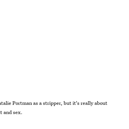
alie Portman as a stripper, but it's really about
t and sex.