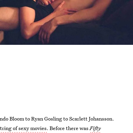
ndo Bloom to Ryan Gosling to Scarlett Johansson.
string of sexy movies
. Before there was
Fifty