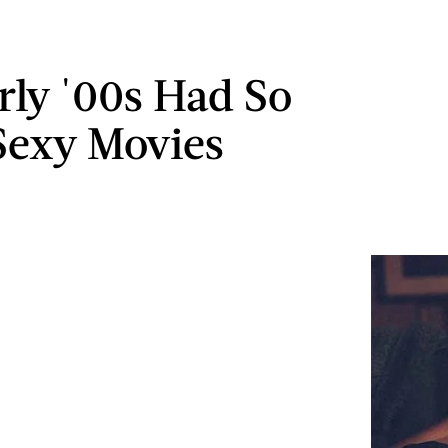
rly '00s Had So
exy Movies