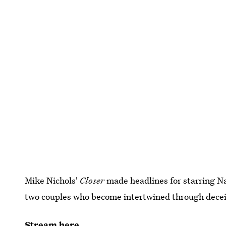
Mike Nichols'
Closer
made headlines for starring Nat
two couples who become intertwined through decei
Stream here.