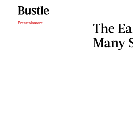
The Ea
Entertainment
Many S