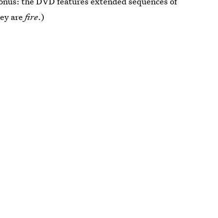
(Bonus: the DVD features extended sequences of
hey are
fire
.)