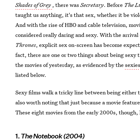
Shades of Grey
, there was
Secretary
. Before
The L
taught us anything, it's that sex, whether it be vi
And with the rise of HBO and cable television, mov
considered really daring and sexy. With the arrival
Thrones
, explicit sex on-screen has become expect
fact, there are one or two things about being sexy 
the movies of yesterday, as evidenced by the
sexies
listed below.
Sexy films walk a tricky line between being either 
also worth noting that just because a movie features
These eight movies from the early 2000s, though, 
1.
The Notebook (2004)