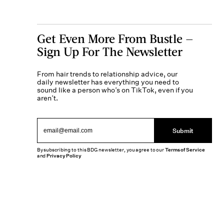
Get Even More From Bustle —
Sign Up For The Newsletter
From hair trends to relationship advice, our
daily newsletter has everything you need to
sound like a person who’s on TikTok, even if you
aren’t.
Submit
By subscribing to this BDG newsletter, you agree to our
Terms of Service
and
Privacy Policy