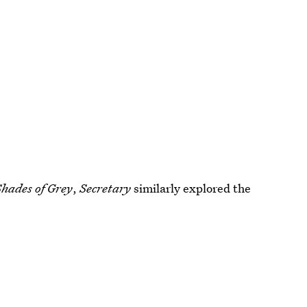
Shades of Grey
,
Secretary
similarly explored the