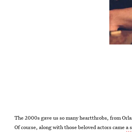
The 2000s gave us so many heartthrobs, from Orla
Of course, along with those beloved actors came
a 