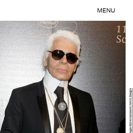
MENU
Florian Seefried/Getty Images Entertainment/Getty Images