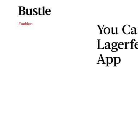
You Ca
Fashion
Lagerf
App