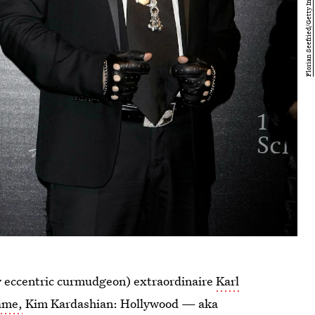
ly eccentric curmudgeon) extraordinaire
Karl
ame,
Kim Kardashian: Hollywood — aka