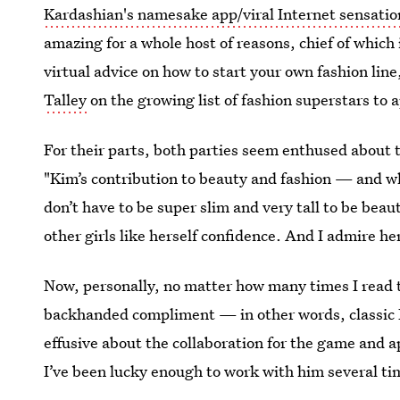
Kardashian's namesake app/viral Internet sensatio
amazing for a whole host of reasons, chief of which 
virtual advice on how to start your own fashion line,
Talley
on the growing list of fashion superstars to
For their parts, both parties seem enthused abou
"Kim’s contribution to beauty and fashion — and wh
don’t have to be super slim and very tall to be beaut
other girls like herself confidence. And I admire her
Now, personally, no matter how many times I read th
backhanded compliment — in other words, classic
effusive about the collaboration for the game and a
I’ve been lucky enough to work with him several ti