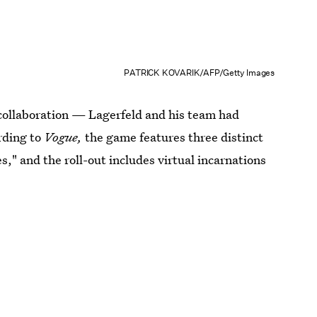
PATRICK KOVARIK/AFP/Getty Images
collaboration — Lagerfeld and his team had
rding to
Vogue,
the game features three distinct
es," and the roll-out includes virtual incarnations