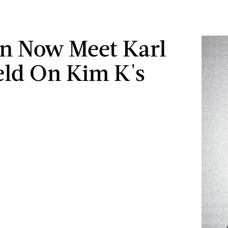
n Now Meet Karl
eld On Kim K's