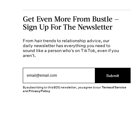
Get Even More From Bustle —
Sign Up For The Newsletter
From hair trends to relationship advice, our
daily newsletter has everything you need to
sound like a person who’s on TikTok, even if you
aren’t.
Submit
By subscribing to this BDG newsletter, you agree to our
Terms of Service
and
Privacy Policy