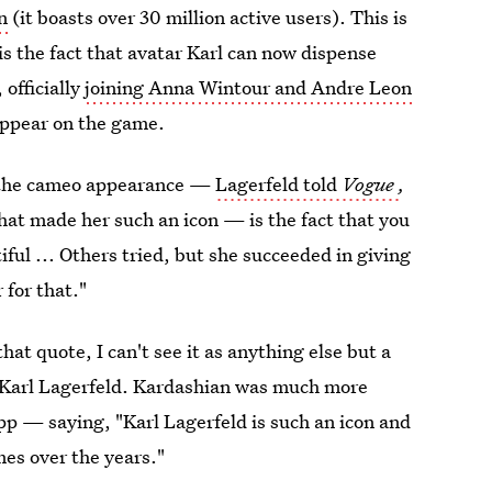
n
(it boasts over 30 million active users). This is
is the fact that avatar Karl can now dispense
 officially
joining Anna Wintour and Andre Leon
 appear on the game.
t the cameo appearance —
Lagerfeld told
Vogue
,
at made her such an icon — is the fact that you
iful ... Others tried, but she succeeded in giving
 for that."
at quote, I can't see it as anything else but a
 Karl Lagerfeld. Kardashian was much more
pp — saying, "Karl Lagerfeld is such an icon and
mes over the years."