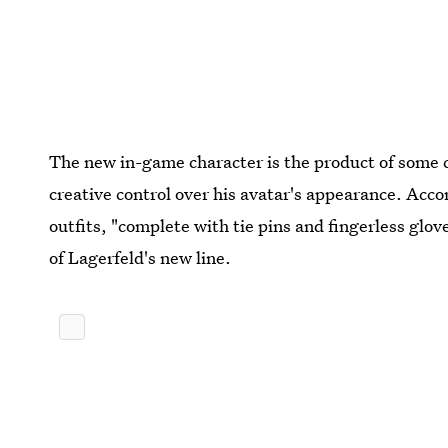
The new in-game character is the product of some 
creative control over his avatar's appearance. Acco
outfits, "complete with tie pins and fingerless glov
of Lagerfeld's new line.