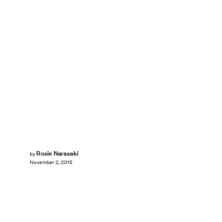
Rosie Narasaki
by
November 2, 2015