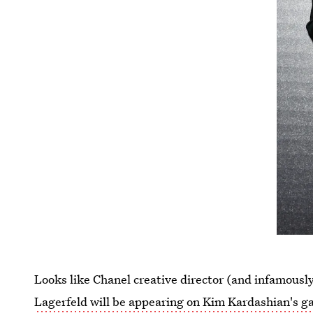
Looks like Chanel creative director (and infamous
Lagerfeld will be appearing on Kim Kardashian's g