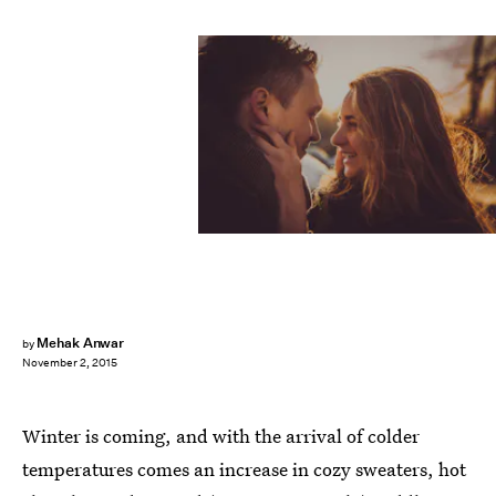
Mehak Anwar
by
November 2, 2015
Winter is coming, and with the arrival of colder
temperatures comes an increase in cozy sweaters, hot