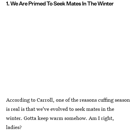
1. We Are Primed To Seek Mates In The Winter
According to Carroll, one of the reasons cuffing season
is real is that we've evolved to seek mates in the
winter. Gotta keep warm somehow. Am I right,
ladies?