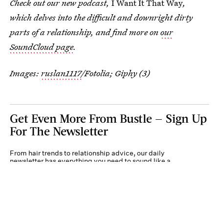
Check out our new podcast,
I Want It That Way
,
which delves into the difficult and downright dirty
parts of a relationship, and find more on
our
SoundCloud page
.
Images:
ruslan1117
/Fotolia; Giphy (3)
Get Even More From Bustle — Sign Up
For The Newsletter
From hair trends to relationship advice, our daily
newsletter has everything you need to sound like a
person who’s on TikTok, even if you aren’t.
Submit