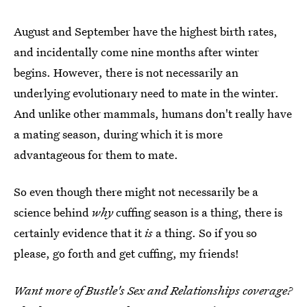
August and September have the highest birth rates,
and incidentally come nine months after winter
begins. However, there is not necessarily an
underlying evolutionary need to mate in the winter.
And unlike other mammals, humans don't really have
a mating season, during which it is more
advantageous for them to mate.
So even though there might not necessarily be a
science behind
why
cuffing season is a thing, there is
certainly evidence that it
is
a thing. So if you so
please, go forth and get cuffing, my friends!
Want more of Bustle's Sex and Relationships coverage?