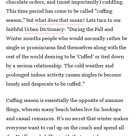
chocolate orders, and (most importantly) cuddling.
This time period has come to be called "cuffing
season," but
what does that mean
? Lets turn to our
faithful
Urban Dictionary
: "During the Fall and
Winter months people who would normally rather be
single or promiscuous find themselves along with the
rest of the world desiring to be 'Cuffed' or tied down
by a serious relationship. The cold weather and
prolonged indoor activity causes singles to become
lonely and desperate to be cuffed."
Cuffing season is essentially the opposite of summer
flings, wherein many beach babes live for hookups
and casual romances. It's no secret that winter makes
everyone want to curl up on the couch and spend all