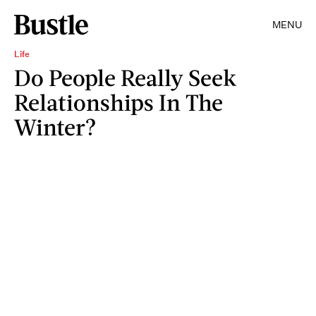
MENU
Life
Do People Really Seek
Relationships In The
Winter?