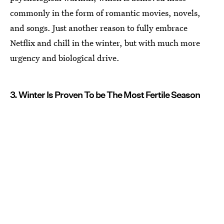
commonly in the form of romantic movies, novels,
and songs. Just another reason to fully embrace
Netflix and chill in the winter, but with much more
urgency and biological drive.
3. Winter Is Proven To be The Most Fertile Season