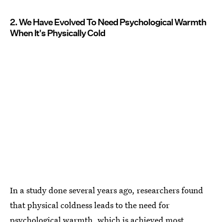
2. We Have Evolved To Need Psychological Warmth
When It's Physically Cold
In a study done several years ago, researchers found
that physical coldness leads to the need for
psychological warmth, which is achieved most