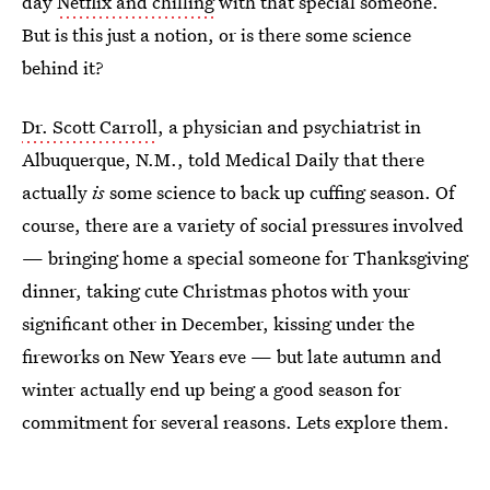
day
Netflix and chilling
with that special someone.
But is this just a notion, or is there some science
behind it?
Dr. Scott Carroll
, a physician and psychiatrist in
Albuquerque, N.M., told Medical Daily that there
actually
is
some science to back up cuffing season. Of
course, there are a variety of social pressures involved
— bringing home a special someone for Thanksgiving
dinner, taking cute Christmas photos with your
significant other in December, kissing under the
fireworks on New Years eve — but late autumn and
winter actually end up being a good season for
commitment for several reasons. Lets explore them.