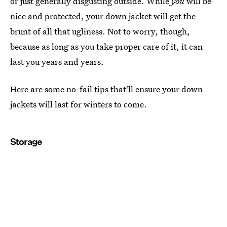
or just generally disgusting outside. While
you
will be
nice and protected, your down jacket will get the
brunt of all that ugliness. Not to worry, though,
because as long as you take proper care of it, it can
last you years and years.
Here are some no-fail tips that'll ensure your down
jackets will last for winters to come.
Storage