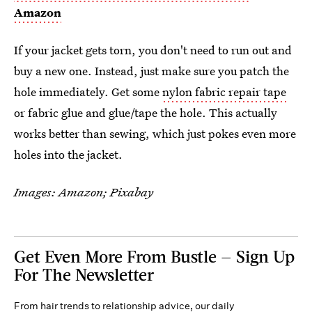
Amazon
If your jacket gets torn, you don't need to run out and
buy a new one. Instead, just make sure you patch the
hole immediately. Get some
nylon fabric repair tape
or fabric glue and glue/tape the hole. This actually
works better than sewing, which just pokes even more
holes into the jacket.
Images: Amazon; Pixabay
Get Even More From Bustle — Sign Up
For The Newsletter
From hair trends to relationship advice, our daily