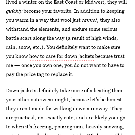
lived a winter on the East Coast or Midwest, they will
quickly
become your favorite. In addition to keeping
you warm in a way that wool just
cannot
, they also
withstand the elements, and endure some serious
battle scars along the way (a result of high winds,
rain, snow, etc.). You definitely want to make sure
you know
how to care for down jackets
because trust
me — once you own one, you do not want to have to
pay the price tag to replace it.
Down jackets definitely take more of a beating than
your other outerwear might, because let's be honest —
they aren't made for walking down a runway. They
are practical, not exactly cute, and are likely your go-
to when it's freezing, pouring rain, heavily snowing,