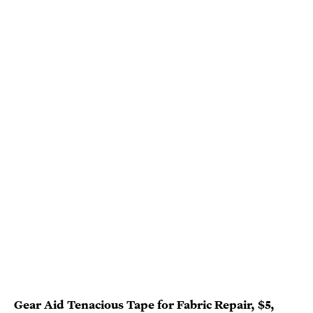
Gear Aid Tenacious Tape for Fabric Repair
, $5,