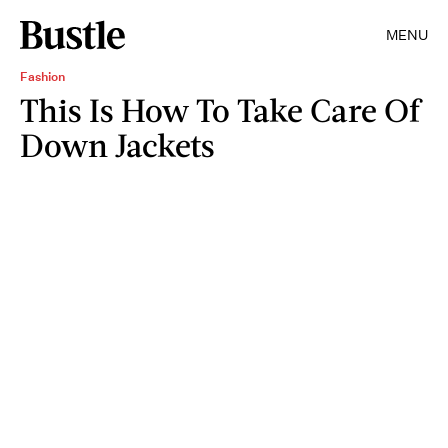
MENU
Fashion
This Is How To Take Care Of
Down Jackets