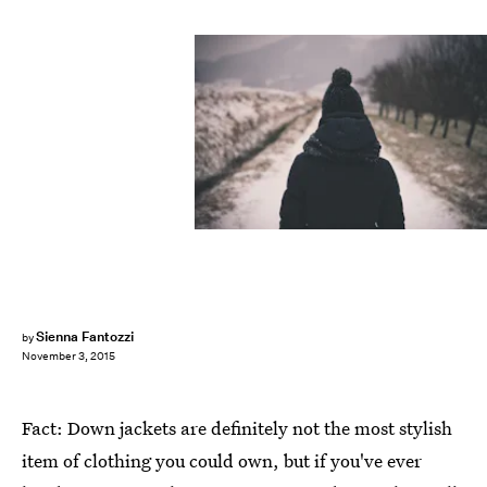
Sienna Fantozzi
by
November 3, 2015
Fact: Down jackets are definitely not the most stylish
item of clothing you could own, but if you've ever