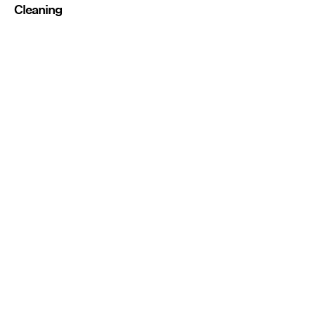
Cleaning