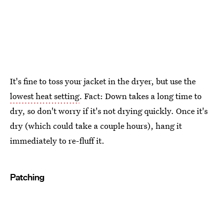
It's fine to toss your jacket in the dryer, but use the
lowest heat setting
. Fact: Down takes a long time to
dry, so don't worry if it's not drying quickly. Once it's
dry (which could take a couple hours), hang it
immediately to re-fluff it.
Patching