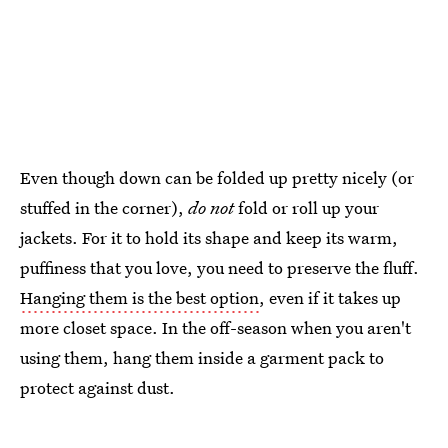
Even though down can be folded up pretty nicely (or
stuffed in the corner),
do not
fold or roll up your
jackets. For it to hold its shape and keep its warm,
puffiness that you love, you need to preserve the fluff.
Hanging them is the best option
, even if it takes up
more closet space. In the off-season when you aren't
using them, hang them inside a garment pack to
protect against dust.