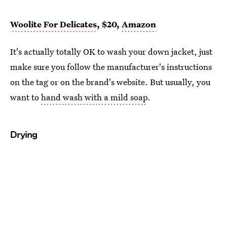
Woolite For Delicates
, $20,
Amazon
It's actually totally OK to wash your down jacket, just
make sure you follow the manufacturer's instructions
on the tag or on the brand's website. But usually, you
want to
hand wash with a mild soap
.
Drying