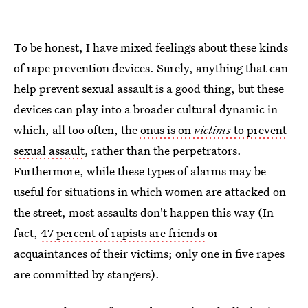
To be honest, I have mixed feelings about these kinds
of rape prevention devices. Surely, anything that can
help prevent sexual assault is a good thing, but these
devices can play into a broader cultural dynamic in
which, all too often, the
onus is on
victims
to prevent
sexual assault
, rather than the perpetrators.
Furthermore, while these types of alarms may be
useful for situations in which women are attacked on
the street, most assaults don't happen this way (In
fact,
47 percent of rapists are friends
or
acquaintances of their victims; only one in five rapes
are committed by stangers).