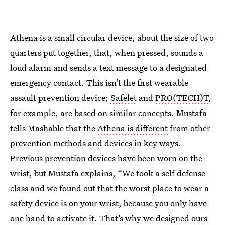
Athena is a small circular device, about the size of two
quarters put together, that, when pressed, sounds a
loud alarm and sends a text message to a designated
emergency contact. This isn’t the first wearable
assault prevention device;
Safelet
and
PRO(TECH)T
,
for example, are based on similar concepts. Mustafa
tells Mashable that the
Athena is different
from other
prevention methods and devices in key ways.
Previous prevention devices have been worn on the
wrist, but Mustafa explains, “We took a self defense
class and we found out that the worst place to wear a
safety device is on your wrist, because you only have
one hand to activate it. That’s why we designed ours