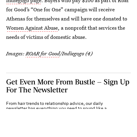
Indiegogo page
. Buyers who pay $100 as part of Roar
for Good’s “One for One” campaign will receive
Athenas for themselves and will have one donated to
Women Against Abuse
, a nonprofit that services the
needs of victims of domestic abuse.
Images:
ROAR for Good
/Indiegogo (4)
Get Even More From Bustle — Sign Up
For The Newsletter
From hair trends to relationship advice, our daily
newsletter has everything you need to sound like a
person who’s on TikTok, even if you aren’t.
Submit