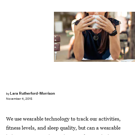
Lara Rutherford-Morrison
by
November 4, 2015
We use wearable technology to track our activities,
fitness levels, and sleep quality, but can a wearable