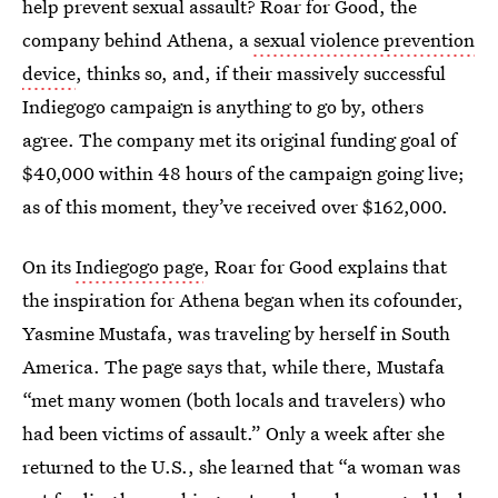
help prevent sexual assault? Roar for Good, the
company behind Athena, a
sexual violence prevention
device
, thinks so, and, if their massively successful
Indiegogo campaign is anything to go by, others
agree. The company met its original funding goal of
$40,000 within 48 hours of the campaign going live;
as of this moment, they’ve received over $162,000.
On its
Indiegogo page
, Roar for Good explains that
the inspiration for Athena began when its cofounder,
Yasmine Mustafa, was traveling by herself in South
America. The page says that, while there, Mustafa
“met many women (both locals and travelers) who
had been victims of assault.” Only a week after she
returned to the U.S., she learned that “a woman was