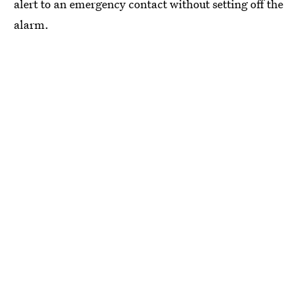
alert to an emergency contact without setting off the
alarm.