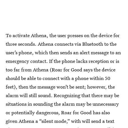
To activate Athena, the user presses on the device for
three seconds. Athena connects via Bluetooth to the
user’s phone, which then sends an alert message to an
emergency contact. If the phone lacks reception or is
too far from Athena (Roar for Good says the device
should be able to connect with a phone within 50
feet), then the message won’t be sent; however, the
alarm will still sound. Recognizing that there may be
situations in sounding the alarm may be unnecessary
or potentially dangerous, Roar for Good has also
given Athena a “silent mode,” with will send a text