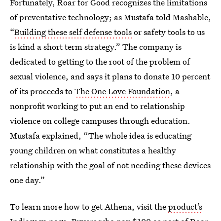
Fortunately, Roar for Good recognizes the limitations
of preventative technology; as Mustafa told Mashable,
“
Building these self defense tools
or safety tools to us
is kind a short term strategy.” The company is
dedicated to getting to the root of the problem of
sexual violence, and says it plans to donate 10 percent
of its proceeds to
The One Love Foundation
, a
nonprofit working to put an end to relationship
violence on college campuses through education.
Mustafa explained, “The whole idea is educating
young children on what constitutes a healthy
relationship with the goal of not needing these devices
one day.”
To learn more how to get Athena, visit the
product’s