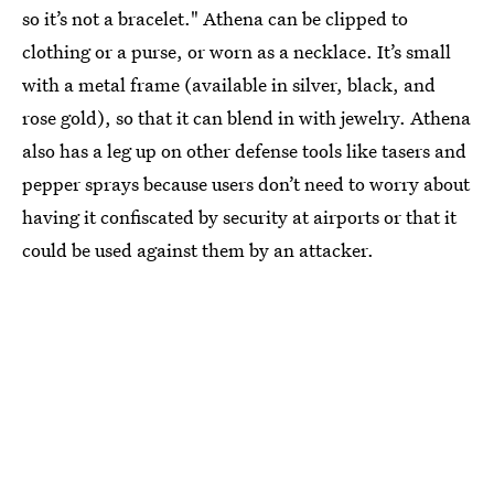
so it’s not a bracelet." Athena can be clipped to
clothing or a purse, or worn as a necklace. It’s small
with a metal frame (available in silver, black, and
rose gold), so that it can blend in with jewelry. Athena
also has a leg up on other defense tools like tasers and
pepper sprays because users don’t need to worry about
having it confiscated by security at airports or that it
could be used against them by an attacker.