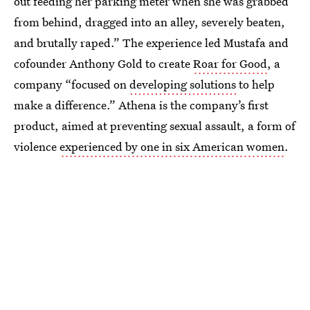
out feeding her parking meter when she was grabbed
from behind, dragged into an alley, severely beaten,
and brutally raped.” The experience led Mustafa and
cofounder Anthony Gold to create
Roar for Good
, a
company “focused on
developing solutions
to help
make a difference.” Athena is the company’s first
product, aimed at preventing sexual assault, a form of
violence
experienced by one in six American women
.