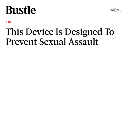
MENU
Life
This Device Is Designed To
Prevent Sexual Assault