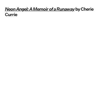
Neon Angel: A Memoir of a Runaway
by Cherie
Currie