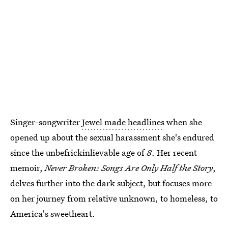
Singer-songwriter
Jewel made headlines
when she
opened up about the sexual harassment she's endured
since the unbefrickinlievable age of
8
. Her recent
memoir,
Never Broken: Songs Are Only Half the Story
,
delves further into the dark subject, but focuses more
on her journey from relative unknown, to homeless, to
America's sweetheart.