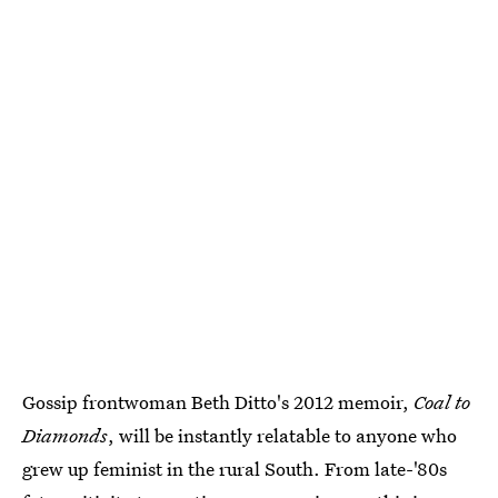
Gossip frontwoman Beth Ditto's 2012 memoir,
Coal to
Diamonds
, will be instantly relatable to anyone who
grew up feminist in the rural South. From late-'80s