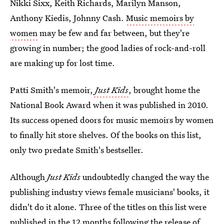
Nikki Sixx, Keith Richards, Marilyn Manson,
Anthony Kiedis, Johnny Cash.
Music memoirs by
women
may be few and far between, but they're
growing in number; the good ladies of rock-and-roll
are making up for lost time.
Patti Smith's memoir,
Just Kids
, brought home the
National Book Award when it was published in 2010.
Its success opened doors for music memoirs by women
to finally hit store shelves. Of the books on this list,
only two predate Smith's bestseller.
Although
Just Kids
undoubtedly changed the way the
publishing industry views female musicians' books, it
didn't do it alone. Three of the titles on this list were
published in the 12 months following the release of