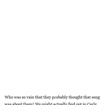
Who was so vain that they probably thought that song
was about them? We might actually find out in Carly