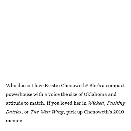
Who doesn't love Kristin Chenoweth? She's a compact
powerhouse with a voice the size of Oklahoma and
attitude to match. If you loved her in
Wicked
,
Pushing
Daisies
, or
The West Wing
, pick up Chenoweth's 2010
memoir.