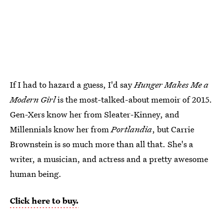
If I had to hazard a guess, I'd say
Hunger Makes Me a
Modern Girl
is the most-talked-about memoir of 2015.
Gen-Xers know her from Sleater-Kinney, and
Millennials know her from
Portlandia
, but Carrie
Brownstein is so much more than all that. She's a
writer, a musician, and actress and a pretty awesome
human being.
Click here to buy.