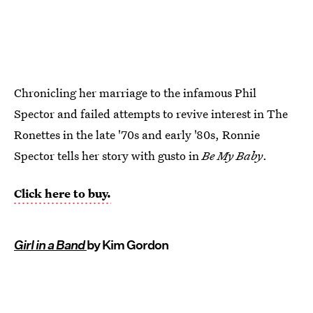
Chronicling her marriage to the infamous Phil
Spector and failed attempts to revive interest in The
Ronettes in the late '70s and early '80s, Ronnie
Spector tells her story with gusto in
Be My Baby
.
Click here to buy.
Girl in a Band
by Kim Gordon