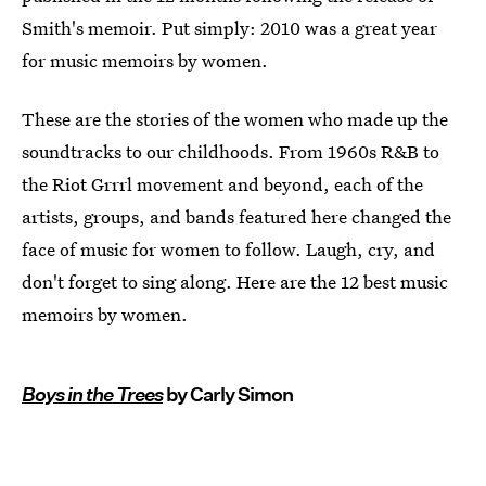
Smith's memoir. Put simply: 2010 was a great year
for music memoirs by women.
These are the stories of the women who made up the
soundtracks to our childhoods. From 1960s R&B to
the Riot Grrrl movement and beyond, each of the
artists, groups, and bands featured here changed the
face of music for women to follow. Laugh, cry, and
don't forget to sing along. Here are the 12 best music
memoirs by women.
Boys in the Trees
by Carly Simon