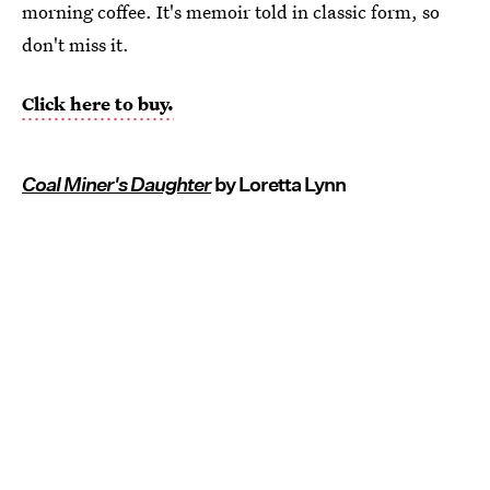
morning coffee. It's memoir told in classic form, so
don't miss it.
Click here to buy.
Coal Miner's Daughter
by Loretta Lynn