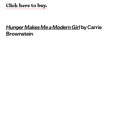
Click here to buy.
Hunger Makes Me a Modern Girl
by Carrie
Brownstein