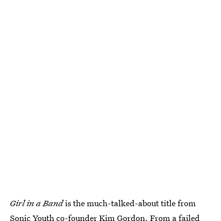
Girl in a Band
is the much-talked-about title from
Sonic Youth co-founder Kim Gordon. From a failed