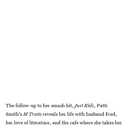
The follow-up to her smash hit,
Just Kids
, Patti
Smith's
M Train
reveals her life with husband Fred,
her love of literature, and the cafe where she takes her