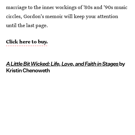
marriage to the inner workings of '80s and '90s music
circles, Gordon's memoir will keep your attention
until the last page.
Click here to buy.
A Little Bit Wicked: Life, Love, and Faith in Stages
by
Kristin Chenoweth