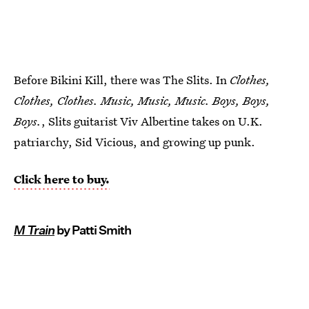
Before Bikini Kill, there was The Slits. In
Clothes,
Clothes, Clothes. Music, Music, Music. Boys, Boys,
Boys.
, Slits guitarist Viv Albertine takes on U.K.
patriarchy, Sid Vicious, and growing up punk.
Click here to buy.
M Train
by Patti Smith