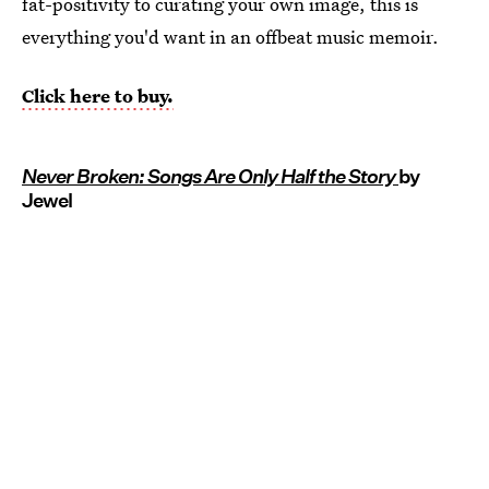
fat-positivity to curating your own image, this is
everything you'd want in an offbeat music memoir.
Click here to buy.
Never Broken: Songs Are Only Half the Story
by
Jewel