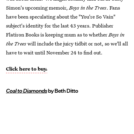
Simon's upcoming memoir,
Boys in the Trees
. Fans
have been speculating about the "You're So Vain"
subject's identity for the last 43 years. Publisher
Flatiron Books is keeping mum as to whether
Boys in
the Trees
will include the juicy tidbit or not, so we'll all
have to wait until November 24 to find out.
Click here to buy.
Coal to Diamonds
by Beth Ditto