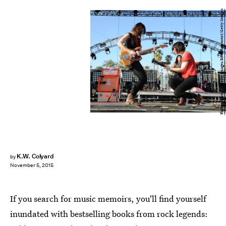
Frazer Harrison/Getty Images Entertainment/Getty Images
K.W. Colyard
by
November 5, 2015
If you search for music memoirs, you'll find yourself
inundated with bestselling books from rock legends: