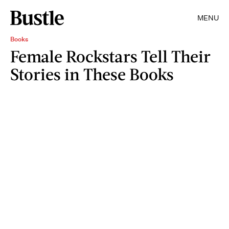
MENU
Books
Female Rockstars Tell Their
Stories in These Books