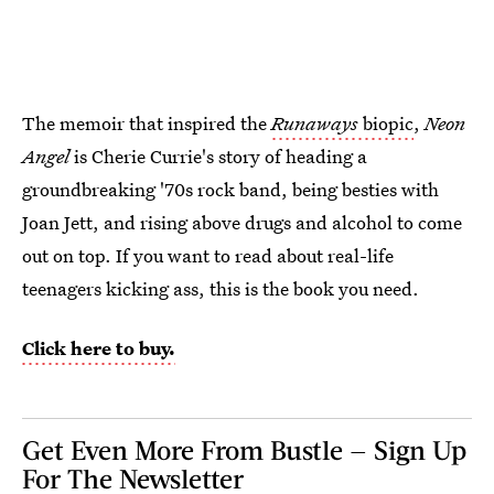
The memoir that inspired the
Runaways
biopic
,
Neon
Angel
is Cherie Currie's story of heading a
groundbreaking '70s rock band, being besties with
Joan Jett, and rising above drugs and alcohol to come
out on top. If you want to read about real-life
teenagers kicking ass, this is the book you need.
Click here to buy.
Get Even More From Bustle — Sign Up
For The Newsletter