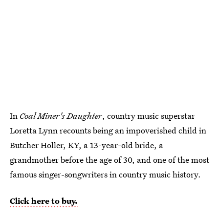
In
Coal Miner's Daughter
, country music superstar
Loretta Lynn recounts being an impoverished child in
Butcher Holler, KY, a 13-year-old bride, a
grandmother before the age of 30, and one of the most
famous singer-songwriters in country music history.
Click here to buy.