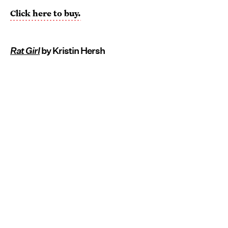
Click here to buy.
Rat Girl
by Kristin Hersh