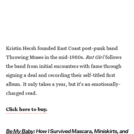
Kristin Hersh founded East Coast post-punk band
Throwing Muses in the mid-1980s.
Rat Girl
follows
the band from initial encounters with fame through
signing a deal and recording their self-titled first
album. It only takes a year, but it's an emotionally-
charged read.
Click here to buy.
Be My Baby
: How I Survived Mascara, Miniskirts, and