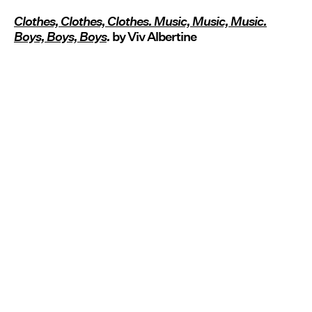
Clothes, Clothes, Clothes. Music, Music, Music.
Boys, Boys, Boys
.
by Viv Albertine