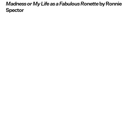
Madness or My Life as a Fabulous Ronette
by Ronnie
Spector