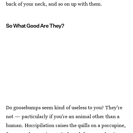
back of your neck, and so on up with them.
So What Good Are They?
Do goosebumps seem kind of useless to you? They're
not — particularly if you're an animal other than a
human. Horripilation raises the quills on a porcupine,