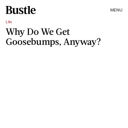
MENU
Life
Why Do We Get
Goosebumps, Anyway?