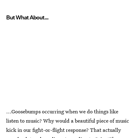
But What About…
...Goosebumps occurring when we do things like
listen to music? Why would a beautiful piece of music
kick in our fight-or-flight response? That actually