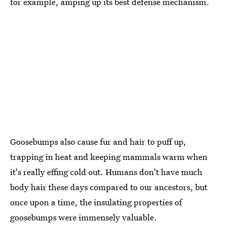
for example, amping up its best defense mechanism.
Goosebumps also cause fur and hair to puff up,
trapping in heat and keeping mammals warm when
it's really effing cold out. Humans don't have much
body hair these days compared to our ancestors, but
once upon a time, the insulating properties of
goosebumps were immensely valuable.