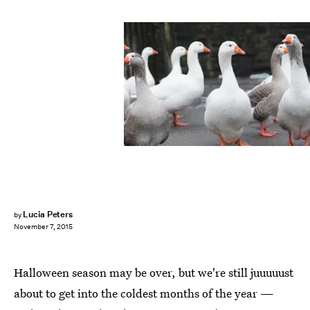
Lucia Peters
by
November 7, 2015
Halloween season may be over, but we're still juuuuust
about to get into the coldest months of the year —