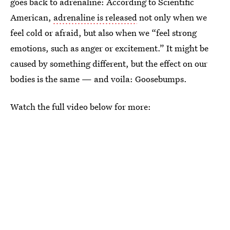
goes back to adrenaline: According to Scientific
American,
adrenaline is released
not only when we
feel cold or afraid, but also when we “feel strong
emotions, such as anger or excitement.” It might be
caused by something different, but the effect on our
bodies is the same — and voila: Goosebumps.
Watch the full video below for more: