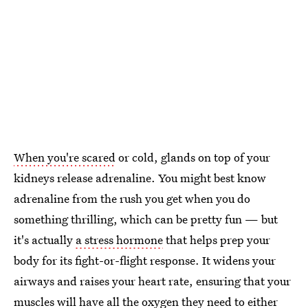
When you're scared
or cold, glands on top of your
kidneys release adrenaline. You might best know
adrenaline from the rush you get when you do
something thrilling, which can be pretty fun — but
it's actually
a stress hormone
that helps prep your
body for its fight-or-flight response. It widens your
airways and raises your heart rate, ensuring that your
muscles will have all the oxygen they need to either