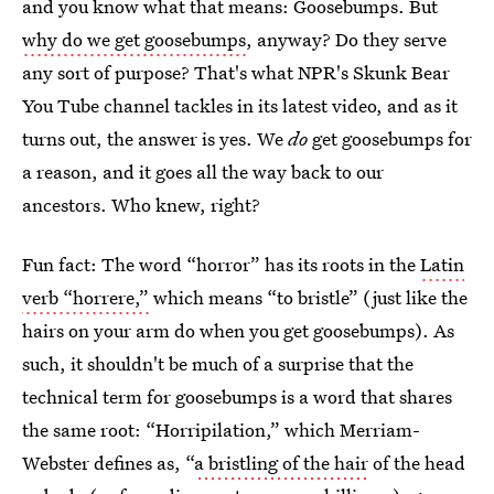
and you know what that means: Goosebumps. But
why do we get goosebumps
, anyway? Do they serve
any sort of purpose? That's what NPR's Skunk Bear
You Tube channel tackles in its latest video, and as it
turns out, the answer is yes. We
do
get goosebumps for
a reason, and it goes all the way back to our
ancestors. Who knew, right?
Fun fact: The word “horror” has its roots in the
Latin
verb “horrere,”
which means “to bristle” (just like the
hairs on your arm do when you get goosebumps). As
such, it shouldn't be much of a surprise that the
technical term for goosebumps is a word that shares
the same root: “Horripilation,” which Merriam-
Webster defines as, “
a bristling of the hair
of the head