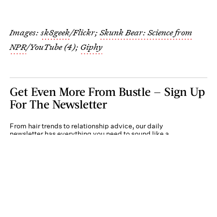
Images:
sk8geek
/Flickr;
Skunk Bear: Science from
NPR
/YouTube (4);
Giphy
Get Even More From Bustle — Sign Up
For The Newsletter
From hair trends to relationship advice, our daily
newsletter has everything you need to sound like a
person who’s on TikTok, even if you aren’t.
Submit
By subscribing to this BDG newsletter, you agree to our
Terms of Service
and
Privacy
Policy