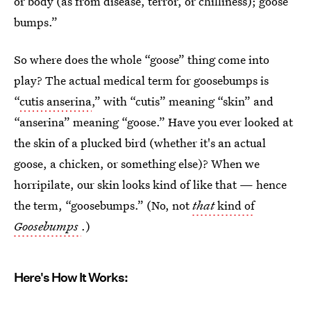
or body (as from disease, terror, or chilliness); goose
bumps.”
So where does the whole “goose” thing come into
play? The actual medical term for goosebumps is
“
cutis anserina
,” with “cutis” meaning “skin” and
“anserina” meaning “goose.” Have you ever looked at
the skin of a plucked bird (whether it's an actual
goose, a chicken, or something else)? When we
horripilate, our skin looks kind of like that — hence
the term, “goosebumps.” (No, not
that
kind of
Goosebumps
.)
Here's How It Works: