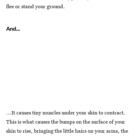
flee or stand your ground.
And…
...It causes tiny muscles under your skin to contract.
This is what causes the bumps on the surface of your
skin to rise, bringing the little hairs on your arms, the