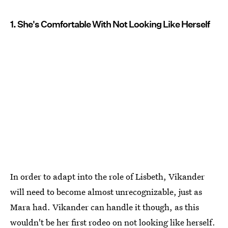
1. She's Comfortable With Not Looking Like Herself
In order to adapt into the role of Lisbeth, Vikander
will need to become almost unrecognizable, just as
Mara had. Vikander can handle it though, as this
wouldn't be her first rodeo on not looking like herself.