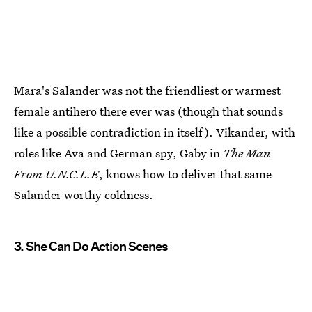
Mara's Salander was not the friendliest or warmest
female antihero there ever was (though that sounds
like a possible contradiction in itself). Vikander, with
roles like Ava and German spy, Gaby in
The Man
From U.N.C.L.E
, knows how to deliver that same
Salander worthy coldness.
3. She Can Do Action Scenes