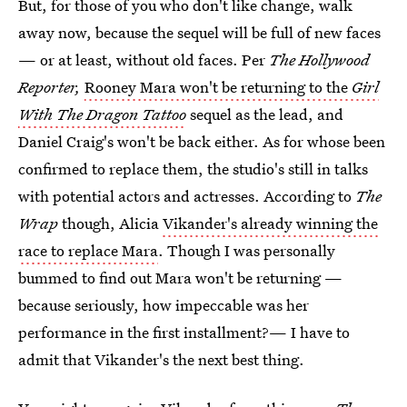
But, for those of you who don't like change, walk
away now, because the sequel will be full of new faces
— or at least, without old faces. Per
The Hollywood
Reporter,
Rooney Mara won't be returning to the
Girl
With The Dragon Tattoo
sequel as the lead, and
Daniel Craig's won't be back either. As for whose been
confirmed to replace them, the studio's still in talks
with potential actors and actresses. According to
The
Wrap
though, Alicia
Vikander's already winning the
race to replace Mara
. Though I was personally
bummed to find out Mara won't be returning —
because seriously, how impeccable was her
performance in the first installment?— I have to
admit that Vikander's the next best thing.