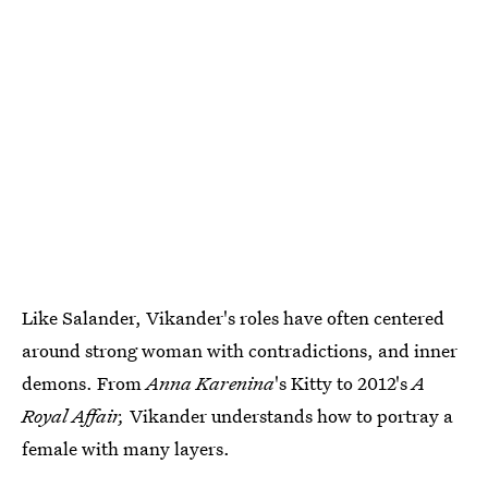
Like Salander, Vikander's roles have often centered
around strong woman with contradictions, and inner
demons. From
Anna Karenina
's Kitty to 2012's
A
Royal Affair,
Vikander understands how to portray a
female with many layers.