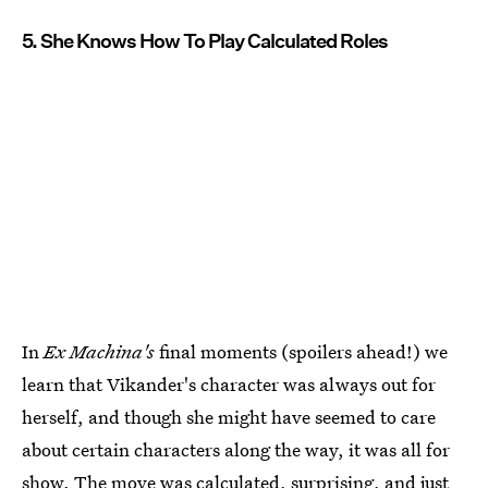
5. She Knows How To Play Calculated Roles
In
Ex Machina's
final moments (spoilers ahead!) we
learn that Vikander's character was always out for
herself, and though she might have seemed to care
about certain characters along the way, it was all for
show. The move was calculated, surprising, and just