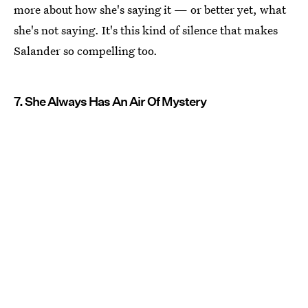
more about how she's saying it — or better yet, what
she's not saying. It's this kind of silence that makes
Salander so compelling too.
7. She Always Has An Air Of Mystery