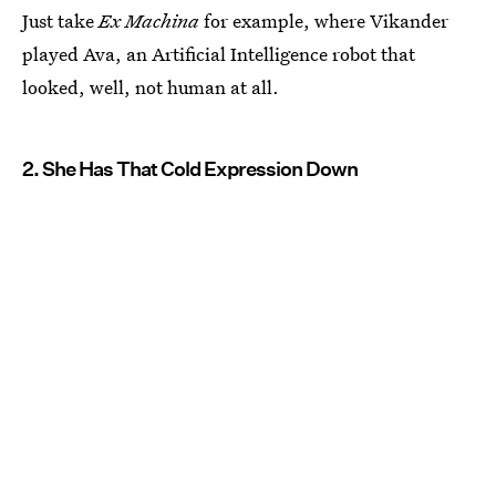
Just take
Ex Machina
for example, where Vikander
played Ava, an Artificial Intelligence robot that
looked, well, not human at all.
2. She Has That Cold Expression Down