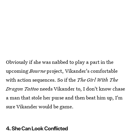
Obviously if she was nabbed to play a part in the
upcoming
Bourne
project, Vikander's comfortable
with action sequences. So if the
The Girl With The
Dragon Tattoo
needs Vikander to, I don't know chase
a man that stole her purse and then beat him up, I'm
sure Vikander would be game.
4. She Can Look Conflicted