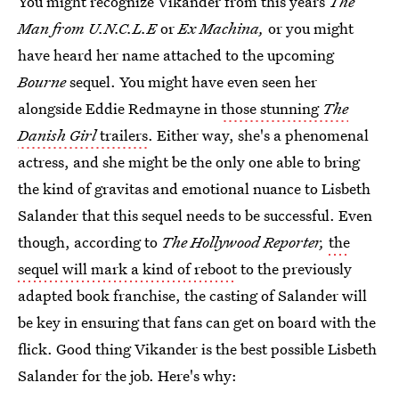
You might recognize Vikander from this years
The
Man from U.N.C.L.E
or
Ex Machina,
or you might
have heard her name attached to the upcoming
Bourne
sequel. You might have even seen her
alongside Eddie Redmayne in
those stunning
The
Danish Girl
trailers
. Either way, she's a phenomenal
actress, and she might be the only one able to bring
the kind of gravitas and emotional nuance to Lisbeth
Salander that this sequel needs to be successful. Even
though, according to
The Hollywood Reporter,
the
sequel will mark a kind of reboot
to the previously
adapted book franchise, the casting of Salander will
be key in ensuring that fans can get on board with the
flick. Good thing Vikander is the best possible Lisbeth
Salander for the job. Here's why: