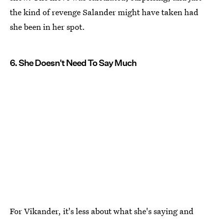
the kind of revenge Salander might have taken had
she been in her spot.
6. She Doesn't Need To Say Much
For Vikander, it's less about what she's saying and