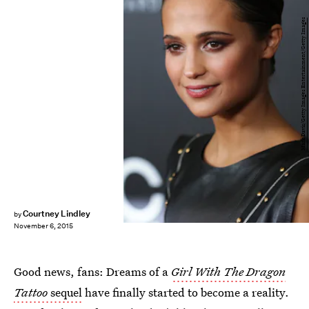
Mark Davis/Getty Images Entertainment/Getty Images
Courtney Lindley
by
November 6, 2015
Good news, fans: Dreams of a
Girl With The Dragon
Tattoo
sequel
have finally started to become a reality.