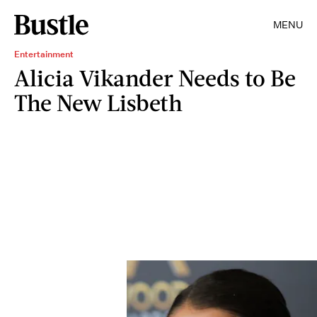
MENU
Entertainment
Alicia Vikander Needs to Be
The New Lisbeth