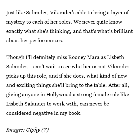
Just like Salander, Vikander's able to bring a layer of
mystery to each of her roles. We never quite know
exactly what she's thinking, and that's what's brilliant
about her performances.
Though I'll definitely miss Rooney Mara as Lisbeth
Salander, I can't wait to see whether or not Vikander
picks up this role, and if she does, what kind of new
and exciting things she'll bring to the table. After all,
giving anyone in Hollywood a strong female role like
Lisbeth Salander to work with, can never be
considered negative in my book.
Images:
Giphy
(7)