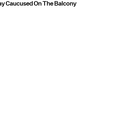
day Caucused On The Balcony