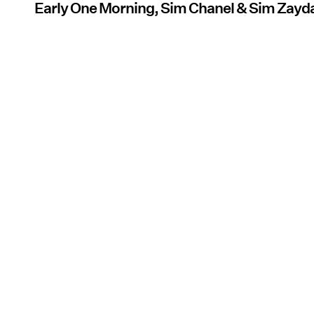
Early One Morning, Sim Chanel & Sim Zay