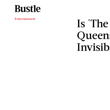
Is 'Th
Entertainment
Queens
Invisib