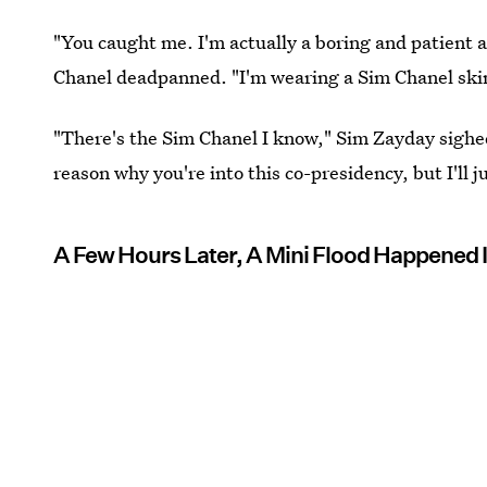
"You caught me. I'm actually a boring and patient a
Chanel deadpanned. "I'm wearing a Sim Chanel skinsu
"There's the Sim Chanel I know," Sim Zayday sighed
reason why you're into this co-presidency, but I'll j
A Few Hours Later, A Mini Flood Happened 