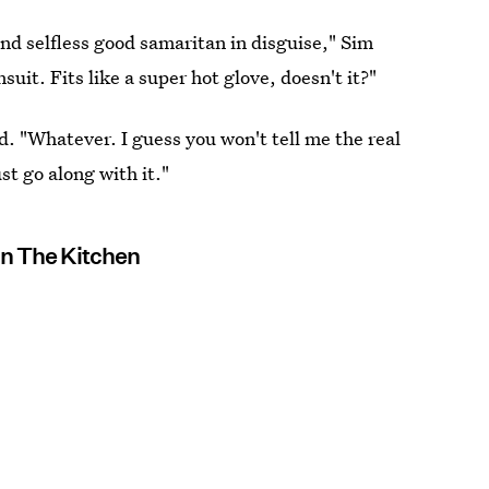
nd selfless good samaritan in disguise," Sim
it. Fits like a super hot glove, doesn't it?"
. "Whatever. I guess you won't tell me the real
ust go along with it."
In The Kitchen