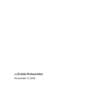
Kristie Rohwedder
by
November 11, 2015