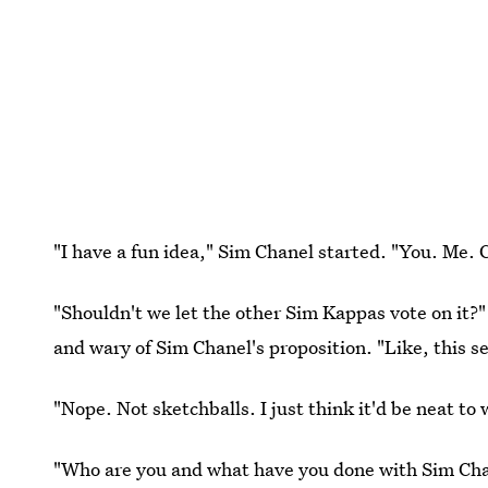
"I have a fun idea," Sim Chanel started. "You. Me. 
"Shouldn't we let the other Sim Kappas vote on it?
and wary of Sim Chanel's proposition. "Like, this s
"Nope. Not sketchballs. I just think it'd be neat to
"Who are you and what have you done with Sim Ch