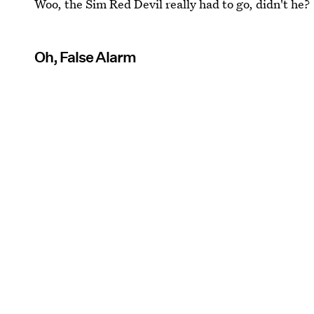
Woo, the Sim Red Devil really had to go, didn't he?
Oh, False Alarm