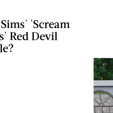
e Sims' 'Scream
' Red Devil
le?