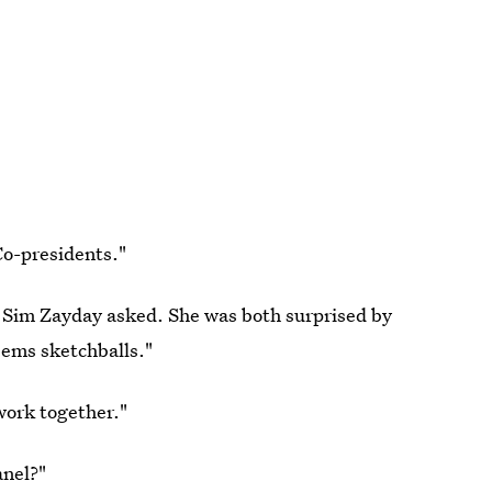
Co-presidents."
" Sim Zayday asked. She was both surprised by
eems sketchballs."
 work together."
anel?"