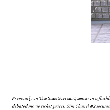
Previously
on
The Sims Scream Queens
: in a flas
debated movie ticket prices; Sim Chanel #2 secured