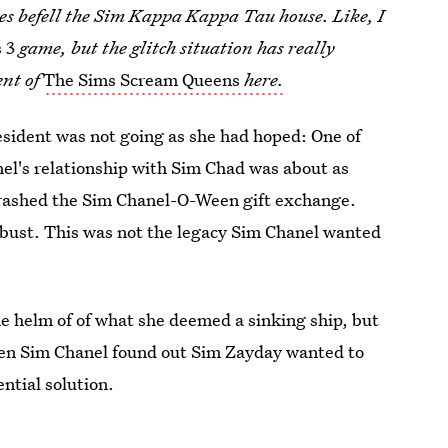
hes befell the Sim Kappa Kappa Tau house. Like, I
 3
game, but the glitch situation has really
ent of
The Sims Scream Queens
here.
esident was not going as she had hoped: One of
el's relationship with Sim Chad was about as
 crashed the Sim Chanel-O-Ween gift exchange.
bust. This was not the legacy Sim Chanel wanted
e helm of of what she deemed a sinking ship, but
when Sim Chanel found out Sim Zayday wanted to
ntial solution.