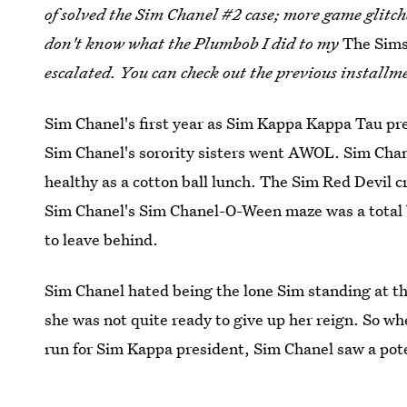
of solved the Sim Chanel #2 case; more game glitc
don't know what the Plumbob I did to my
The Sims
escalated. You can check out the previous installm
Sim Chanel's first year as Sim Kappa Kappa Tau pr
Sim Chanel's sorority sisters went AWOL. Sim Chan
healthy as a cotton ball lunch. The Sim Red Devil
Sim Chanel's Sim Chanel-O-Ween maze was a total 
to leave behind.
Sim Chanel hated being the lone Sim standing at th
she was not quite ready to give up her reign. So 
run for Sim Kappa president, Sim Chanel saw a pote