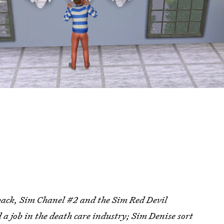
hback, Sim Chanel #2 and the Sim Red Devil
 a job in the death care industry; Sim Denise sort