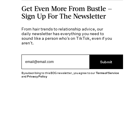
Get Even More From Bustle —
Sign Up For The Newsletter
From hair trends to relationship advice, our
daily newsletter has everything you need to
sound like a person who’s on TikTok, even if you
aren’t.
Submit
By subscribing to this BDG newsletter, you agree to our
Terms of Service
and
Privacy Policy