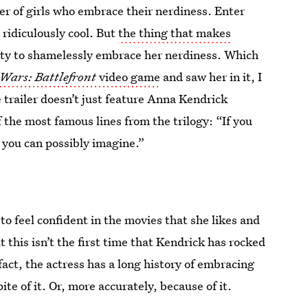
r of girls who embrace their nerdiness. Enter
 ridiculously cool. But
the thing that makes
ility to shamelessly embrace her nerdiness. Which
 Wars: Battlefront
video game
and saw her in it, I
 trailer doesn’t just feature Anna Kendrick
 the most famous lines from the trilogy: “If you
 you can possibly imagine.”
to feel confident in the movies that she likes and
 this isn’t the first time that Kendrick has rocked
fact, the actress has a long history of embracing
te of it. Or, more accurately, because of it.