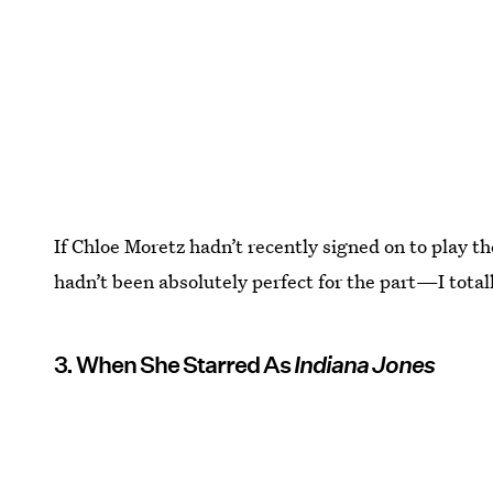
If Chloe Moretz hadn’t recently signed on to play th
hadn’t been absolutely perfect for the part—I total
3. When She Starred As
Indiana Jones