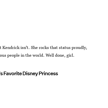
Kendrick isn’t. She rocks that status proudly,
ous people in the world. Well done, girl.
s Favorite Disney Princess