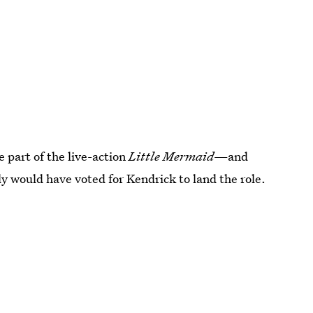
e part of the live-action
Little Mermaid
—and
ly would have voted for Kendrick to land the role.