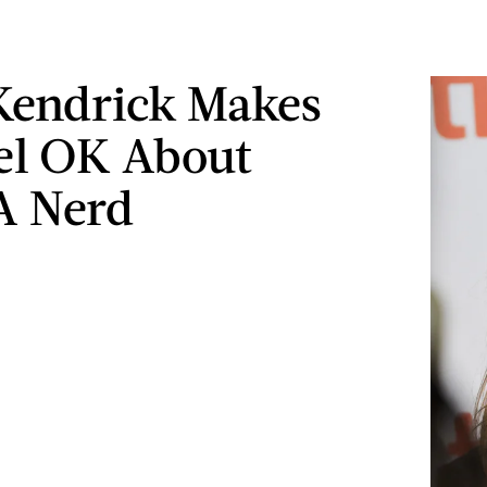
Kendrick Makes
el OK About
A Nerd