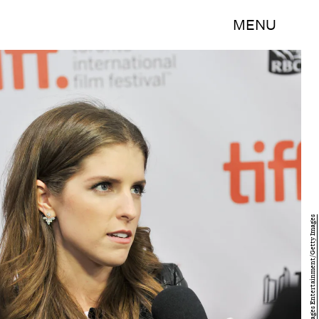
MENU
Sonia Recchia/Getty Images Entertainment/Getty Images