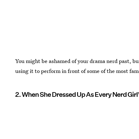
You might be ashamed of your drama nerd past, but 
using it to perform in front of some of the most fam
2. When She Dressed Up As Every Nerd Girl’