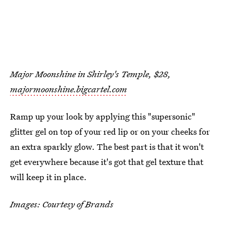
Major Moonshine in Shirley's Temple, $28,
majormoonshine.bigcartel.com
Ramp up your look by applying this "supersonic"
glitter gel on top of your red lip or on your cheeks for
an extra sparkly glow. The best part is that it won't
get everywhere because it's got that gel texture that
will keep it in place.
Images: Courtesy of Brands