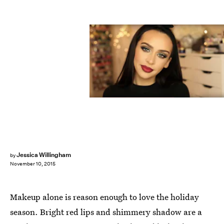
Jessica Willingham
by
November 10, 2015
Makeup alone is reason enough to love the holiday
season. Bright red lips and shimmery shadow are a