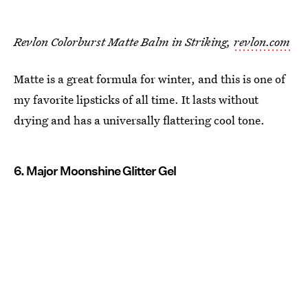
Revlon Colorburst Matte Balm in Striking,
revlon.com
Matte is a great formula for winter, and this is one of
my favorite lipsticks of all time. It lasts without
drying and has a universally flattering cool tone.
6. Major Moonshine Glitter Gel