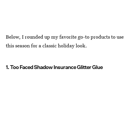
Below, I rounded up my favorite go-to products to use
this season for a classic holiday look.
1. Too Faced Shadow Insurance Glitter Glue