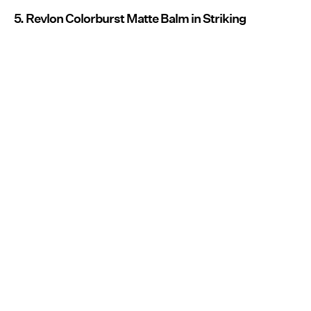
5. Revlon Colorburst Matte Balm in Striking