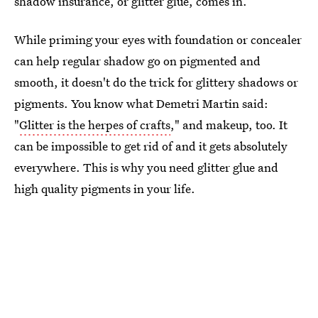
shadow insurance, or glitter glue, comes in.
While priming your eyes with foundation or concealer
can help regular shadow go on pigmented and
smooth, it doesn't do the trick for glittery shadows or
pigments. You know what Demetri Martin said:
"
Glitter is the herpes of crafts
," and makeup, too. It
can be impossible to get rid of and it gets absolutely
everywhere. This is why you need glitter glue and
high quality pigments in your life.