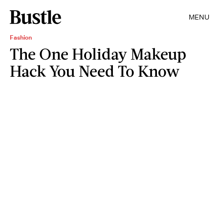
MENU
Fashion
The One Holiday Makeup
Hack You Need To Know