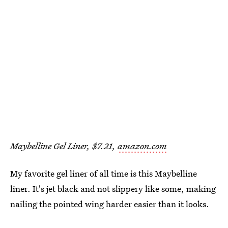
Maybelline Gel Liner, $7.21,
amazon.com
My favorite gel liner of all time is this Maybelline
liner. It's jet black and not slippery like some, making
nailing the pointed wing harder easier than it looks.