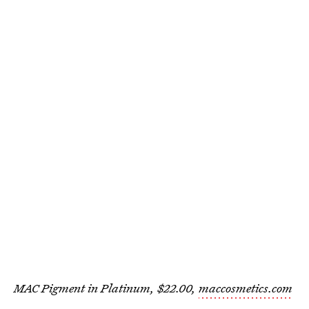
MAC Pigment in Platinum, $22.00,
maccosmetics.com