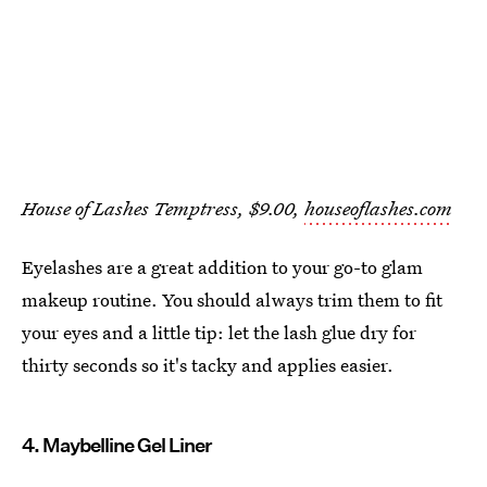
House of Lashes Temptress, $9.00,
houseoflashes.com
Eyelashes are a great addition to your go-to glam
makeup routine. You should always trim them to fit
your eyes and a little tip: let the lash glue dry for
thirty seconds so it's tacky and applies easier.
4. Maybelline Gel Liner