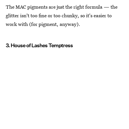
The MAC pigments are just the right formula — the
glitter isn't too fine or too chunky, so it's easier to
work with (for pigment, anyway).
3. House of Lashes Temptress