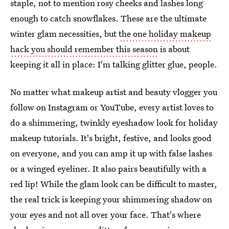
staple, not to mention rosy cheeks and lashes long
enough to catch snowflakes. These are the ultimate
winter glam necessities, but
the one holiday makeup
hack you should remember this season
is about
keeping it all in place: I'm talking glitter glue, people.
No matter what makeup artist and beauty vlogger you
follow on Instagram or YouTube, every artist loves to
do a shimmering, twinkly eyeshadow look for holiday
makeup tutorials. It's bright, festive, and looks good
on everyone, and you can amp it up with false lashes
or a winged eyeliner. It also pairs beautifully with a
red lip! While the glam look can be difficult to master,
the real trick is keeping your shimmering shadow on
your eyes and not all over your face. That's where