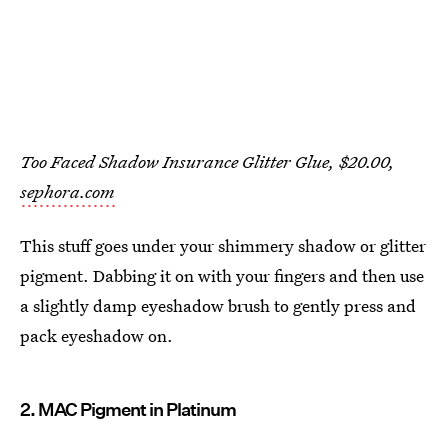
Too Faced Shadow Insurance Glitter Glue, $20.00,
sephora.com
This stuff goes under your shimmery shadow or glitter
pigment. Dabbing it on with your fingers and then use
a slightly damp eyeshadow brush to gently press and
pack eyeshadow on.
2. MAC Pigment in Platinum