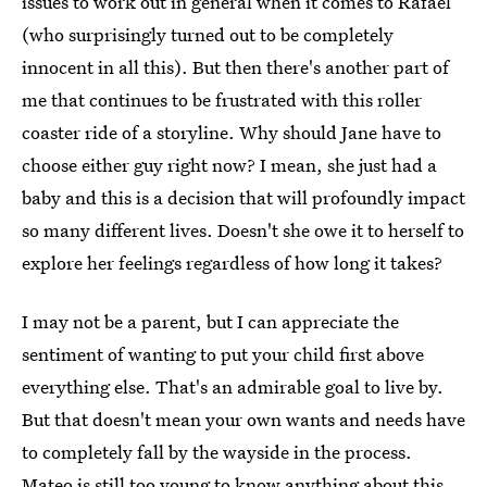
issues to work out in general when it comes to Rafael
(who surprisingly turned out to be completely
innocent in all this). But then there's another part of
me that continues to be frustrated with this roller
coaster ride of a storyline. Why should Jane have to
choose either guy right now? I mean, she just had a
baby and this is a decision that will profoundly impact
so many different lives. Doesn't she owe it to herself to
explore her feelings regardless of how long it takes?
I may not be a parent, but I can appreciate the
sentiment of wanting to put your child first above
everything else. That's an admirable goal to live by.
But that doesn't mean your own wants and needs have
to completely fall by the wayside in the process.
Mateo is still too young to know anything about this