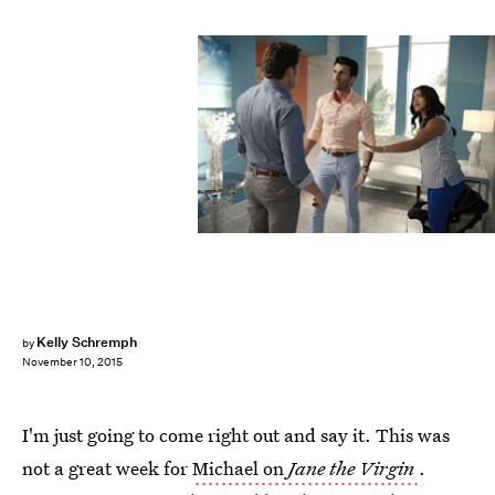
Kelly Schremph
by
November 10, 2015
I'm just going to come right out and say it. This was
not a great week for
Michael on
Jane the Virgin
.