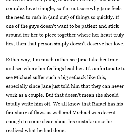
complex love triangle, so I'm not sure why Jane feels
the need to rush in (and out) of things so quickly. If
one of the guys doesn't want to be patient and stick
around for her to piece together where her heart truly
lies, then that person simply doesn't deserve her love.
Either way, I'm much rather see Jane take her time
and see where her feelings lead her. It's unfortunate to
see Michael suffer such a big setback like this,
especially since Jane just told him that they can never
work as a couple. But that doesn't mean she should
totally write him off. We all know that Rafael has his
fair share of flaws as well and Michael was decent
enough to come clean about his mistake once he
realized what he had done.