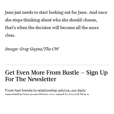
Jane just needs to start looking out for Jane. And once
she stops thinking about who she should choose,
that's when the decision will become all the more
clear.
Image: Greg Gayne/The CW
Get Even More From Bustle — Sign Up
For The Newsletter
From hair trends to relationship advice, our daily
newsletter has everything you need to sound like a
person who’s on TikTok, even if you aren’t.