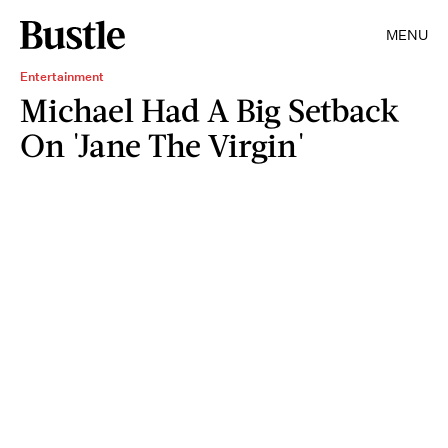
MENU
Entertainment
Michael Had A Big Setback
On 'Jane The Virgin'