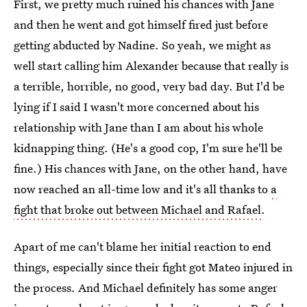
First, we pretty much ruined his chances with Jane
and then he went and got himself fired just before
getting abducted by Nadine. So yeah, we might as
well start calling him Alexander because that really is
a terrible, horrible, no good, very bad day. But I'd be
lying if I said I wasn't more concerned about his
relationship with Jane than I am about his whole
kidnapping thing. (He's a good cop, I'm sure he'll be
fine.) His chances with Jane, on the other hand, have
now reached an all-time low and it's all thanks to
a
fight that broke out between Michael and Rafael
.
Apart of me can't blame her initial reaction to end
things, especially since their fight got Mateo injured in
the process. And Michael definitely has some anger