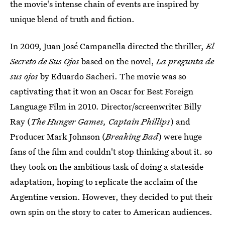
the movie's intense chain of events are inspired by
unique blend of truth and fiction.
In 2009, Juan José Campanella directed the thriller,
El
Secreto de Sus Ojos
based on the novel,
La pregunta de
sus ojos
by Eduardo Sacheri. The movie was so
captivating that it won an Oscar for Best Foreign
Language Film in 2010. Director/screenwriter Billy
Ray (
The Hunger Games, Captain Phillips
) and
Producer Mark Johnson (
Breaking Bad
) were huge
fans of the film and couldn't stop thinking about it. so
they took on the ambitious task of doing a stateside
adaptation, hoping to replicate the acclaim of the
Argentine version. However, they decided to put their
own spin on the story to cater to American audiences.