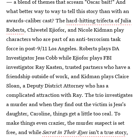
— a blend of themes that scream "Oscar bait!" And
what better way to way to tell this story than with an
awards-caliber cast? The
hard-hitting trifecta of Julia
Roberts
, Chiwetel Ejiofor, and Nicole Kidman play
characters who are part of an anti-terrorism task
force in post-9/11 Los Angeles. Roberts plays DA
Investigator Jess Cobb while Ejiofor plays FBI
investigator Ray Kasten, trusted partners who have a
friendship outside of work, and Kidman plays Claire
Sloan, a Deputy District Attorney who has a
complicated attraction with Ray. The trio investigates
a murder and when they find out the victim is Jess's
daughter, Caroline, things get a little too real. To
make things even crazier, the murder suspect is set
free, and while
Secret in Their Eyes
isn't a true story
,