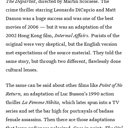
The Departed
, directed by Martin Scorsese. The
crime thriller starring Leonardo DiCaprio and Matt
Damon was a huge success and was one of the best
movies of 2006 — but it was an adaptation of the
2002 Hong Kong film,
Internal Affairs.
Purists of the
original were very skeptical, but the English version
met expectations of the source material. They told the
same story, but through two different, flawlessly done
cultural lenses.
The same can be said about other films like
Point of No
Return,
an adaptation of Luc Busson's 1990 action
thriller
La Femme Nikita,
which later spun into a TV
series and set the bar high for portrayals of badass
female assassins. Then there are those adaptations
that leave audiences polarized. Case in point:
The Girl