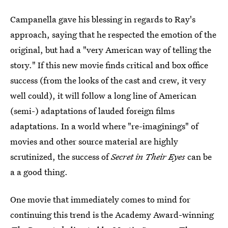
Campanella gave his blessing in regards to Ray's
approach, saying that he respected the emotion of the
original, but had a "very American way of telling the
story." If this new movie finds critical and box office
success (from the looks of the cast and crew, it very
well could), it will follow a long line of American
(semi-) adaptations of lauded foreign films
adaptations. In a world where "re-imaginings" of
movies and other source material are highly
scrutinized, the success of
Secret in Their Eyes
can be
a a good thing.
One movie that immediately comes to mind for
continuing this trend is the Academy Award-winning