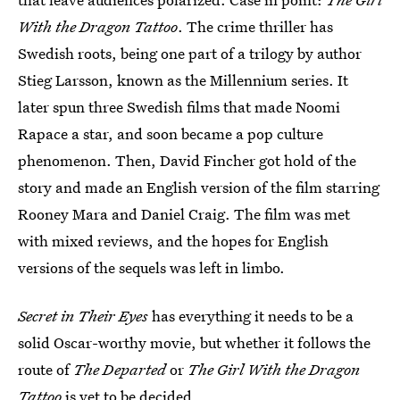
With the Dragon Tattoo
. The crime thriller has
Swedish roots, being one part of a trilogy by author
Stieg Larsson, known as the Millennium series. It
later spun three Swedish films that made Noomi
Rapace a star, and soon became a pop culture
phenomenon. Then, David Fincher got hold of the
story and made an English version of the film starring
Rooney Mara and Daniel Craig. The film was met
with mixed reviews, and the hopes for English
versions of the sequels was left in limbo.
Secret in Their Eyes
has everything it needs to be a
solid Oscar-worthy movie, but whether it follows the
route of
The Departed
or
The Girl With the Dragon
Tattoo
is yet to be decided.