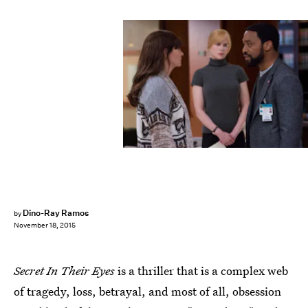
Dino-Ray Ramos
by
November 18, 2015
Secret In Their Eyes
is a thriller that is a complex web
of tragedy, loss, betrayal, and most of all, obsession