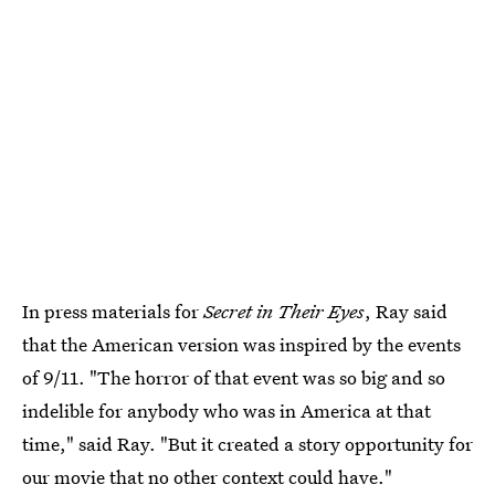
In press materials for
Secret in Their Eyes
, Ray said
that the American version was inspired by the events
of 9/11. "The horror of that event was so big and so
indelible for anybody who was in America at that
time," said Ray. "But it created a story opportunity for
our movie that no other context could have."