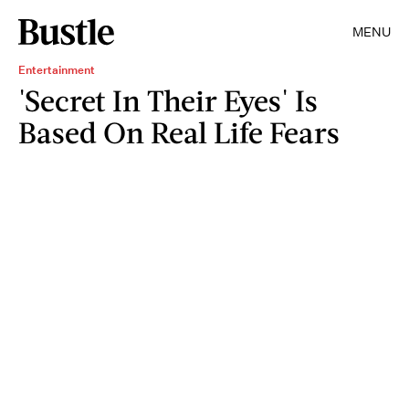
MENU
Entertainment
'Secret In Their Eyes' Is
Based On Real Life Fears