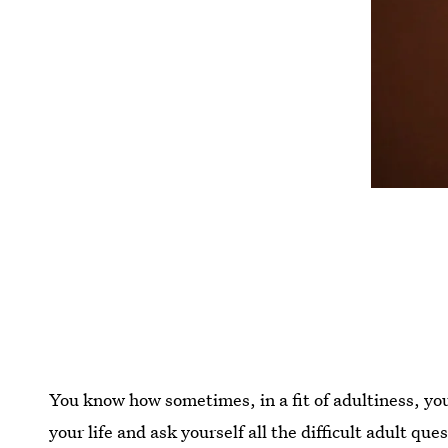
You know how sometimes, in a fit of adultiness, you 
your life and ask yourself all the difficult adult q