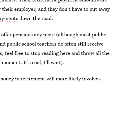
 their employer, and they don't have to put away
payments
down the road.
t offer pensions any more (although most
public
and public school teachers do often still receive
, feel free to stop reading here and throw all the
 moment. It's cool, I'll wait).
money in retirement will more likely involves