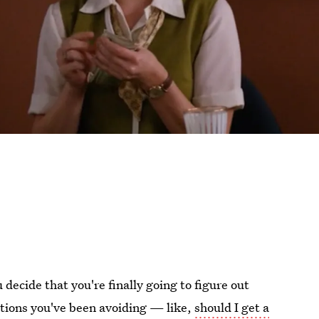
decide that you're finally going to figure out
uestions you've been avoiding — like,
should I get a