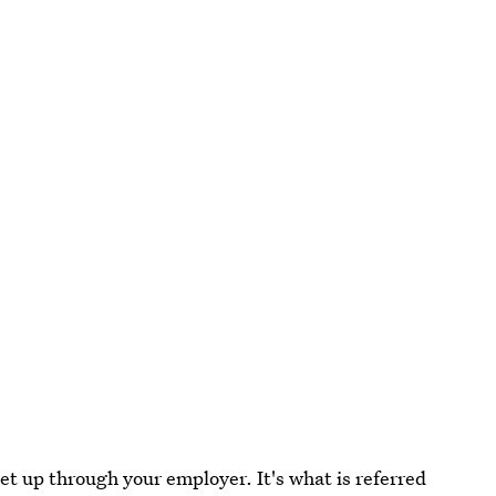
et up through your employer. It's what is referred