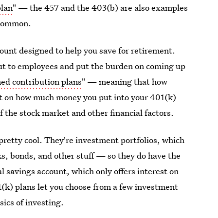
plan
" — the 457 and the 403(b) are also examples
t common.
count designed to help you save for retirement.
ut to employees and put the burden on coming up
ned contribution plans
" — meaning that how
t on how much money you put into your 401(k)
f the stock market and other financial factors.
pretty cool. They're investment portfolios, which
ks, bonds, and other stuff — so they do have the
l savings account, which only offers interest on
(k) plans let you choose from a few investment
sics of investing.