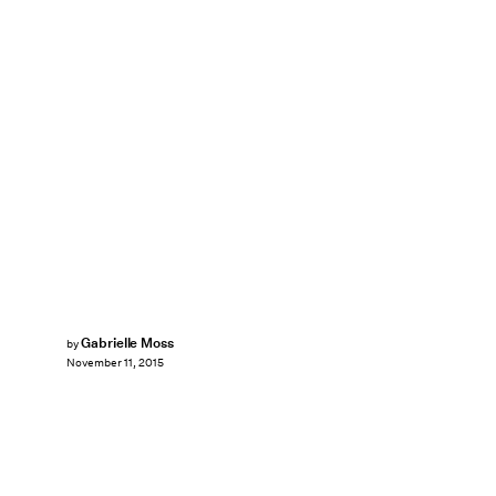
Gabrielle Moss
by
November 11, 2015