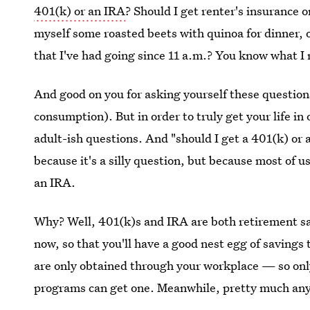
401(k) or an IRA
? Should I get renter's insurance 
myself some roasted beets with quinoa for dinner,
that I've had going since 11 a.m.? You know what I
And good on you for asking yourself these question
consumption). But in order to truly get your life in
adult-ish questions. And "should I get a 401(k) or 
because it's a silly question, but because most of 
an IRA.
Why? Well, 401(k)s and IRA are both retirement sa
now, so that you'll have a good nest egg of savings 
are only obtained through your workplace — so on
programs can get one. Meanwhile, pretty much an