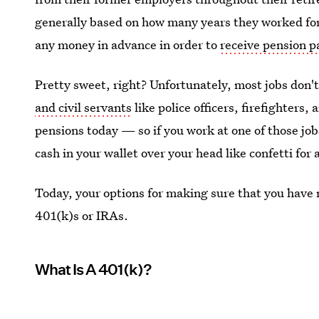
generally based on how many years they worked for
any money in advance in order to
receive pension 
Pretty sweet, right? Unfortunately, most jobs don'
and civil servants
like police officers, firefighters, 
pensions today — so if you work at one of those jobs
cash in your wallet over your head like confetti for a
Today, your options for making sure that you have 
401(k)s or IRAs.
What Is A 401(k)?