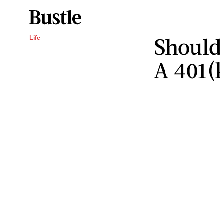
Should
Life
A 401(