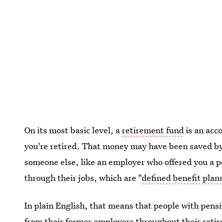
On its most basic level, a
retirement fund
is an acco
you're retired. That money may have been saved by 
someone else, like an employer who offered you a 
through their jobs, which are "
defined benefit plan
In plain English, that means that people with pens
from their former employers throughout their ret