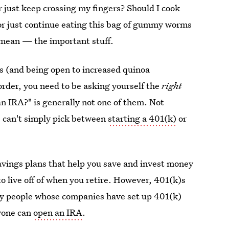
or just keep crossing my fingers? Should I cook
 or just continue eating this bag of gummy worms
 mean — the important stuff.
s (and being open to increased quinoa
 order, you need to be asking yourself the
right
an IRA?" is generally not one of them. Not
us can't simply pick between
starting a 401(k)
or
vings plans that help you save and invest money
to live off of when you retire. However, 401(k)s
ly people whose companies have set up 401(k)
yone can
open an IRA
.