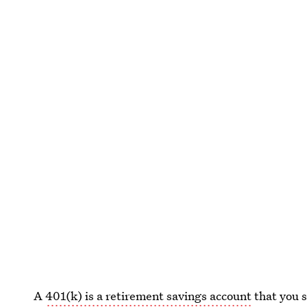
A
401(k) is a retirement savings account
that you s