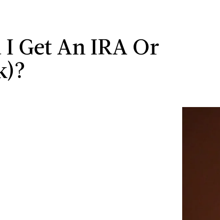
 I Get An IRA Or
k)?