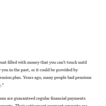
unt filled with money that you can't touch until
you in the past, or it could be provided by
pension plan. Years ago, many people had pensions
s
."
ions are guaranteed regular financial payments
irements. Their retirement payment amounts are