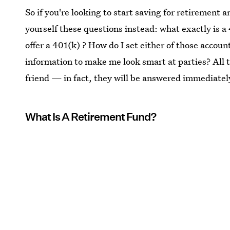
So if you're looking to start saving for retirement 
yourself these questions instead: what exactly is
offer a 401(k) ? How do I set either of those accoun
information to make me look smart at parties? All 
friend — in fact, they will be answered immediatel
What Is A Retirement Fund?