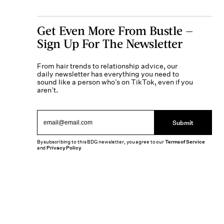
Get Even More From Bustle —
Sign Up For The Newsletter
From hair trends to relationship advice, our
daily newsletter has everything you need to
sound like a person who’s on TikTok, even if you
aren’t.
Submit
By subscribing to this BDG newsletter, you agree to our
Terms of Service
and
Privacy Policy