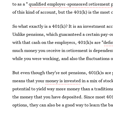
to as a "
qualified employer-sponsored retirement 
of this kind of account, but the 401(k) is the mos
So what exactly is a 401(k)? It is an investment ac
Unlike pensions, which guaranteed a certain pay-o
with that cash on the employers, 401(k)s are "
defi
much money you receive in retirement is dependen
while you were working, and also the fluctuations o
But even though they're not pensions, 401(k)s are 
means that your
money is invested
in a mix of stoc
potential to yield way more money than a traditiona
the money that you have deposited. Since most 401
options, they can also be a good way to learn the ba