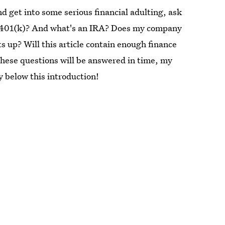
and get into some serious financial adulting, ask
 a 401(k)? And what's an IRA? Does my company
ts up? Will this article contain enough finance
these questions will be answered in time, my
y below this introduction!