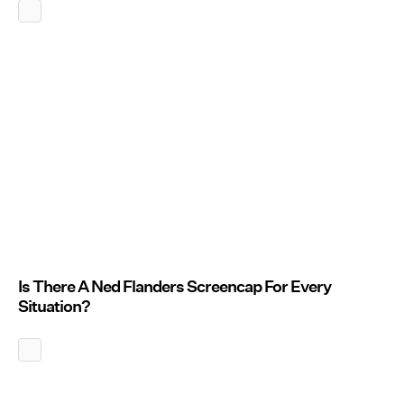
Is There A Ned Flanders Screencap For Every
Situation?