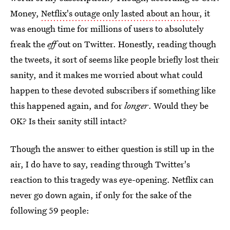
Money,
Netflix's outage only lasted about an hour
, it
was enough time for millions of users to absolutely
freak the
eff
out on Twitter. Honestly, reading though
the tweets, it sort of seems like people briefly lost their
sanity, and it makes me worried about what could
happen to these devoted subscribers if something like
this happened again, and for
longer
. Would they be
OK? Is their sanity still intact?
Though the answer to either question is still up in the
air, I do have to say, reading through Twitter's
reaction to this tragedy was eye-opening. Netflix can
never go down again, if only for the sake of the
following 59 people: