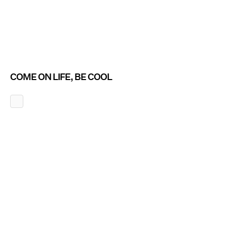
COME ON LIFE, BE COOL