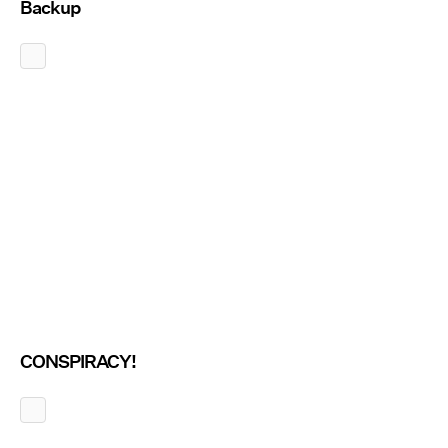
Backup
CONSPIRACY!