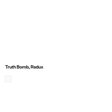
Truth Bomb, Redux