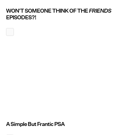
WON'T SOMEONE THINK OF THE
FRIENDS
EPISODES?!
A Simple But Frantic PSA