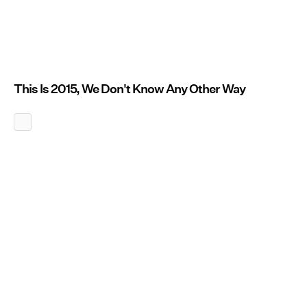
This Is 2015, We Don't Know Any Other Way