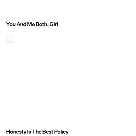
You And Me Both, Girl
Honesty Is The Best Policy