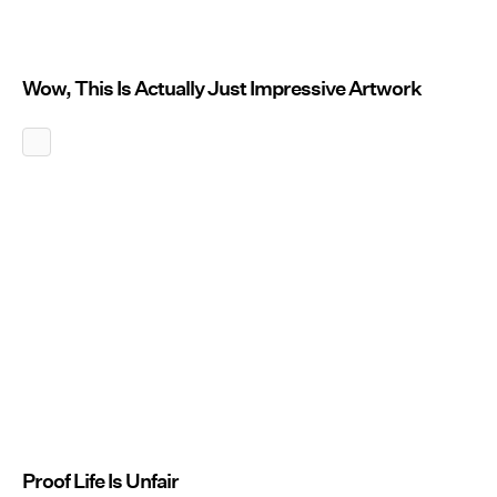
Wow, This Is Actually Just Impressive Artwork
Proof Life Is Unfair