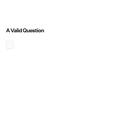
A Valid Question