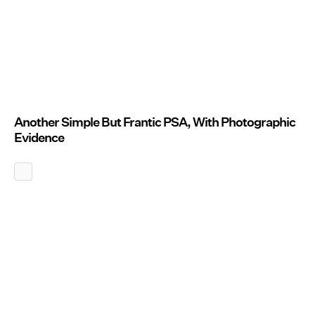
Another Simple But Frantic PSA, With Photographic
Evidence