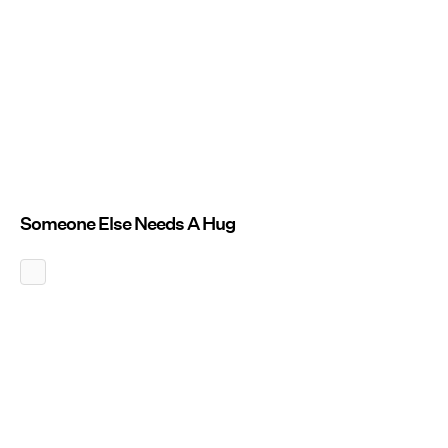
Someone Else Needs A Hug