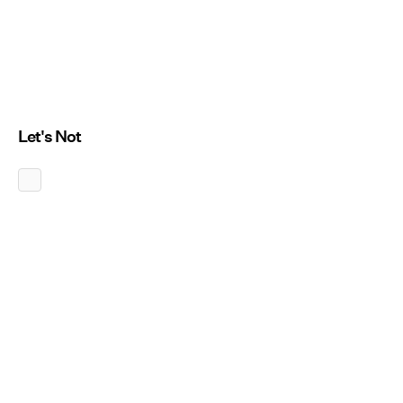
Let's Not