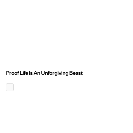
Proof Life Is An Unforgiving Beast