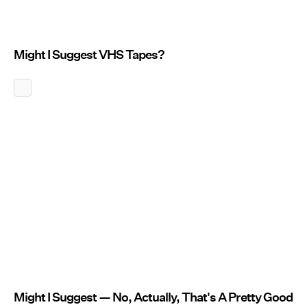
Might I Suggest VHS Tapes?
Might I Suggest — No, Actually, That's A Pretty Good