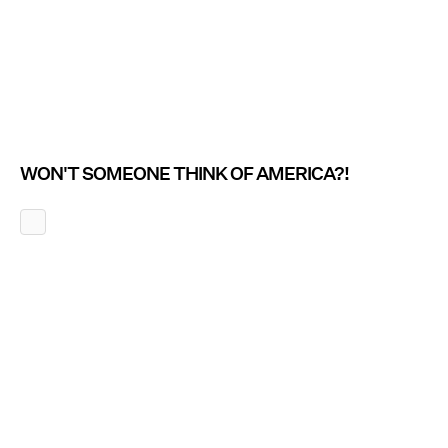
WON'T SOMEONE THINK OF AMERICA?!