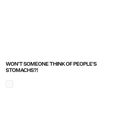
WON'T SOMEONE THINK OF PEOPLE'S
STOMACHS?!