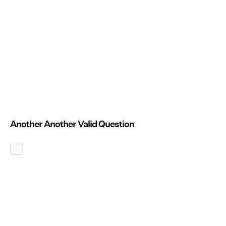
Another Another Valid Question