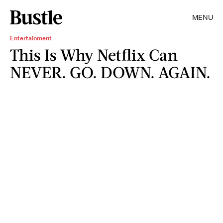
MENU
Entertainment
This Is Why Netflix Can
NEVER. GO. DOWN. AGAIN.