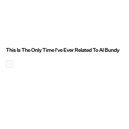
This Is The Only Time I've Ever Related To Al Bundy