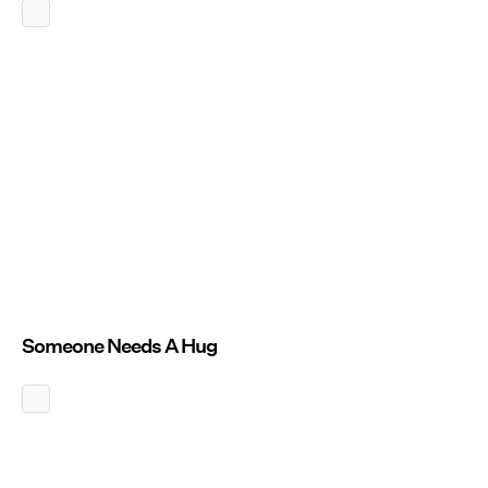
Someone Needs A Hug