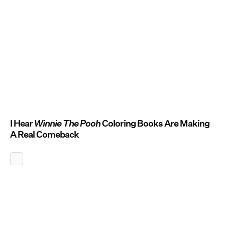
I Hear
Winnie The Pooh
Coloring Books Are Making
A Real Comeback