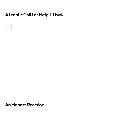
A Frantic Call For Help, I Think
An Honest Reaction