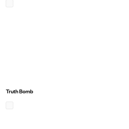
Truth Bomb