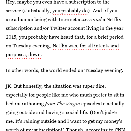
Hey, maybe you even have a subscription to the
service (statistically,
you probably do
). And, if you
are a human being with Internet access
and
a Netflix
subscription and/or Twitter account living in the year
2015, you probably have heard that, for a brief period
on Tuesday evening,
Netflix was, for all intents and
purposes, down
.
In other words, the world ended on Tuesday evening.
JK. But honestly, the situation was super dire,
especially for people like me who much prefer to sit in
bed marathoning
Jane The Virgin
episodes to actually
going outside and having a social life. (Don't judge
me. It's raining outside and I want to get my money's
worth of my subscription!) Though, according to CNN