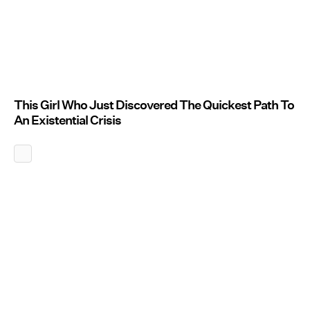
This Girl Who Just Discovered The Quickest Path To
An Existential Crisis