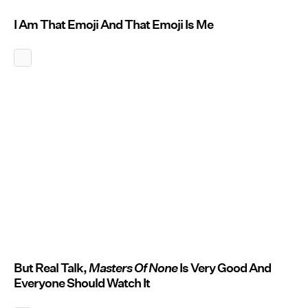
I Am That Emoji And That Emoji Is Me
But Real Talk,
Masters Of None
Is Very Good And
Everyone Should Watch It