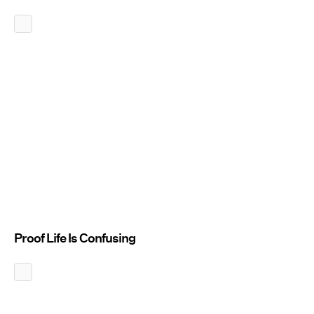
Proof Life Is Confusing