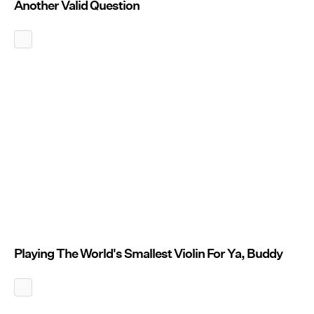
Another Valid Question
Playing The World's Smallest Violin For Ya, Buddy