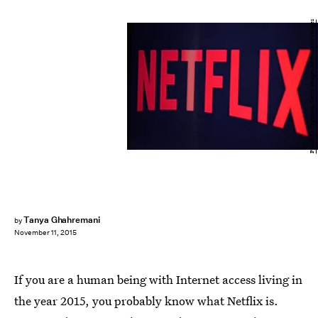
Pascal Le Segretain/Getty Images News/Getty Images
Tanya Ghahremani
by
November 11, 2015
If you are a human being with Internet access living in
the year 2015, you probably know what Netflix is.