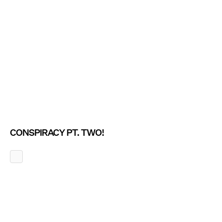
CONSPIRACY PT. TWO!