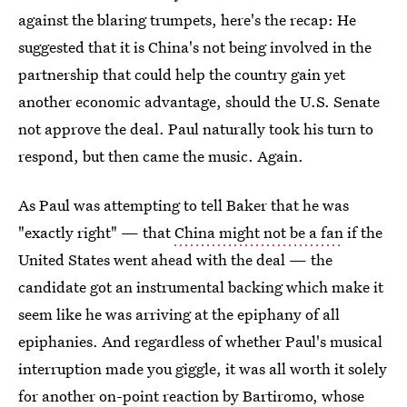
against the blaring trumpets, here's the recap: He
suggested that it is China's not being involved in the
partnership that could help the country gain yet
another economic advantage, should the U.S. Senate
not approve the deal. Paul naturally took his turn to
respond, but then came the music. Again.
As Paul was attempting to tell Baker that he was
"exactly right" — that
China might not be a fan
if the
United States went ahead with the deal — the
candidate got an instrumental backing which make it
seem like he was arriving at the epiphany of all
epiphanies. And regardless of whether Paul's musical
interruption made you giggle, it was all worth it solely
for another on-point reaction by Bartiromo, whose