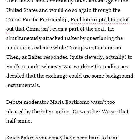
about how China continually takes advantage of the
United States and would do so again through the
Trans-Pacific Partnership,
Paul interrupted to point
out
that China isn't even a part of the deal. He
simultaneously attacked Baker by questioning the
moderator's silence while Trump went on and on.
Then, as Baker responded (quite cleverly, actually) to
Paul's remark, whoever was working the audio cues
decided that the exchange could use some background
instrumentals.
Debate moderator Maria Bartiromo wasn't too
pleased by the interruption. Or was she? We see that
half-smile.
Since Baker's voice may have been hard to hear