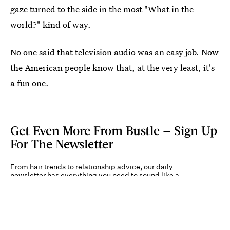
gaze turned to the side in the most "What in the
world?" kind of way.
No one said that television audio was an easy job. Now
the American people know that, at the very least, it's
a fun one.
Get Even More From Bustle — Sign Up
For The Newsletter
From hair trends to relationship advice, our daily
newsletter has everything you need to sound like a
person who’s on TikTok, even if you aren’t.
Submit