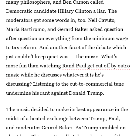
many philosophers, and Ben Carson called
Democratic candidate Hillary Clinton a liar. The
moderators got some words in, too. Neil Cavuto,
Maria Bartiromo, and Gerard Baker asked question
after question on everything from the minimum wage
to tax reform. And another facet of the debate which
just couldn't keep quiet was ... the music. What's
more fun than watching
Rand Paul get cut off by outro
music
while he discusses whatever it is he's
discussing? Listening to the cut-to-commercial tune
undermine his rant against Donald Trump.
The music decided to make its best appearance in the
midst of a heated exchange between Trump, Paul,
and moderator Gerard Baker. As Trump rambled on