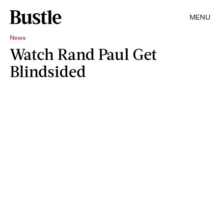
MENU
News
Watch Rand Paul Get
Blindsided