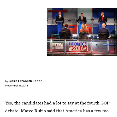
Scott Olson/Getty Images News/Getty Images
Claire Elizabeth Felter
by
November 11, 2015
Yes, the candidates had a lot to say at the fourth GOP
debate. Marco Rubio said that America has a few too