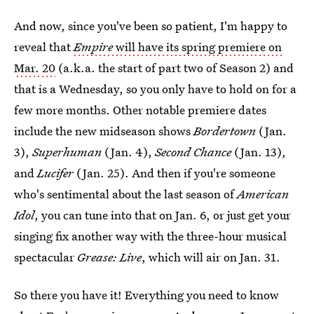
And now, since you've been so patient, I'm happy to
reveal that
Empire
will have its spring premiere on
Mar. 20
(a.k.a. the start of part two of Season 2) and
that is a Wednesday, so you only have to hold on for a
few more months. Other notable premiere dates
include the new midseason shows
Bordertown
(Jan.
3),
Superhuman
(Jan. 4),
Second Chance
(Jan. 13),
and
Lucifer
(Jan. 25). And then if you're someone
who's sentimental about the last season of
American
Idol
, you can tune into that on Jan. 6, or just get your
singing fix another way with the three-hour musical
spectacular
Grease: Live
, which will air on Jan. 31.
So there you have it! Everything you need to know