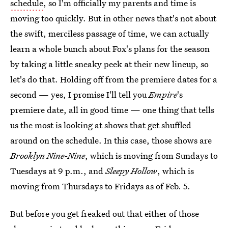
schedule
, so I'm officially my parents and time is
moving too quickly. But in other news that's not about
the swift, merciless passage of time, we can actually
learn a whole bunch about Fox's plans for the season
by taking a little sneaky peek at their new lineup, so
let's do that. Holding off from the premiere dates for a
second — yes, I promise I'll tell you
Empire
's
premiere date, all in good time — one thing that tells
us the most is looking at shows that get shuffled
around on the schedule. In this case, those shows are
Brooklyn Nine-Nine
, which is moving from Sundays to
Tuesdays at 9 p.m., and
Sleepy Hollow
, which is
moving from Thursdays to Fridays as of Feb. 5.
But before you get freaked out that either of those