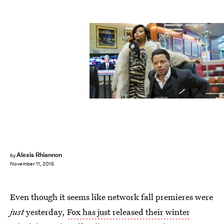
Alexis Rhiannon
by
November 11, 2015
Even though it seems like network fall premieres were
just
yesterday,
Fox has just released their winter