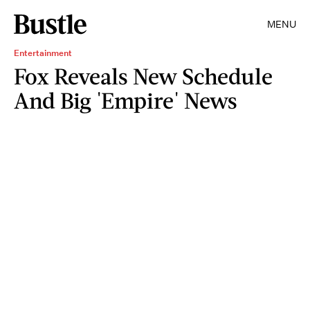
MENU
Entertainment
Fox Reveals New Schedule
And Big 'Empire' News