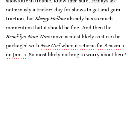
shows are in trouble, know this: sure, Fridays are
notoriously a trickier day for shows to get and gain
traction, but
Sleepy Hollow
already has so much
momentum that it should be fine. And then the
Brooklyn Nine-Nine
move is most likely so it can be
packaged with
New Girl
when it returns for Season 5
on Jan. 5
. So most likely nothing to worry about here!