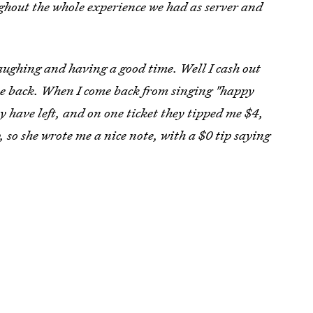
ghout the whole experience we had as server and
aughing and having a good time. Well I cash out
ome back. When I come back from singing "happy
 have left, and on one ticket they tipped me $4,
, so she wrote me a nice note, with a $0 tip saying