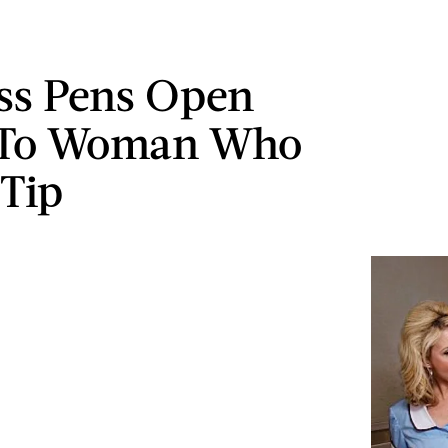
ss Pens Open
r To Woman Who
 Tip