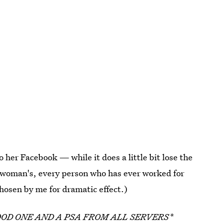
o her Facebook — while it does a little bit lose the
 woman's, every person who has ever worked for
 chosen by me for dramatic effect.)
OOD ONE AND A PSA FROM ALL SERVERS*