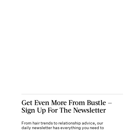
Get Even More From Bustle —
Sign Up For The Newsletter
From hair trends to relationship advice, our
daily newsletter has everything you need to