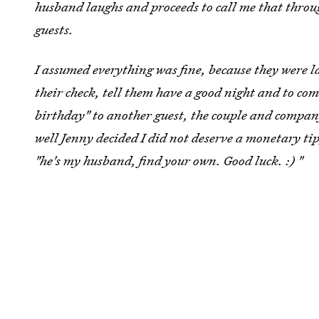
husband laughs and proceeds to call me that throu
guests.
I assumed everything was fine, because they were l
their check, tell them have a good night and to c
birthday" to another guest, the couple and company
well Jenny decided I did not deserve a monetary tip
"he's my husband, find your own. Good luck. :) "