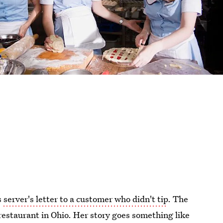
s
server's letter to a customer who didn't tip
. The
a restaurant in Ohio. Her story goes something like