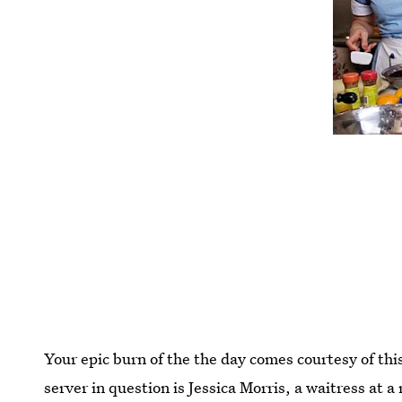
Your epic burn of the the day comes courtesy of thi
server in question is Jessica Morris, a waitress at 