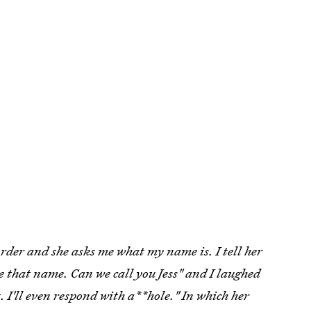
order and she asks me what my name is. I tell her
ke that name. Can we call you Jess" and I laughed
 I'll even respond with a**hole." In which her