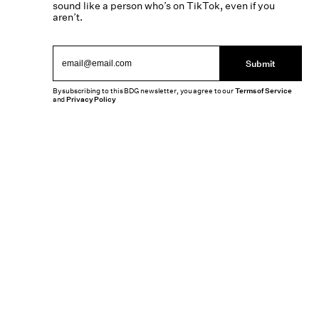
sound like a person who’s on TikTok, even if you
aren’t.
Submit
By subscribing to this BDG newsletter, you agree to our
Terms of Service
and
Privacy Policy