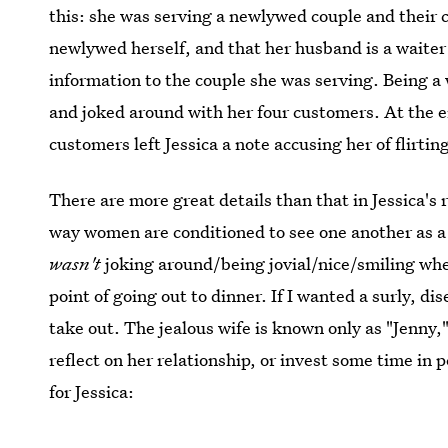
this: she was serving a newlywed couple and their cou
newlywed herself, and that her husband is a waiter
information to the couple she was serving. Being a 
and joked around with her four customers. At the e
customers left Jessica a note accusing her of flirti
There are more great details than that in Jessica's r
way women are conditioned to see one another as a 
wasn't
joking around/being jovial/nice/smiling whe
point of going out to dinner. If I wanted a surly, d
take out. The jealous wife is known only as "Jenny,
reflect on her relationship, or invest some time in 
for Jessica: