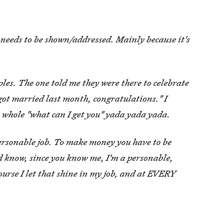
s needs to be shown/addressed. Mainly because it's
les. The one told me they were there to celebrate
 got married last month, congratulations." I
 whole "what can I get you" yada yada yada.
rsonable job. To make money you have to be
ld know, since you know me, I'm a personable,
course I let that shine in my job, and at EVERY