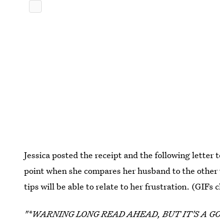
Jessica posted the receipt and the following letter t
point when she compares her husband to the other
tips will be able to relate to her frustration. (GIFs
"*WARNING LONG READ AHEAD, BUT IT'S A G