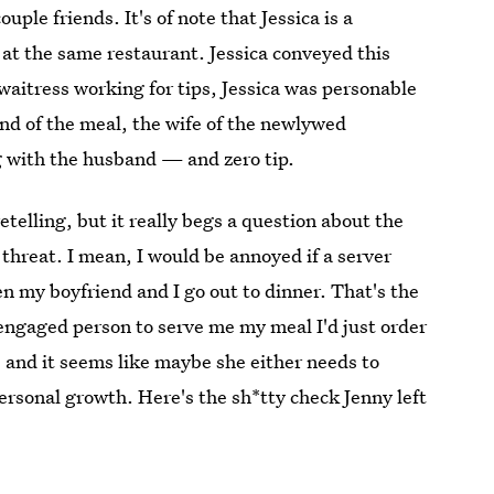
ple friends. It's of note that Jessica is a
 at the same restaurant. Jessica conveyed this
waitress working for tips, Jessica was personable
nd of the meal, the wife of the newlywed
ng with the husband — and zero tip.
etelling, but it really begs a question about the
threat. I mean, I would be annoyed if a server
n my boyfriend and I go out to dinner. That's the
isengaged person to serve me my meal I'd just order
" and it seems like maybe she either needs to
personal growth. Here's the sh*tty check Jenny left