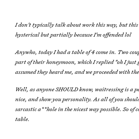
I don't typically talk about work this way, but thi
hysterical but partially because I'm offended lol
Anywho, today I had a table of 4 come in. Two coup
part of their honeymoon, which I replied "oh I just
assumed they heard me, and we proceeded with the
Well, as anyone SHOULD know, waitressing is a pe
nice, and show you personality. As all of you shou
sarcastic a**hole in the nicest way possible. So of 
table.