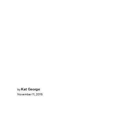
Kat George
by
November 11, 2015