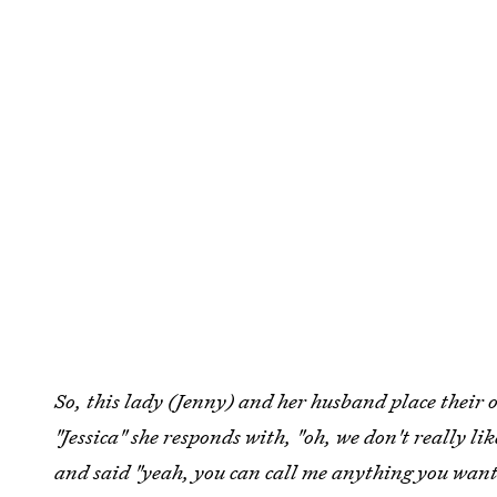
So, this lady (Jenny) and her husband place their 
"Jessica" she responds with, "oh, we don't really li
and said "yeah, you can call me anything you want.