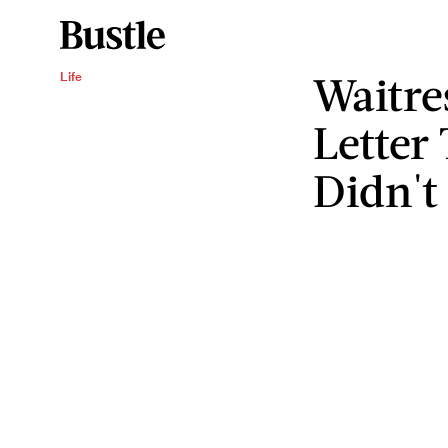
Waitre
Life
Lette
Didn't