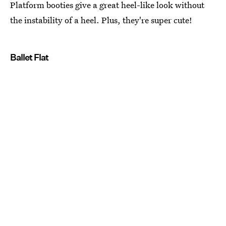
Platform booties give a great heel-like look without
the instability of a heel. Plus, they're super cute!
Ballet Flat