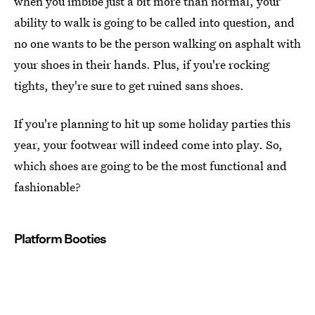
when you imbibe just a bit more than normal, your
ability to walk is going to be called into question, and
no one wants to be the person walking on asphalt with
your shoes in their hands. Plus, if you're rocking
tights, they're sure to get ruined sans shoes.
If you're planning to hit up some holiday parties this
year, your footwear will indeed come into play. So,
which shoes are going to be the most functional and
fashionable?
Platform Booties