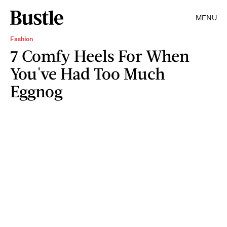
MENU
Fashion
7 Comfy Heels For When
You've Had Too Much
Eggnog