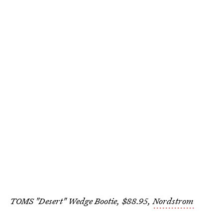
TOMS "Desert" Wedge Bootie, $88.95,
Nordstrom