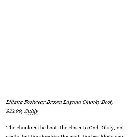
Liliana Footwear Brown Laguna Chunky Boot,
$32.99,
Zulily
The chunkier the boot, the closer to God. Okay, not
really, but the chunkier the boot, the less likely you