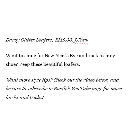
Darby Glitter Loafers, $215.00,
J.Crew
Want to shine for New Year's Eve and rock a shiny
shoe? Peep these beautiful loafers.
Want more style tips? Check out the video below, and
be sure to subscribe to
Bustle’s YouTube page
for more
hacks and tricks!