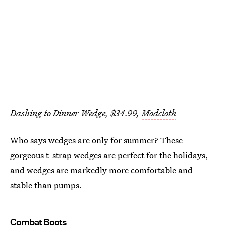
Dashing to Dinner Wedge, $34.99,
Modcloth
Who says wedges are only for summer? These
gorgeous t-strap wedges are perfect for the holidays,
and wedges are markedly more comfortable and
stable than pumps.
Combat Boots