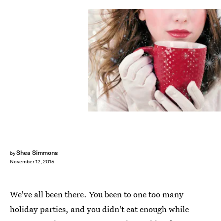
Shea Simmons
by
November 12, 2015
We've all been there. You been to one too many
holiday parties, and you didn't eat enough while