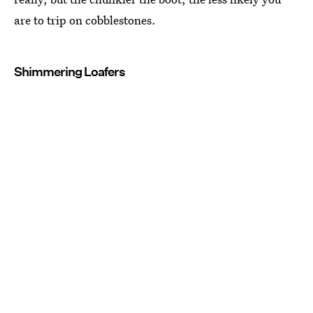
are to trip on cobblestones.
Shimmering Loafers