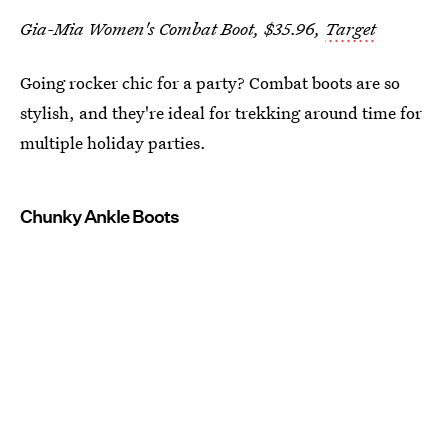
Gia-Mia Women's Combat Boot, $35.96,
Target
Going rocker chic for a party? Combat boots are so
stylish, and they're ideal for trekking around time for
multiple holiday parties.
Chunky Ankle Boots