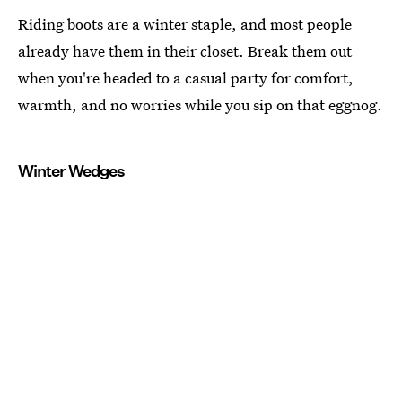
Riding boots are a winter staple, and most people
already have them in their closet. Break them out
when you're headed to a casual party for comfort,
warmth, and no worries while you sip on that eggnog.
Winter Wedges