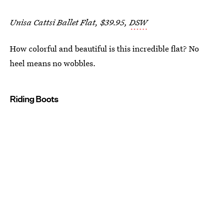
Unisa Cattsi Ballet Flat, $39.95,
DSW
How colorful and beautiful is this incredible flat? No
heel means no wobbles.
Riding Boots