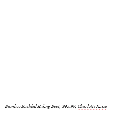
Bamboo Buckled Riding Boot, $45.99,
Charlotte Russe