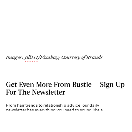
Images:
Jill111
/Pixabay; Courtesy of Brands
Get Even More From Bustle — Sign Up
For The Newsletter
From hair trends to relationship advice, our daily
newsletter has everything you need to sound like a
person who’s on TikTok, even if you aren’t.