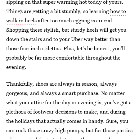
sipping on that super warming hot toddy of yours.
Things are getting a bit stumbly, so learning
how to
walk in heels
after too much eggnog is crucial.
Shopping these stylish, but sturdy heels will get you
down the stairs and to your Uber way better than
those four inch stilettos. Plus, let's be honest, you'll
probably be far more comfortable throughout the
evening.
Thankfully, shoes are always in season, always
gorgeous, and always a smart purchase. No matter
what your attire for the day or evening is, you've got a
plethora of footwear decisions
to make, and during
the holidays that actually comes in handy. Sure, you
can rock those crazy high pumps, but for those parties