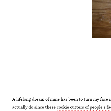
A lifelong dream of mine has been to turn my face 
actually do since these
cookie cutters of people's fa