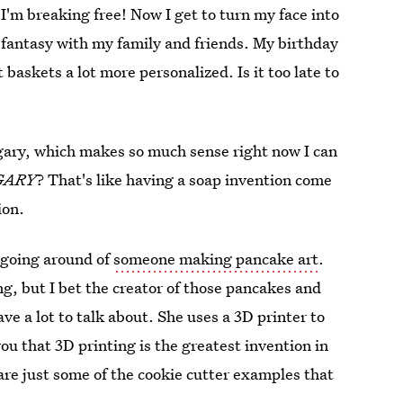
 I'm breaking free! Now I get to turn my face into
e fantasy with my family and friends. My birthday
baskets a lot more personalized. Is it too late to
ngary, which makes so much sense right now I can
GARY
? That's like having a soap invention come
ion.
 going around of
someone making pancake art
.
g, but I bet the creator of those pancakes and
e a lot to talk about. She uses a 3D printer to
ou that 3D printing is the greatest invention in
are just some of the cookie cutter examples that