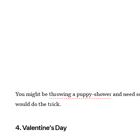
You might be
throwing a puppy-shower
and need so
would do the trick.
4. Valentine's Day