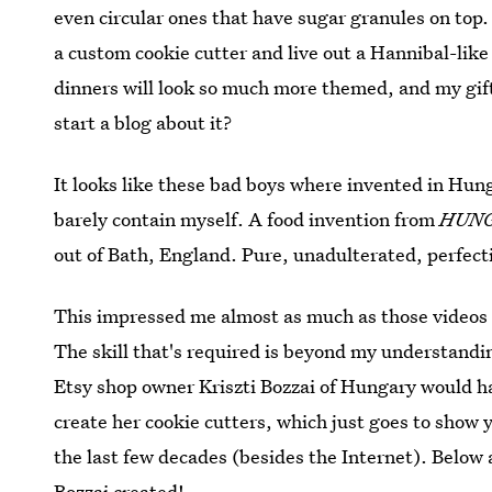
even circular ones that have sugar granules on top.
a custom cookie cutter and live out a Hannibal-lik
dinners will look so much more themed, and my gift 
start a blog about it?
It looks like these bad boys where invented in Hu
barely contain myself. A food invention from
HUN
out of Bath, England. Pure, unadulterated, perfect
This impressed me almost as much as those videos
The skill that's required is beyond my understandin
Etsy shop owner Kriszti Bozzai of Hungary would hav
create her cookie cutters, which just goes to show y
the last few decades (besides the Internet). Below 
Bozzai created!