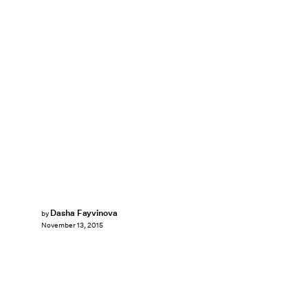
Dasha Fayvinova
by
November 13, 2015