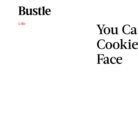
You Ca
Life
Cookie
Face