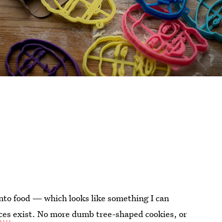
into food — which looks like something I can
ces
exist. No more dumb tree-shaped cookies, or