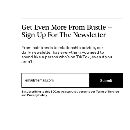
Get Even More From Bustle —
Sign Up For The Newsletter
From hair trends to relationship advice, our
daily newsletter has everything you need to
sound like a person who’s on TikTok, even if you
aren’t.
Submit
By subscribing to this BDG newsletter, you agree to our
Terms of Service
and
Privacy Policy