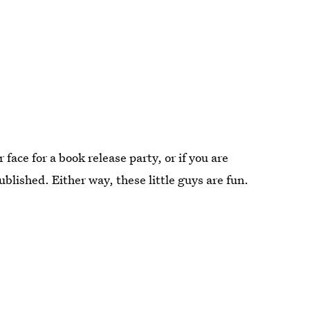
face for a book release party, or if you are
ublished. Either way, these little guys are fun.