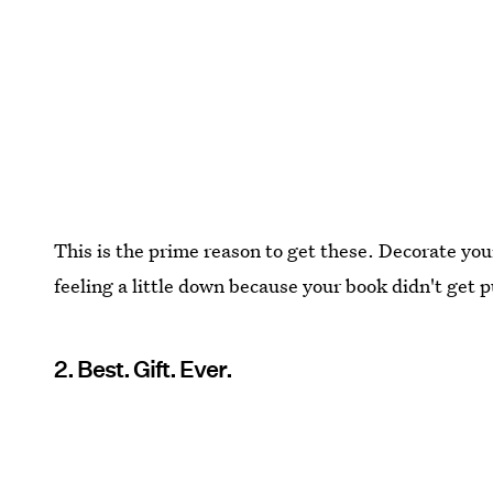
This is the prime reason to get these. Decorate your 
feeling a little down because your book didn't get p
2. Best. Gift. Ever.