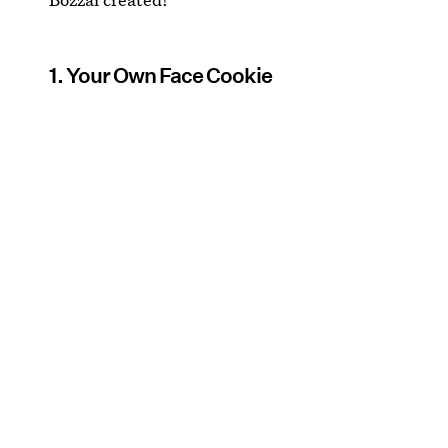
1. Your Own Face Cookie