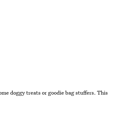
me doggy treats or goodie bag stuffers. This