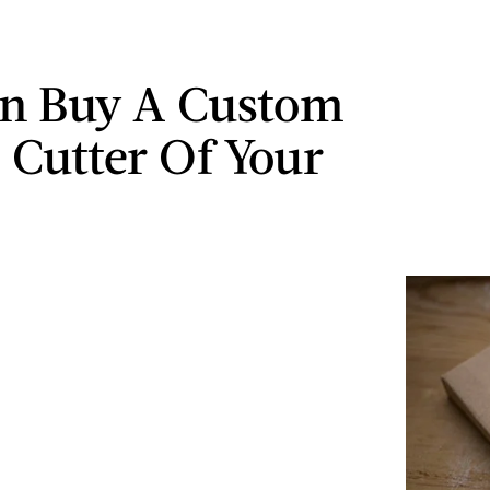
n Buy A Custom
 Cutter Of Your