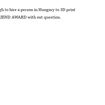
h to hire a person in Hungary to 3D print
FRIEND AWARD with out question.