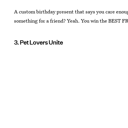
A custom birthday present that says you care enoug
something for a friend? Yeah. You win the BEST 
3. Pet Lovers Unite