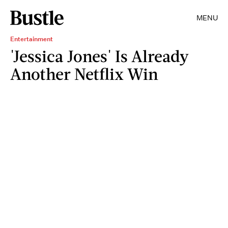
MENU
Entertainment
'Jessica Jones' Is Already
Another Netflix Win