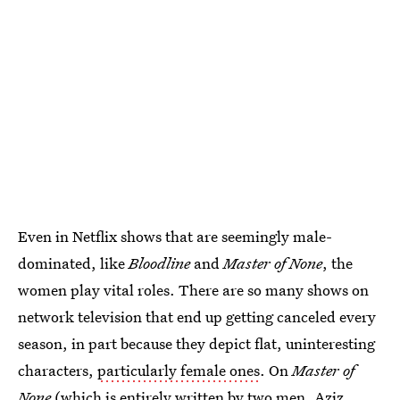
Even in Netflix shows that are seemingly male-
dominated, like
Bloodline
and
Master of None
, the
women play vital roles. There are so many shows on
network television that end up getting canceled every
season, in part because they depict flat, uninteresting
characters,
particularly female ones
. On
Master of
None
(which is entirely written by two men, Aziz