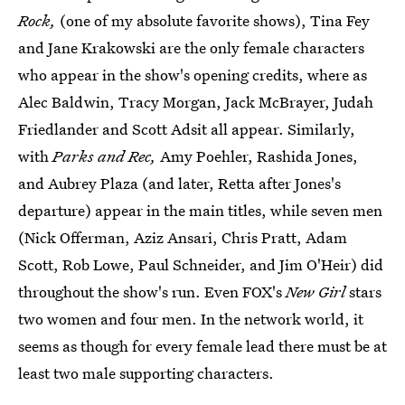
Rock,
(one of my absolute favorite shows), Tina Fey
and Jane Krakowski are the only female characters
who appear in the show's opening credits, where as
Alec Baldwin, Tracy Morgan, Jack McBrayer, Judah
Friedlander and Scott Adsit all appear. Similarly,
with
Parks and Rec,
Amy Poehler, Rashida Jones,
and Aubrey Plaza (and later, Retta after Jones's
departure) appear in the main titles, while seven men
(Nick Offerman, Aziz Ansari, Chris Pratt, Adam
Scott, Rob Lowe, Paul Schneider, and Jim O'Heir) did
throughout the show's run. Even FOX's
New Girl
stars
two women and four men. In the network world, it
seems as though for every female lead there must be at
least two male supporting characters.