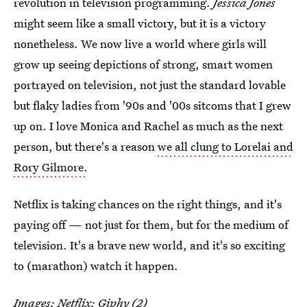
revolution in television programming.
Jessica Jones
might seem like a small victory, but it is a victory
nonetheless. We now live a world where girls will
grow up seeing depictions of strong, smart women
portrayed on television, not just the standard lovable
but flaky ladies from '90s and '00s sitcoms that I grew
up on. I love Monica and Rachel as much as the next
person, but there's a reason
we all clung to Lorelai and
Rory Gilmore.
Netflix is taking chances on the right things, and it's
paying off — not just for them, but for the medium of
television. It's a brave new world, and it's so exciting
to (marathon) watch it happen.
Images: Netflix;
Giphy
(2)