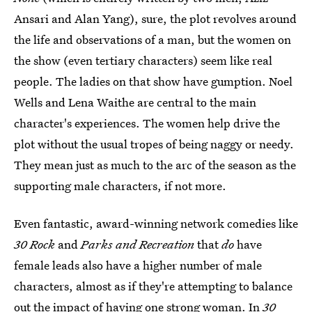
Ansari and Alan Yang), sure, the plot revolves around
the life and observations of a man, but the women on
the show (even tertiary characters) seem like real
people. The ladies on that show have gumption. Noel
Wells and Lena Waithe are central to the main
character's experiences. The women help drive the
plot without the usual tropes of being naggy or needy.
They mean just as much to the arc of the season as the
supporting male characters, if not more.
Even fantastic, award-winning network comedies like
30 Rock
and
Parks and Recreation
that
do
have
female leads also have a higher number of male
characters, almost as if they're attempting to balance
out the impact of having one strong woman. In
30