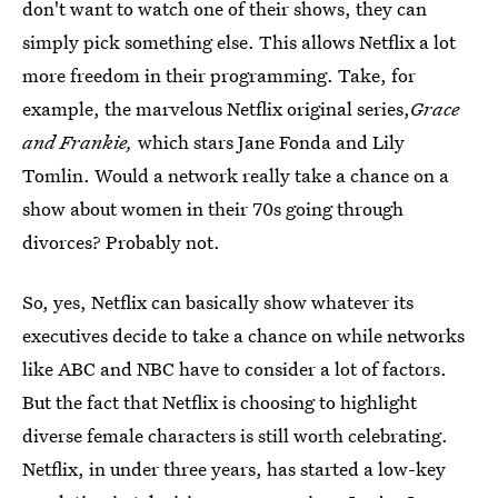
don't want to watch one of their shows, they can
simply pick something else. This allows Netflix a lot
more freedom in their programming. Take, for
example, the marvelous Netflix original series,
Grace
and Frankie,
which stars Jane Fonda and Lily
Tomlin. Would a network really take a chance on a
show about women in their 70s going through
divorces? Probably not.
So, yes, Netflix can basically show whatever its
executives decide to take a chance on while networks
like ABC and NBC have to consider a lot of factors.
But the fact that Netflix is choosing to highlight
diverse female characters is still worth celebrating.
Netflix, in under three years, has started a low-key