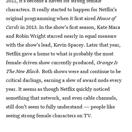
2011, it's become a haven for strong female
characters. It really started to happen for Netflix's
original programming when it first aired
House of
Cards
in 2013. In the show's first season, Kate Mara
and Robin Wright starred nearly in equal measure
with the show's lead, Kevin Spacey. Later that year,
Netflix gave a home to what is probably the most
female-driven show currently produced,
Orange Is
The New Black.
Both shows were and continue to be
critical darlings, earning a slew of award nods every
year. It seems as though Netflix quickly noticed
something that network, and even cable channels,
still don't seem to fully understand — people like
seeing strong female characters on TV.