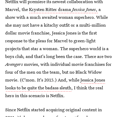
Netflix will premiere its newest collaboration with
Marvel, the
Krysten Ritter drama
Jessica Jones
,
a
show with a much awaited woman superhero. While
she may not have a kitschy outfit or a multi-million
dollar movie franchise, Jessica Jones is the first
response to the pleas for Marvel to green-light
projects that star a woman. The superhero world is a
boys club, and that's long been the case. There are two
Avengers
movies, with individual movie franchises for
four of the men on the team, but no Black Widow
movie. (C'mon. It's 2015.) And, while
Jessica Jones
looks to be quite the badass sleuth
, I think the real
hero in this scenario is Netflix.
Since Netflix started acquiring original content in