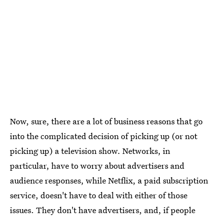
Now, sure, there are a lot of business reasons that go
into the complicated decision of picking up (or not
picking up) a television show. Networks, in
particular, have to worry about advertisers and
audience responses, while Netflix, a paid subscription
service, doesn't have to deal with either of those
issues. They don't have advertisers, and, if people