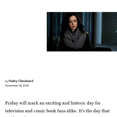
Haley Chouinard
by
November 19, 2015
Friday will mark an exciting and historic day for
television and comic book fans alike. It's the day that