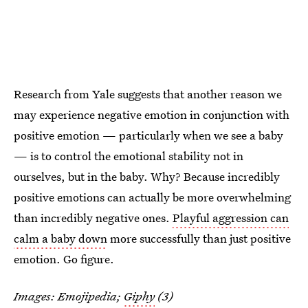
Research from Yale suggests that another reason we
may experience negative emotion in conjunction with
positive emotion — particularly when we see a baby
— is to control the emotional stability not in
ourselves, but in the baby. Why? Because incredibly
positive emotions can actually be more overwhelming
than incredibly negative ones.
Playful aggression can
calm a baby down
more successfully than just positive
emotion. Go figure.
Images: Emojipedia;
Giphy
(3)