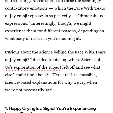
you so
" thing. Researchers call these the seemingly-
contraditory emotions — which the Face With Tears
of Joy emoji represents so perfectly — "dimorphous
expressions." Interestingly, though, we might
experience them for different reasons, depending on
what body of research you're looking at.
Curious about the science behind the Face With Tears
of Joy emoji? I decided to pick up where
Science of
Us's exploration of the subject
left off and see what
else I could find about it. Here are three possible,
science-based explanations for why we cry when
we're not necessarily sad.
1. Happy Crying Is a Signal You're Experiencing