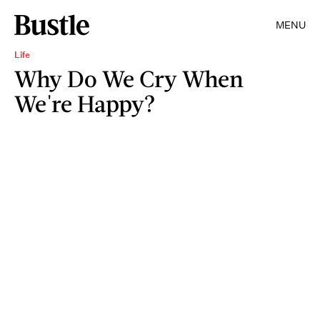
MENU
Life
Why Do We Cry When
We're Happy?