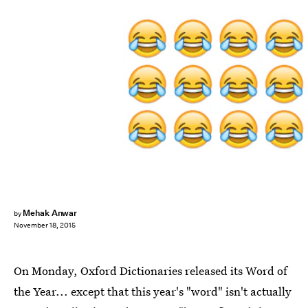
Mehak Anwar
by
November 18, 2015
On Monday, Oxford Dictionaries released its Word of
the Year... except that this year's "word" isn't actually