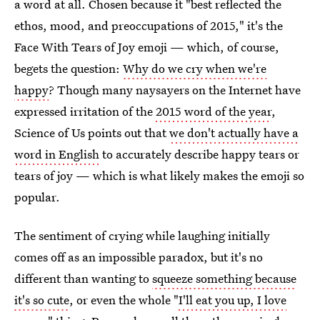
a word at all. Chosen because it "best reflected the
ethos, mood, and preoccupations of 2015," it's the
Face With Tears of Joy emoji — which, of course,
begets the question:
Why do we cry when we're
happy
? Though many naysayers on the Internet have
expressed irritation of the
2015 word of the year
,
Science of Us points out that
we don't actually have a
word in English
to accurately describe happy tears or
tears of joy — which is what likely makes the emoji so
popular.
The sentiment of crying while laughing initially
comes off as an impossible paradox, but it's no
different than wanting to
squeeze something because
it's so cute
, or even the whole "
I'll eat you up, I love