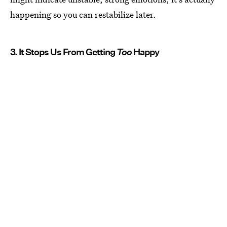
happening so you can restabilize later.
3. It Stops Us From Getting
Too
Happy