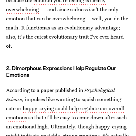
because the
emotion you're feeling is clearly
overwhelming
— and since sadness isn't the only
emotion that can be overwhelming... well, you do the
math. It functionas as an evolutionary advantage;
also, it's the cutest evolutionary trait I've ever heard
of.
2. Dimorphous Expressions Help Regulate Our
Emotions
According to a paper published in
Psychological
Science
, impulses like wanting to squish something
cute or
happy-crying could help regulate our overall
emotions
so that it'll be easy to come down after such
an emotional high. Ultimately, though happy-crying
might indicate unstable, strong emotions, it's actually