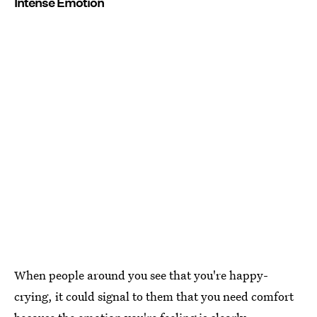
Intense Emotion
When people around you see that you're happy-
crying, it could signal to them that you need comfort