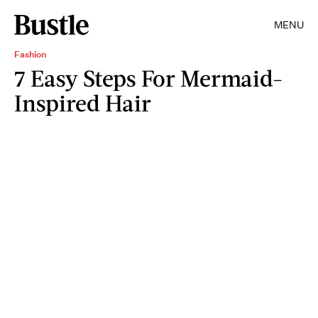
MENU
Fashion
7 Easy Steps For Mermaid-
Inspired Hair