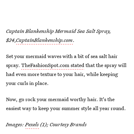
Captain Blankenship Mermaid Sea Salt Spray,
$24,
CaptainBlankenship.com
.
Set your mermaid waves with a bit of sea salt hair
spray.
TheFashionSpot.com stated
that the spray will
had even more texture to your hair, while keeping
your curls in place.
Now, go rock your mermaid worthy hair. It's the
easiest way to keep your summer style all year round.
Images:
Pexels
(1); Courtesy Brands