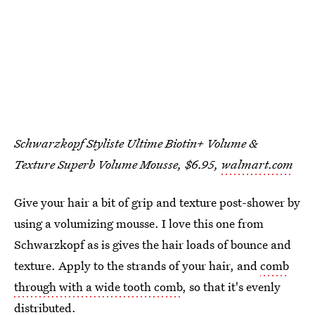
Schwarzkopf Styliste Ultime Biotin+ Volume &
Texture Superb Volume Mousse, $6.95,
walmart.com
Give your hair a bit of grip and texture post-shower by
using a volumizing mousse. I love this one from
Schwarzkopf as is gives the hair loads of bounce and
texture. Apply to the strands of your hair, and
comb
through with a wide tooth comb
, so that it's evenly
distributed.