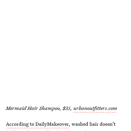
Mermaid Hair Shampoo, $35,
urbanoutfitters.com
According to DailyMakeover
, washed hair doesn't