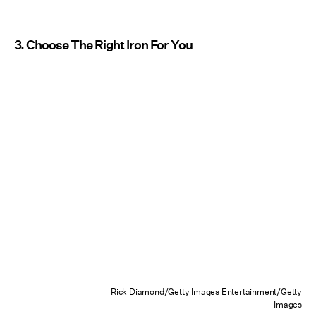
3. Choose The Right Iron For You
Rick Diamond/Getty Images Entertainment/Getty
Images