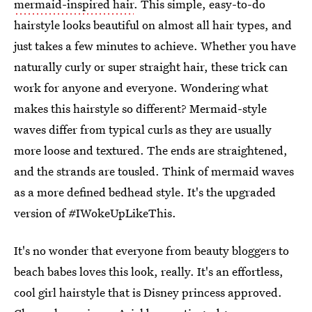
mermaid-inspired hair
. This simple, easy-to-do
hairstyle looks beautiful on almost all hair types, and
just takes a few minutes to achieve. Whether you have
naturally curly or super straight hair, these trick can
work for anyone and everyone. Wondering what
makes this hairstyle so different? Mermaid-style
waves differ from typical curls as they are usually
more loose and textured. The ends are straightened,
and the strands are tousled. Think of mermaid waves
as a more defined bedhead style. It's the upgraded
version of #IWokeUpLikeThis.
It's no wonder that everyone from beauty bloggers to
beach babes loves this look, really. It's an effortless,
cool girl hairstyle that is Disney princess approved.