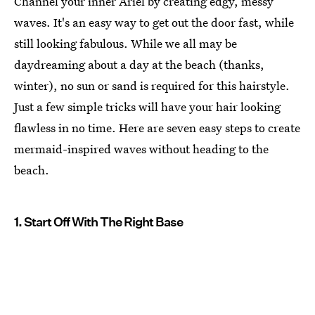
Channel your inner Ariel by creating edgy, messy
waves. It's an easy way to get out the door fast, while
still looking fabulous. While we all may be
daydreaming about a day at the beach (thanks,
winter), no sun or sand is required for this hairstyle.
Just a few simple tricks will have your hair looking
flawless in no time. Here are seven easy steps to create
mermaid-inspired waves without heading to the
beach.
1. Start Off With The Right Base