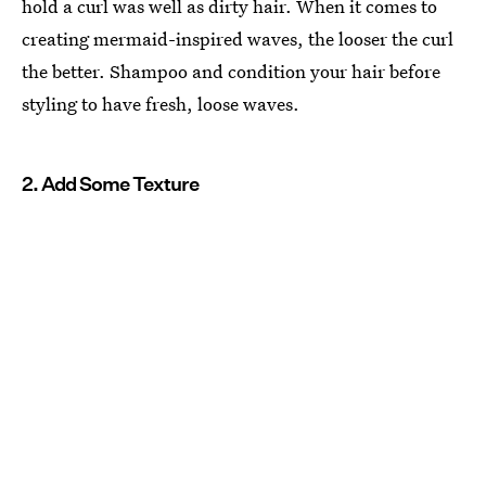
hold a curl was well as dirty hair. When it comes to
creating mermaid-inspired waves, the looser the curl
the better. Shampoo and condition your hair before
styling to have fresh, loose waves.
2. Add Some Texture