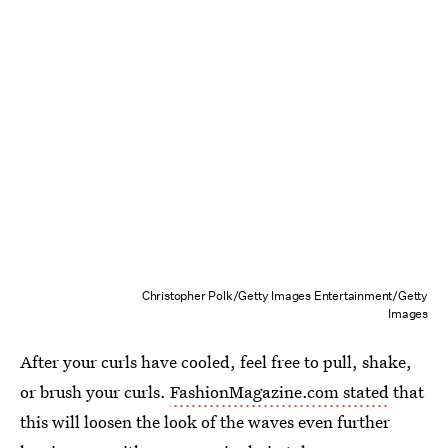
Christopher Polk/Getty Images Entertainment/Getty
Images
After your curls have cooled, feel free to pull, shake,
or brush your curls.
FashionMagazine.com stated
that
this will loosen the look of the waves even further