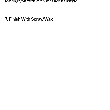
leaving you with even messier hairstyle.
7. Finish With Spray/Wax