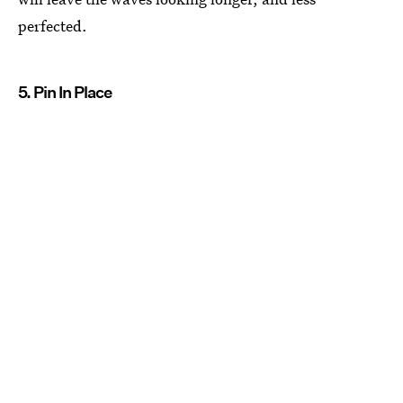
perfected.
5. Pin In Place