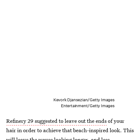
Kevork Djansezian/Getty Images
Entertainment/Getty Images
Refinery 29 suggested to leave out the ends
of your
hair in order to achieve that beach-inspired look. This
will leave the waves looking longer, and less