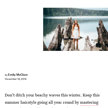
Emily McClure
by
November 18, 2015
Don't ditch your beachy waves this winter. Keep this
summer hairstyle going all year round by
mastering