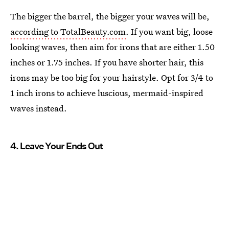
The bigger the barrel, the bigger your waves will be,
according to TotalBeauty.com
. If you want big, loose
looking waves, then aim for irons that are either 1.50
inches or 1.75 inches. If you have shorter hair, this
irons may be too big for your hairstyle. Opt for 3/4 to
1 inch irons to achieve luscious, mermaid-inspired
waves instead.
4. Leave Your Ends Out