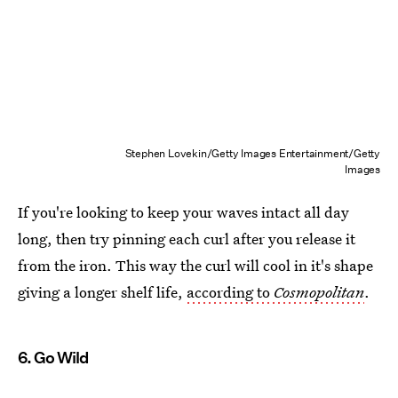
Stephen Lovekin/Getty Images Entertainment/Getty
Images
If you're looking to keep your waves intact all day
long, then try pinning each curl after you release it
from the iron. This way the curl will cool in it's shape
giving a longer shelf life,
according to
Cosmopolitan
.
6. Go Wild