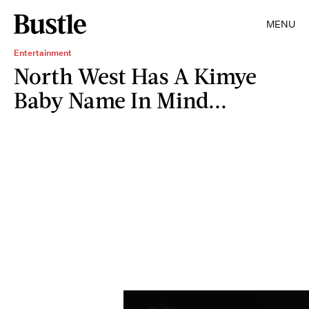
MENU
Entertainment
North West Has A Kimye
Baby Name In Mind...