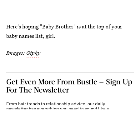
Here's hoping "Baby Brother" is at the top of your
baby names list, girl.
Images:
Giphy
Get Even More From Bustle — Sign Up
For The Newsletter
From hair trends to relationship advice, our daily
newsletter has everything you need to sound like a
person who’s on TikTok, even if you aren’t.
Submit