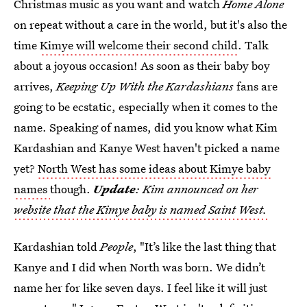
Christmas music as you want and watch
Home Alone
on repeat without a care in the world, but it's also the
time
Kimye will welcome their second child
. Talk
about a joyous occasion! As soon as their baby boy
arrives,
Keeping Up With the Kardashians
fans are
going to be ecstatic, especially when it comes to the
name. Speaking of names, did you know what Kim
Kardashian and Kanye West haven't picked a name
yet?
North West has some ideas about Kimye baby
names
though.
Update
: Kim announced on her
website that the Kimye baby is named Saint West.
Kardashian told
People
, "It’s like the last thing that
Kanye and I did when North was born. We didn’t
name her for like seven days. I feel like it will just