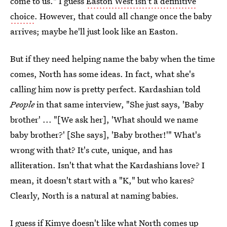
come to us." I guess
Easton West isn't a definitive
choice
. However, that could all change once the baby
arrives; maybe he'll just look like an Easton.
But if they need helping name the baby when the time
comes, North has some ideas. In fact, what she's
calling him now is pretty perfect. Kardashian told
People
in that same interview, "She just says, 'Baby
brother' ... "[We ask her], 'What should we name
baby brother?' [She says], 'Baby brother!'" What's
wrong with that? It's cute, unique, and has
alliteration. Isn't that what the Kardashians love? I
mean, it doesn't start with a "K," but who kares?
Clearly, North is a natural at naming babies.
I guess if Kimye doesn't like what North comes up