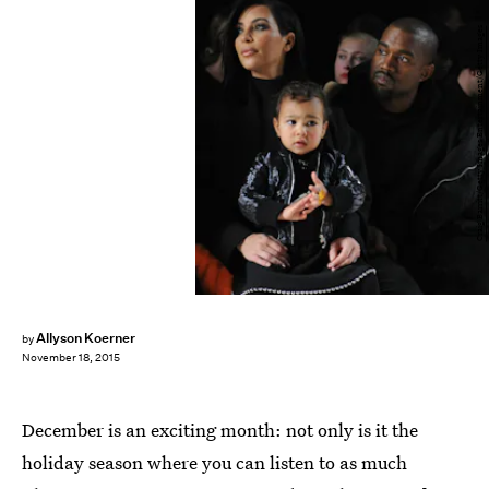
Craig Barritt/Getty Images Entertainment/Getty Images
Allyson Koerner
by
November 18, 2015
December is an exciting month: not only is it the
holiday season where you can listen to as much