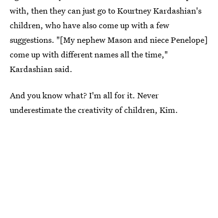
with, then they can just go to Kourtney Kardashian's
children, who have also come up with a few
suggestions. "[My nephew Mason and niece Penelope]
come up with different names all the time,"
Kardashian said.
And you know what? I'm all for it. Never
underestimate the creativity of children, Kim.