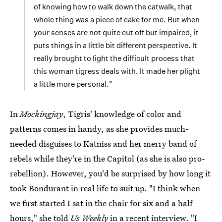
of knowing how to walk down the catwalk, that
whole thing was a piece of cake for me. But when
your senses are not quite cut off but impaired, it
puts things in a little bit different perspective. It
really brought to light the difficult process that
this woman tigress deals with. It made her plight
a little more personal."
In
Mockingjay
, Tigris' knowledge of color and
patterns comes in handy, as she provides much-
needed disguises to Katniss and her merry band of
rebels while they're in the Capitol (as she is also pro-
rebellion). However, you'd be surprised by how long it
took Bondurant in real life to suit up. "I think when
we first started I sat in the chair for six and a half
hours,"
she told
Us Weekly
in a recent interview
. "I