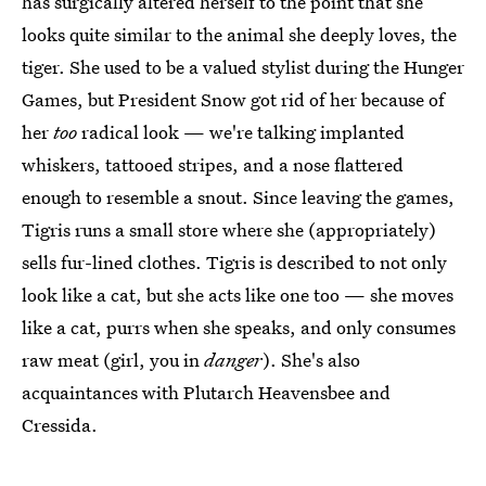
has surgically altered herself to the point that she
looks quite similar to the animal she deeply loves, the
tiger. She used to be a valued stylist during the Hunger
Games, but President Snow got rid of her because of
her
too
radical look — we're talking implanted
whiskers, tattooed stripes, and a nose flattered
enough to resemble a snout. Since leaving the games,
Tigris runs a small store where she (appropriately)
sells fur-lined clothes. Tigris is described to not only
look like a cat, but she acts like one too — she moves
like a cat, purrs when she speaks, and only consumes
raw meat (girl, you in
danger
). She's also
acquaintances with Plutarch Heavensbee and
Cressida.