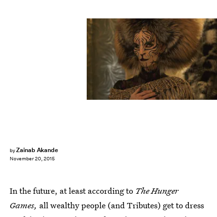
Zainab Akande
by
November 20, 2015
In the future, at least according to
The Hunger
Games,
all wealthy people (and Tributes) get to dress