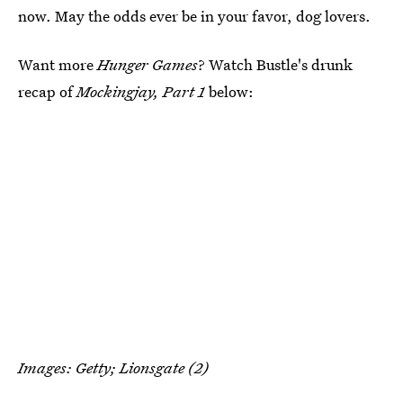
now. May the odds ever be in your favor, dog lovers.
Want more
Hunger Games
? Watch Bustle's drunk
recap of
Mockingjay, Part 1
below:
Images: Getty; Lionsgate (2)