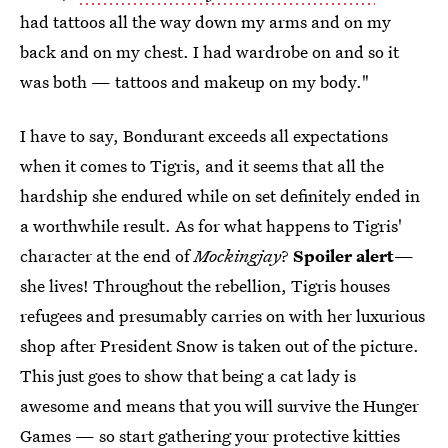
had tattoos all the way down my arms and on my
back and on my chest. I had wardrobe on and so it
was both — tattoos and makeup on my body."
I have to say, Bondurant exceeds all expectations
when it comes to Tigris, and it seems that all the
hardship she endured while on set definitely ended in
a worthwhile result. As for what happens to Tigris'
character at the end of
Mockingjay
?
Spoiler alert
—
she lives! Throughout the rebellion, Tigris houses
refugees and presumably carries on with her luxurious
shop after President Snow is taken out of the picture.
This just goes to show that being a cat lady is
awesome and means that you will survive the Hunger
Games — so start gathering your protective kitties