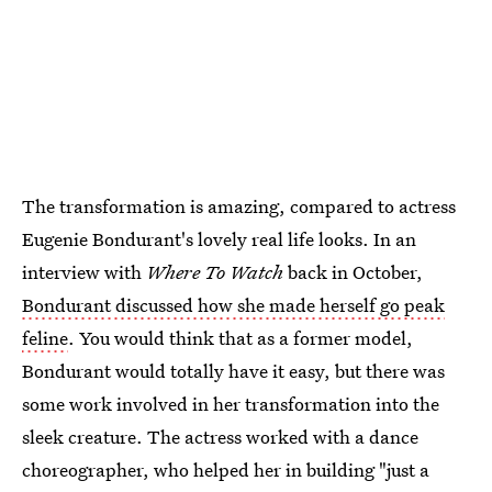
The transformation is amazing, compared to actress
Eugenie Bondurant's lovely real life looks. In an
interview with
Where To Watch
back in October,
Bondurant discussed how she made herself go peak
feline
. You would think that as a former model,
Bondurant would totally have it easy, but there was
some work involved in her transformation into the
sleek creature. The actress worked with a dance
choreographer, who helped her in building "just a