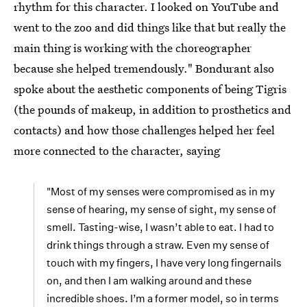
rhythm for this character. I looked on YouTube and
went to the zoo and did things like that but really the
main thing is working with the choreographer
because she helped tremendously." Bondurant also
spoke about the aesthetic components of being Tigris
(the pounds of makeup, in addition to prosthetics and
contacts) and how those challenges helped her feel
more connected to the character, saying
"Most of my senses were compromised as in my
sense of hearing, my sense of sight, my sense of
smell. Tasting-wise, I wasn’t able to eat. I had to
drink things through a straw. Even my sense of
touch with my fingers, I have very long fingernails
on, and then I am walking around and these
incredible shoes. I’m a former model, so in terms