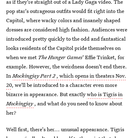
as if they're straight out of a Lady Gaga video. The
pop star's outrageous outfits would fit right into the
Capitol, where wacky colors and insanely shaped
dresses are considered high fashion. Audiences were
introduced pretty quickly to the odd and fantastical
looks residents of the Capitol pride themselves on
when we met
The Hunger Games
' Effie Trinket, for
example. However, the weirdness doesn't end there.
In
Mockingjay Part 2
, which opens in theaters Nov.
20
, we'll be introduced to a character even more
bizarre in appearance. But exactly
who is Tigris in
Mockingjay
, and what do you need to know about
her?
Well first, there's her... unusual appearance. Tigris