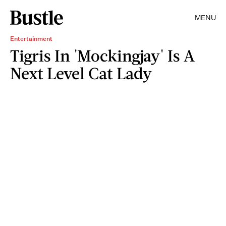
MENU
Entertainment
Tigris In 'Mockingjay' Is A
Next Level Cat Lady