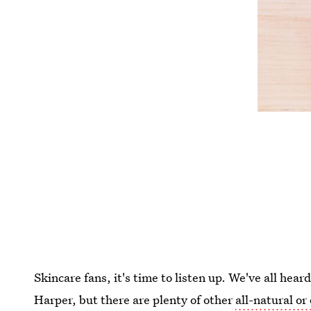
Skincare fans, it's time to listen up. We've all hea
Harper, but there are plenty of other
all-natural o