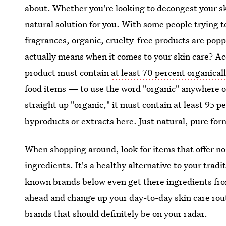
about. Whether you're looking to decongest your ski
natural solution for you. With some people trying t
fragrances, organic, cruelty-free products are po
actually means when it comes to your skin care? Ac
product must contain
at least 70 percent organical
food items — to use the word "organic" anywhere on 
straight up "organic," it must contain at least 95 
byproducts or extracts here. Just natural, pure for
When shopping around, look for items that offer no
ingredients. It's a healthy alternative to your trad
known brands below even get there ingredients fro
ahead and change up your day-to-day skin care rout
brands that should definitely be on your radar.