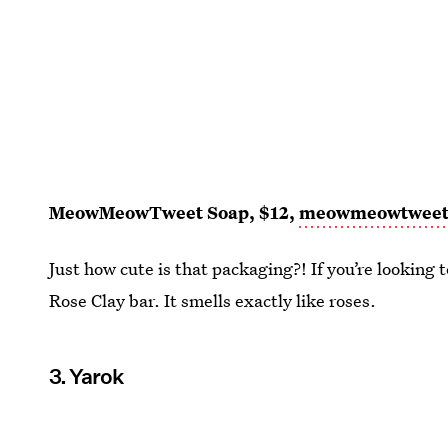
MeowMeowTweet Soap, $12,
meowmeowtwee
Just how cute is that packaging?! If you’re looking t
Rose Clay bar. It smells exactly like roses.
3. Yarok