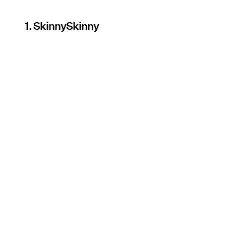
1. SkinnySkinny