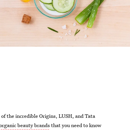
rd of the incredible Origins, LUSH, and Tata
r organic beauty brands
that you need to know