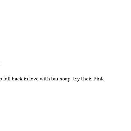
t
o fall back in love with bar soap, try their Pink