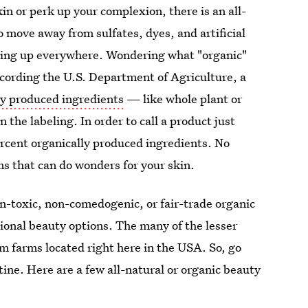
n or perk up your complexion, there is an all-
o move away from sulfates, dyes, and artificial
pping up everywhere. Wondering what "organic"
cording the U.S. Department of Agriculture, a
ly produced ingredients
— like whole plant or
the labeling. In order to call a product just
percent organically produced ingredients. No
ms that can do wonders for your skin.
n-toxic, non-comedogenic, or fair-trade organic
itional beauty options. The many of the lesser
m farms located right here in the USA. So, go
ine. Here are a few all-natural or organic beauty