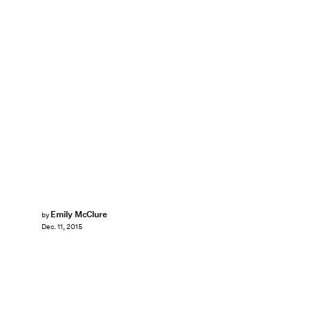
Emily McClure
by
Dec. 11, 2015