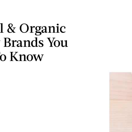
l & Organic
 Brands You
To Know