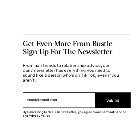
Get Even More From Bustle —
Sign Up For The Newsletter
From hair trends to relationship advice, our
daily newsletter has everything you need to
sound like a person who’s on TikTok, even if you
aren’t.
Submit
By subscribing to this BDG newsletter, you agree to our
Terms of Service
and
Privacy Policy