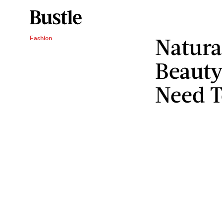
Natura
Fashion
Beauty
Need 