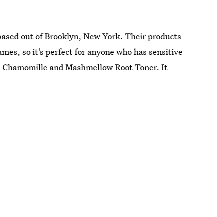
 based out of Brooklyn, New York. Their products
umes, so it’s perfect for anyone who has sensitive
the Chamomille and Mashmellow Root Toner. It