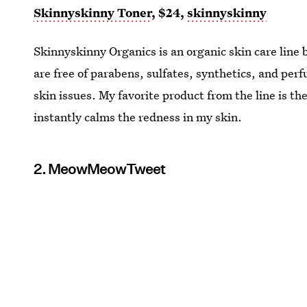
Skinnyskinny Toner
, $24,
skinnyskinny
Skinnyskinny Organics is an organic skin care line
are free of parabens, sulfates, synthetics, and perf
skin issues. My favorite product from the line is 
instantly calms the redness in my skin.
2. MeowMeowTweet