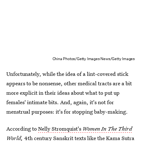
China Photos/Getty Images News/Getty Images
Unfortunately, while the idea of a lint-covered stick
appears to be nonsense, other medical tracts are a bit
more explicit in their ideas about what to put up
females' intimate bits. And, again, it's not for
menstrual purposes: it's for stopping baby-making.
According to
Nelly Stromquist's
Women In The Third
World,
4th century Sanskrit texts like the Kama Sutra