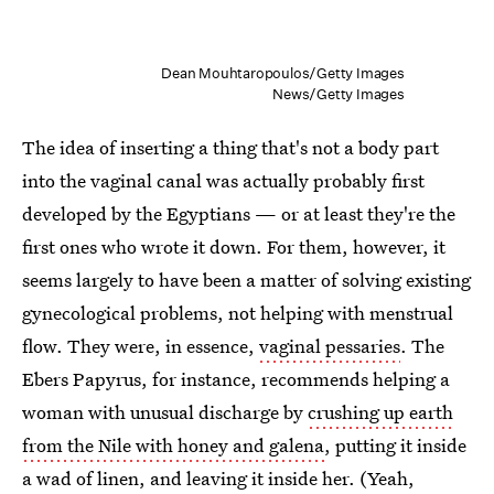
Dean Mouhtaropoulos/Getty Images
News/Getty Images
The idea of inserting a thing that's not a body part
into the vaginal canal was actually probably first
developed by the Egyptians — or at least they're the
first ones who wrote it down. For them, however, it
seems largely to have been a matter of solving existing
gynecological problems, not helping with menstrual
flow. They were, in essence,
vaginal pessaries
. The
Ebers Papyrus, for instance, recommends helping a
woman with unusual discharge by
crushing up earth
from the Nile with honey and galena
, putting it inside
a wad of linen, and leaving it inside her. (Yeah,