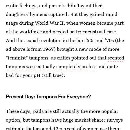
erotic feelings, and parents didn't want their
daughters' hymens ruptured. But they gained rapid
usage during World War II, when women became part
of the workforce and needed better menstrual care.
And the sexual revolution in the late '60s and '70s (the
ad above is from 1967) brought a new mode of more
"feminist" tampons, as critics pointed out that
scented
tampons were actually completely useless
and quite
bad for your pH (still true).
Present Day: Tampons For Everyone?
These days, pads are still actually the more popular
option, but tampons have huge market share: surveys
estimate that
around 42 percent of women use them
,