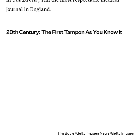
journal in England.
20th Century: The First Tampon As You Know It
Tim Boyle/Getty Images News/Getty Images