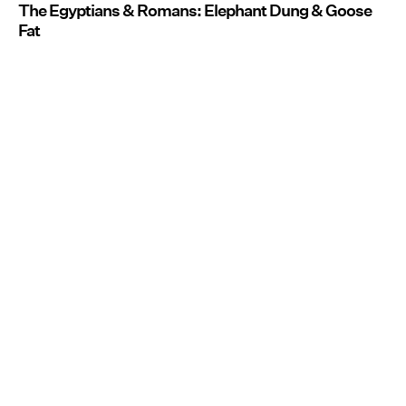
The Egyptians & Romans: Elephant Dung & Goose
Fat