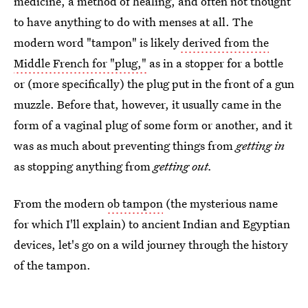
medicine, a method of healing, and often not thought
to have anything to do with menses at all. The
modern word "tampon" is likely
derived from the
Middle French for "plug,"
as in a stopper for a bottle
or (more specifically) the plug put in the front of a gun
muzzle. Before that, however, it usually came in the
form of a vaginal plug of some form or another, and it
was as much about preventing things from
getting in
as stopping anything from
getting out.
From the modern
ob tampon
(the mysterious name
for which I'll explain) to ancient Indian and Egyptian
devices, let's go on a wild journey through the history
of the tampon.