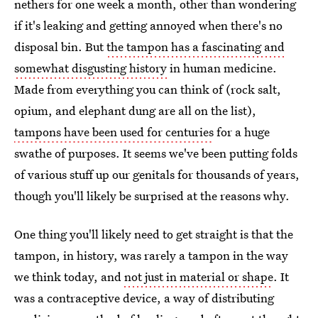
nethers for one week a month, other than wondering
if it's leaking and getting annoyed when there's no
disposal bin. But
the tampon has a fascinating and
somewhat disgusting history
in human medicine.
Made from everything you can think of (rock salt,
opium, and elephant dung are all on the list),
tampons have been used for centuries
for a huge
swathe of purposes. It seems we've been putting folds
of various stuff up our genitals for thousands of years,
though you'll likely be surprised at the reasons why.
One thing you'll likely need to get straight is that the
tampon, in history, was rarely a tampon in the way
we think today, and
not just in material or shape
. It
was a contraceptive device, a way of distributing