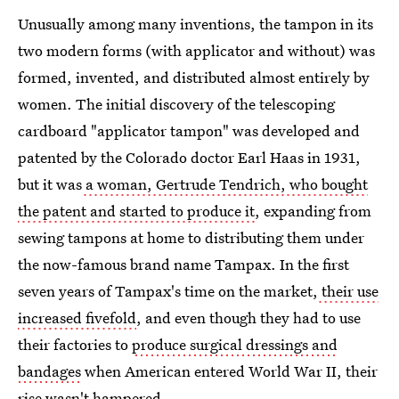
Unusually among many inventions, the tampon in its
two modern forms (with applicator and without) was
formed, invented, and distributed almost entirely by
women. The initial discovery of the telescoping
cardboard "applicator tampon" was developed and
patented by the Colorado doctor Earl Haas in 1931,
but it was
a woman, Gertrude Tendrich, who bought
the patent and started to produce it
, expanding from
sewing tampons at home to distributing them under
the now-famous brand name Tampax. In the first
seven years of Tampax's time on the market,
their use
increased fivefold
, and even though they had to use
their factories to
produce surgical dressings and
bandages
when American entered World War II, their
rise wasn't hampered.