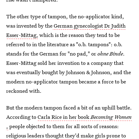
The other type of tampon, the no-applicator kind,
was invented by the
German gynecologist Dr Judith
Esser-Mittag,
which is the reason they tend to be
referred to in the literature as "o.b. tampons": o.b.
stands for the German for "no pad," or
ohne Binde
.
Esser-Mittag sold her invention to a company that
was eventually bought by Johnson & Johnson, and the
modern no-applicator tampon became a force to be
reckoned with.
But the modern tampon faced a bit of an uphill battle.
According to
Carla Rice in her book
Becoming Women
,
people objected to them for all sorts of reasons:
religious leaders thought they'd make girls prone to