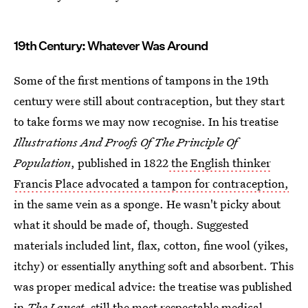
19th Century: Whatever Was Around
Some of the first mentions of tampons in the 19th
century were still about contraception, but they start
to take forms we may now recognise. In his treatise
Illustrations And Proofs Of The Principle Of
Population
, published in 1822
the English thinker
Francis Place advocated a tampon for contraception,
in the same vein as a sponge. He wasn't picky about
what it should be made of, though. Suggested
materials included lint, flax, cotton, fine wool (yikes,
itchy) or essentially anything soft and absorbent. This
was proper medical advice: the treatise was published
in
The Lancet
, still the most respectable medical