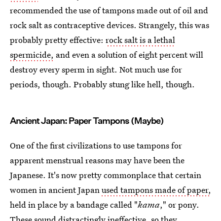
recommended the use of tampons made out of oil and
rock salt as contraceptive devices. Strangely, this was
probably pretty effective:
rock salt is a lethal
spermicide,
and even a solution of eight percent will
destroy every sperm in sight. Not much use for
periods, though. Probably stung like hell, though.
Ancient Japan: Paper Tampons (Maybe)
One of the first civilizations to use tampons for
apparent menstrual reasons may have been the
Japanese. It's now pretty commonplace that certain
women in ancient Japan
used tampons made of paper,
held in place by a bandage called "
kama
," or pony.
These sound distractingly ineffective, so they