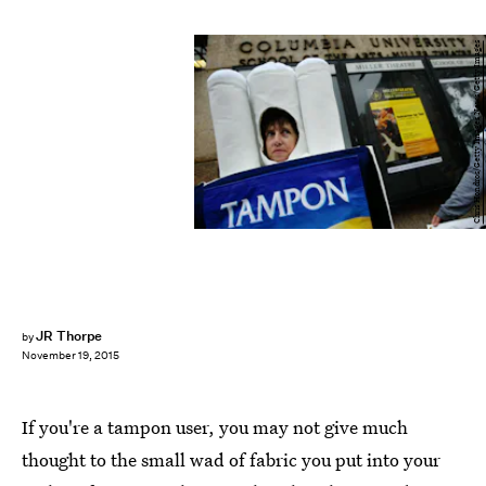
Chris Hondros/Getty Images News/Getty Images
JR Thorpe
by
November 19, 2015
If you're a tampon user, you may not give much
thought to the small wad of fabric you put into your