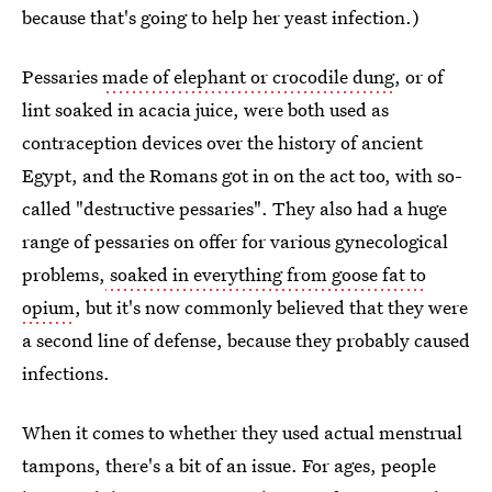
because that's going to help her yeast infection.)
Pessaries
made of elephant or crocodile dung
, or of
lint soaked in acacia juice, were both used as
contraception devices over the history of ancient
Egypt, and the Romans got in on the act too, with so-
called "destructive pessaries". They also had a huge
range of pessaries on offer for various gynecological
problems,
soaked in everything from goose fat to
opium
, but it's now commonly believed that they were
a second line of defense, because they probably caused
infections.
When it comes to whether they used actual menstrual
tampons, there's a bit of an issue. For ages, people