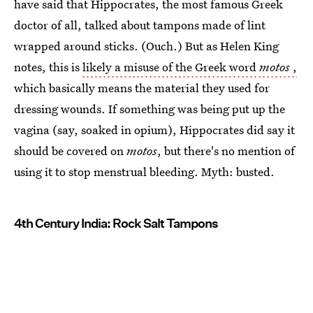
have said that Hippocrates, the most famous Greek
doctor of all, talked about tampons made of lint
wrapped around sticks. (Ouch.) But as Helen King
notes, this is
likely a misuse of the Greek word
motos
,
which basically means the material they used for
dressing wounds. If something was being put up the
vagina (say, soaked in opium), Hippocrates did say it
should be covered on
motos
, but there's no mention of
using it to stop menstrual bleeding. Myth: busted.
4th Century India: Rock Salt Tampons