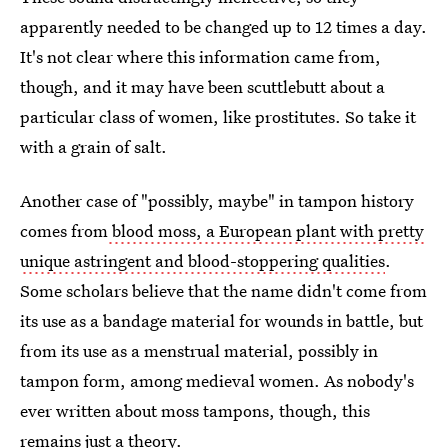
apparently needed to be changed up to 12 times a day.
It's not clear where this information came from,
though, and it may have been scuttlebutt about a
particular class of women, like prostitutes. So take it
with a grain of salt.
Another case of "possibly, maybe" in tampon history
comes from
blood moss, a European plant with pretty
unique astringent and blood-stoppering qualities
.
Some scholars believe that the name didn't come from
its use as a bandage material for wounds in battle, but
from its use as a menstrual material, possibly in
tampon form, among medieval women. As nobody's
ever written about moss tampons, though, this
remains just a theory.