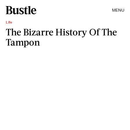
MENU
Life
The Bizarre History Of The
Tampon