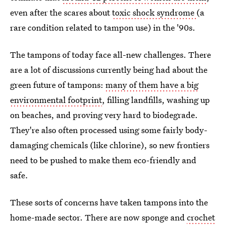
even after the scares about
toxic shock syndrome
(a
rare condition related to tampon use) in the '90s.
The tampons of today face all-new challenges. There
are a lot of discussions currently being had about the
green future of tampons:
many of them have a big
environmental footprint
, filling landfills, washing up
on beaches, and proving very hard to biodegrade.
They're also often processed using some fairly body-
damaging chemicals (like chlorine), so new frontiers
need to be pushed to make them eco-friendly and
safe.
These sorts of concerns have taken tampons into the
home-made sector. There are now sponge and
crochet