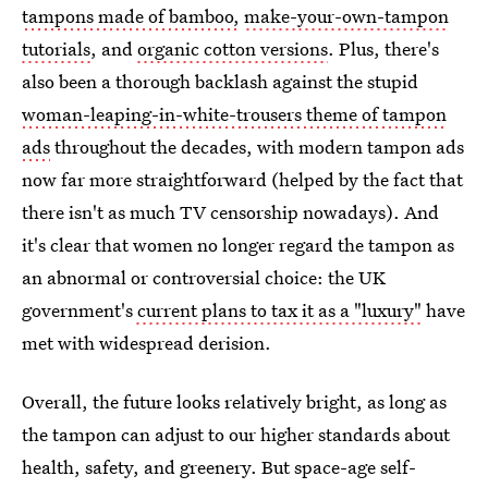
tampons made of bamboo,
make-your-own-tampon
tutorials
, and
organic cotton versions
. Plus, there's
also been a thorough backlash against the stupid
woman-leaping-in-white-trousers theme of tampon
ads
throughout the decades, with modern tampon ads
now far more straightforward (helped by the fact that
there isn't as much TV censorship nowadays). And
it's clear that women no longer regard the tampon as
an abnormal or controversial choice: the UK
government's
current plans to tax it as a "luxury"
have
met with widespread derision.
Overall, the future looks relatively bright, as long as
the tampon can adjust to our higher standards about
health, safety, and greenery. But space-age self-