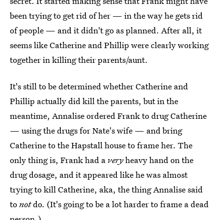
secret. It started making sense that Frank might have
been trying to get rid of her — in the way he gets rid
of people — and it didn't go as planned. After all, it
seems like Catherine and Phillip were clearly working
together in killing their parents/aunt.
It's still to be determined whether Catherine and
Phillip actually did kill the parents, but in the
meantime, Annalise ordered Frank to drug Catherine
— using the drugs for Nate's wife — and bring
Catherine to the Hapstall house to frame her. The
only thing is, Frank had a
very
heavy hand on the
drug dosage, and it appeared like he was almost
trying to kill Catherine, aka, the thing Annalise said
to
not
do. (It's going to be a lot harder to frame a dead
person.)