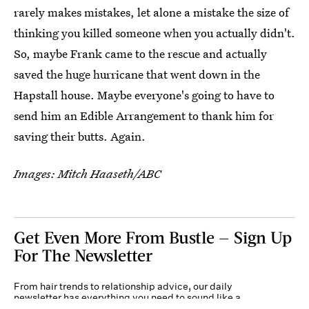
rarely makes mistakes, let alone a mistake the size of
thinking you killed someone when you actually didn't.
So, maybe Frank came to the rescue and actually
saved the huge hurricane that went down in the
Hapstall house. Maybe everyone's going to have to
send him an Edible Arrangement to thank him for
saving their butts. Again.
Images: Mitch Haaseth/ABC
Get Even More From Bustle — Sign Up
For The Newsletter
From hair trends to relationship advice, our daily
newsletter has everything you need to sound like a
person who’s on TikTok, even if you aren’t.