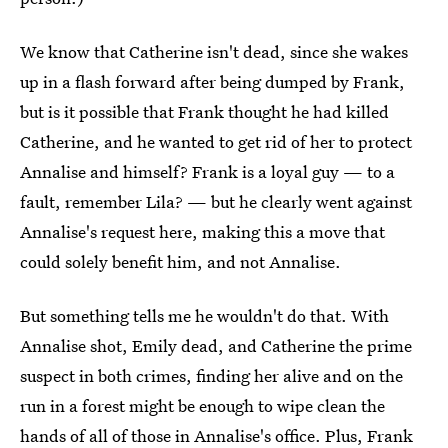
We know that Catherine isn't dead, since she wakes
up in a flash forward after being dumped by Frank,
but is it possible that Frank thought he had killed
Catherine, and he wanted to get rid of her to protect
Annalise and himself? Frank is a loyal guy — to a
fault, remember Lila? — but he clearly went against
Annalise's request here, making this a move that
could solely benefit him, and not Annalise.
But something tells me he wouldn't do that. With
Annalise shot, Emily dead, and Catherine the prime
suspect in both crimes, finding her alive and on the
run in a forest might be enough to wipe clean the
hands of all of those in Annalise's office. Plus, Frank