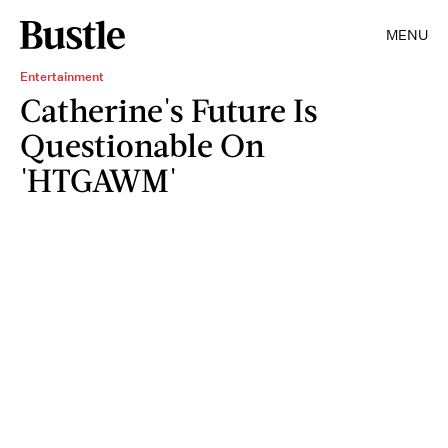
MENU
Entertainment
Catherine's Future Is
Questionable On
'HTGAWM'