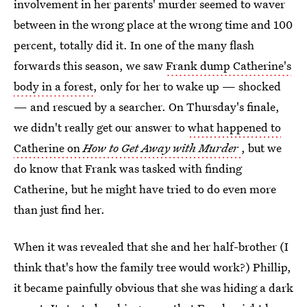
involvement in her parents' murder seemed to waver
between in the wrong place at the wrong time and 100
percent, totally did it. In one of the many flash
forwards this season, we saw
Frank dump Catherine's
body in a forest
, only for her to wake up — shocked
— and rescued by a searcher. On Thursday's finale,
we didn't really get our answer to
what happened to
Catherine on
How to Get Away with Murder
, but we
do know that Frank was tasked with finding
Catherine, but he might have tried to do even more
than just find her.
When it was revealed that she and her half-brother (I
think that's how the family tree would work?) Phillip,
it became painfully obvious that she was hiding a dark