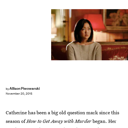
Allison Piwowarski
by
November 20, 2015
Catherine has been a big old question mark since this
season of
How to Get Away with Murder
began. Her