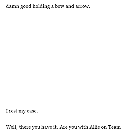
damn good holding a bow and arrow.
I rest my case.
Well, there you have it. Are you with Allie on Team