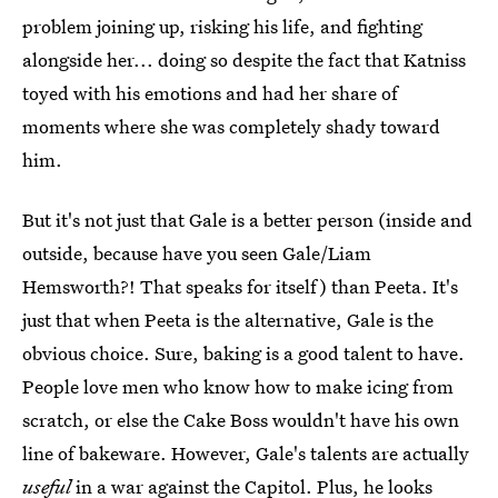
problem joining up, risking his life, and fighting
alongside her... doing so despite the fact that Katniss
toyed with his emotions and had her share of
moments where she was completely shady toward
him.
But it's not just that Gale is a better person (inside and
outside, because have you seen Gale/Liam
Hemsworth?! That speaks for itself) than Peeta. It's
just that when Peeta is the alternative, Gale is the
obvious choice. Sure, baking is a good talent to have.
People love men who know how to make icing from
scratch, or else the Cake Boss wouldn't have his own
line of bakeware. However, Gale's talents are actually
useful
in a war against the Capitol. Plus, he looks