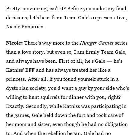
Pretty convincing, isn't it? Before you make any final
decisions, let's hear from Team Gale's representative,
Nicole Pomarico.
Nicole:
There's way more to the
Hunger Games
series
than a love story, but even so, I am firmly Team Gale,
and always have been. First of all, he's Gale — he's
Katniss' BFF and has always treated her like a
princess. After all, if you found yourself stuck in a
dystopian society, you'd want a guy by your side who's
willing to hunt squirrels for dinner with you, right?
Exactly. Secondly, while Katniss was participating in
the games, Gale held down the fort and took care of
her mom and sister, even though he had no obligation
to. And when the rebellion began, Gale had no