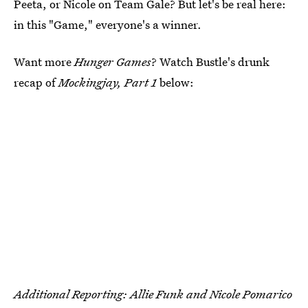
Peeta, or Nicole on Team Gale? But let's be real here:
in this "Game," everyone's a winner.
Want more
Hunger Games
? Watch Bustle's drunk
recap of
Mockingjay, Part 1
below:
Additional Reporting: Allie Funk and Nicole Pomarico