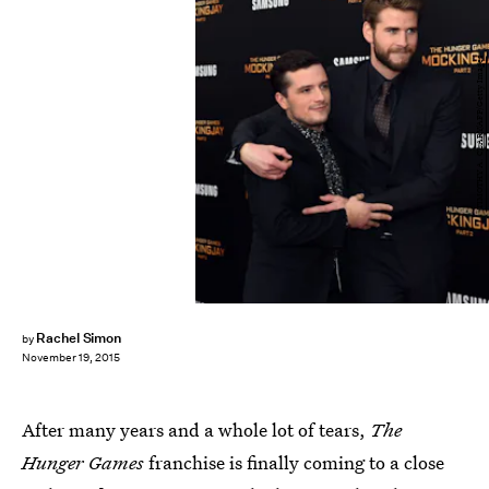
TIMOTHY A. CLARY/AFP/Getty Images
Rachel Simon
by
November 19, 2015
After many years and a whole lot of tears,
The
Hunger Games
franchise is finally coming to a close