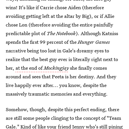
wins! It's like if Carrie chose Aiden (therefore
avoiding getting left at the altar by Big), or if Allie
chose Lon (therefore avoiding the entire painfully
predictable plot of
The Notebook
). Although Katniss
spends the first 99 percent of the
Hunger Games
narrative being too lost in Gale's dreamy eyes to
realize that the best guy ever is literally right next to
her,
at the end of
Mockingjay
she finally comes
around and sees that Peeta is her destiny. And they
live happily ever after... you know, despite the
massively traumatic memories and everything.
Somehow, though, despite this perfect ending, there
are still some people clinging to the concept of "Team
Gale." Kind of like your friend Jenny who's still pining