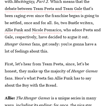
with
Mockingjay, Part 2.
Which means that the
debate between Team Peeta and Team Gale
that's
been raging ever since the franchise began is going to
be settled, once and for all. So, two Bustle writers,
Allie Funk
and
Nicole Pomarico
, who adore Peeta and
Gale, respectively, have decided to argue it out.
Hunger Games
fans, get ready: you're gonna have a
lot of feelings about this.
First, let's hear from Team Peeta, since, let's be
honest, they make up the majority of
Hunger Games
fans. Here's what Peeta fan Allie Funk has to say
about the Boy with the Bread.
Allie:
The Hunger Games
is a unique series in many
ways, including its ending: for once, the nice guy