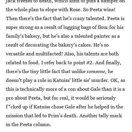
Jack freezes to death, which kind of puts a damper on
the whole plan to elope with Rose. So Peeta wins!
Then there's the fact that he's crazy talented. Peeta is
super strong as a result of lugging bags of flour for his
family's bakery, but he's also a talented painter as a
result of decorating the bakery's cakes. He's so
versatile and multifacted! Also, his talents are both
related to food. I refer back to point #2. And finally,
there's the tiny little fact that unlike
someone
, he
doesn't play a role in Katniss' little sis' murder. OK, so
this is technically more of a con about Gale than it is a
pro about Peeta, but for real, it would be seriously
f*cked up if Katniss chose Gale after he helped in the
mission that led to Prim's death. Another tally mark
in the Peeta column.