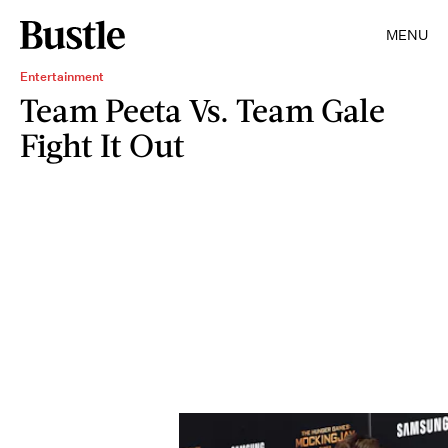
MENU
Entertainment
Team Peeta Vs. Team Gale
Fight It Out