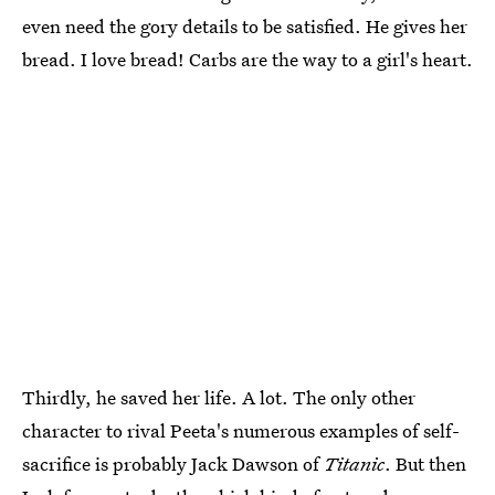
even need the gory details to be satisfied. He gives her
bread. I love bread! Carbs are the way to a girl's heart.
Thirdly, he saved her life. A lot. The only other
character to rival Peeta's numerous examples of self-
sacrifice is probably Jack Dawson of
Titanic
. But then