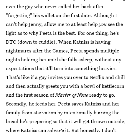
over the guy who never called her back after
"forgetting" his wallet on the first date. Although I
can't help Jenny, allow me to at least help
you
see the
light as to why Peeta is the best. For one thing, he's
DTC (down to cuddle). When Katniss is having
nightmares after the Games, Peeta spends multiple
nights holding her until she falls asleep, without any
expectations that it'll turn into something heavier.
That's like if a guy invites you over to Netflix and chill
and then actually greets you with a bowl of kettlecorn
and the first season of
Master of None
ready to go.
Secondly, he feeds her. Peeta saves Katniss and her
family from starvation by intentionally burning the
bread he's preparing so that it will get thrown outside,
where Katniss can salvage it. But honestly, I don't