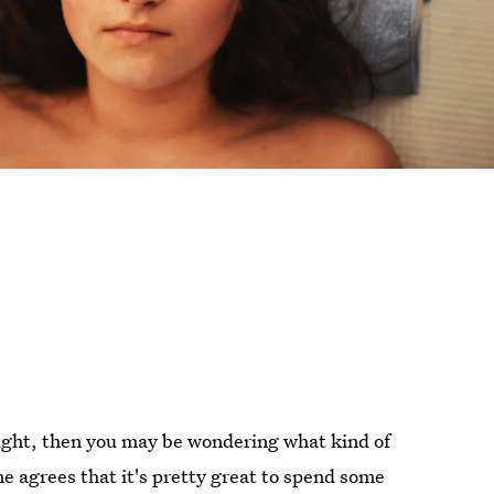
 night, then you may be wondering what kind of
e agrees that it's pretty great to spend some