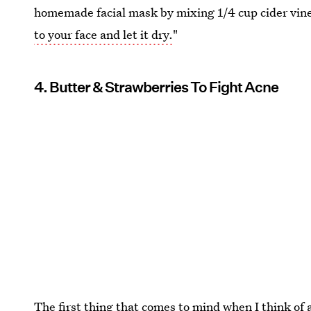
homemade facial mask by mixing 1/4 cup cider vin
to your face and let it dry.
"
4. Butter & Strawberries To Fight Acne
The first thing that comes to mind when I think of 