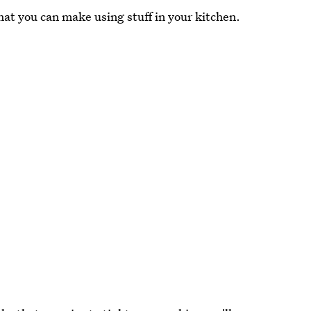
hat you can make using stuff in your kitchen.