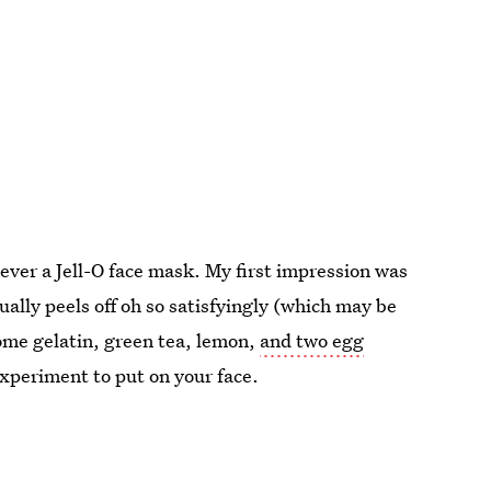
never a Jell-O face mask. My first impression was
ually peels off oh so satisfyingly (which may be
 some gelatin, green tea, lemon,
and two egg
 experiment to put on your face.