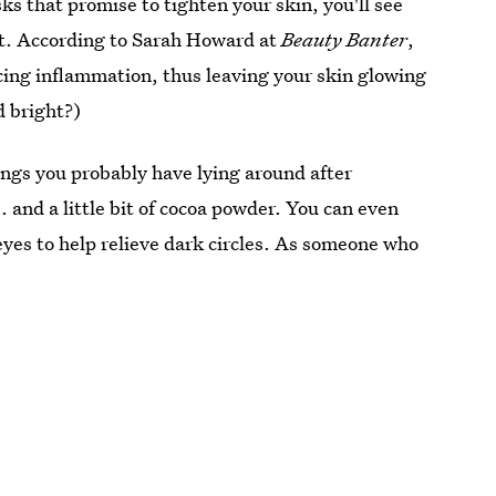
ks that promise to tighten your skin, you'll see
ent. According to Sarah Howard at
Beauty Banter
,
ucing inflammation, thus leaving your skin glowing
d bright?)
hings you probably have lying around after
. and a little bit of cocoa powder. You can even
eyes to help relieve dark circles. As someone who