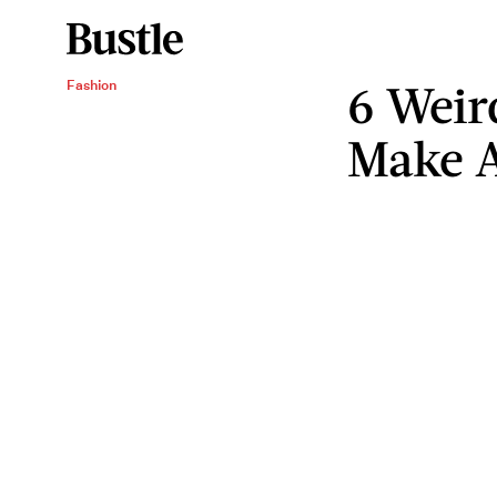
6 Weir
Fashion
Make 