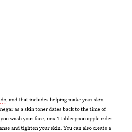
 do
, and that includes helping make your skin
inegar as a skin toner dates back to the time of
er you wash your face, mix 1 tablespoon apple cider
eanse and tighten your skin. You can also create a