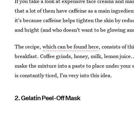
If you take a look at expensive face creams and mas
that a lot of them have caffeine as a main ingredi
it's because caffeine helps tighten the skin by red
and bright (and who doesn't want to be glowing an
The recipe,
which can be found here
, consists of t
breakfast. Coffee grinds, honey, milk, lemon juice..
make the mixture into a paste to place under your 
is constantly tired, I'm very into this idea.
2. Gelatin Peel-Off Mask