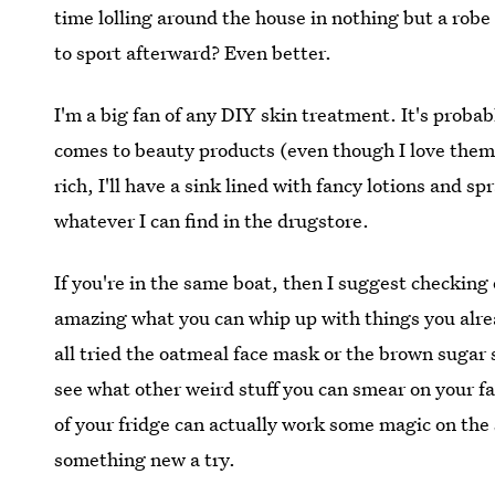
time lolling around the house in nothing but a rob
to sport afterward? Even better.
I'm a big fan of any DIY skin treatment. It's proba
comes to beauty products (even though I love the
rich, I'll have a sink lined with fancy lotions and sp
whatever I can find in the drugstore.
If you're in the same boat, then I suggest checking 
amazing what you can whip up with things you alre
all tried the oatmeal face mask or the brown sugar s
see what other weird stuff you can smear on your fa
of your fridge can actually work some magic on the
something new a try.