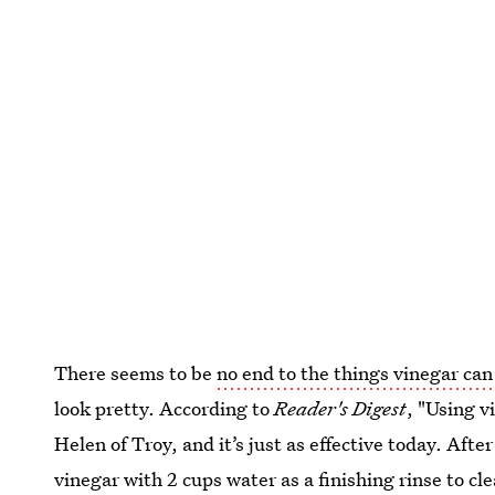
There seems to be
no end to the things vinegar can
look pretty. According to
Reader's Digest
, "Using v
Helen of Troy, and it’s just as effective today. Aft
vinegar with 2 cups water as a finishing rinse to cl