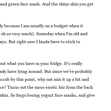
e and green face mask. And the shiny skin you get
bly because I am usually on a budget when it
m oh so very much). Someday when I'm old and
rays. But right now I kinda have to stick to
out what you have in your fridge. It's really
ady have lying around. But since we've probably
crub by this point, why not mix it up a bit and
ce? Turns out the more exotic fair from the back
 skin. So forgo boring yogurt face masks, and give