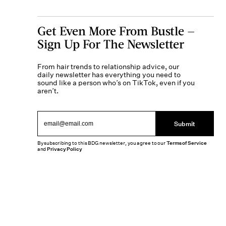
Get Even More From Bustle —
Sign Up For The Newsletter
From hair trends to relationship advice, our
daily newsletter has everything you need to
sound like a person who’s on TikTok, even if you
aren’t.
Submit
By subscribing to this BDG newsletter, you agree to our
Terms of Service
and
Privacy Policy