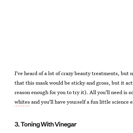
I've heard of a lot of crazy beauty treatments, but 
that this mask would be sticky and gross, but it act
reason enough for you to try it). All you'll need is
whites
and you'll have yourself a fun little science
3. Toning With Vinegar