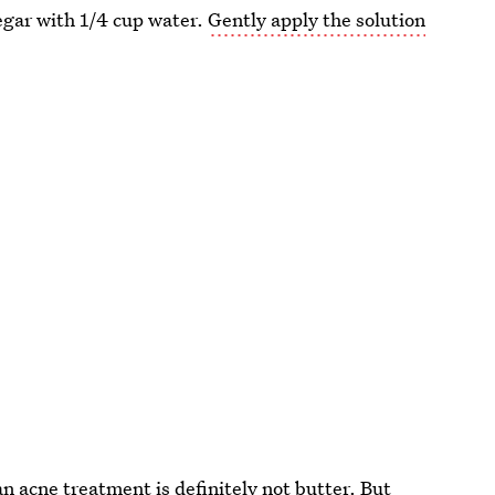
egar with 1/4 cup water.
Gently apply the solution
an acne treatment is definitely not butter. But