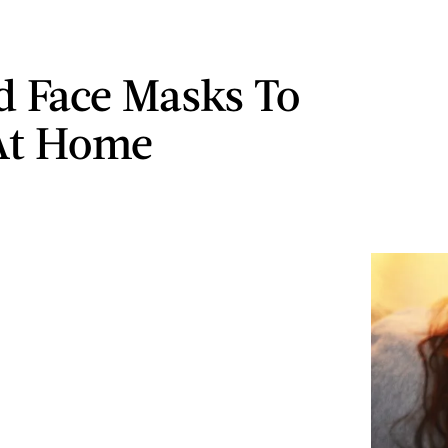
d Face Masks To
At Home