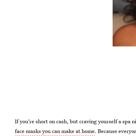
If you're short on cash, but craving yourself a spa
face masks you can make at home
. Because everyon