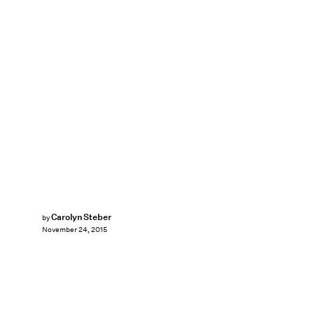
Carolyn Steber
by
November 24, 2015