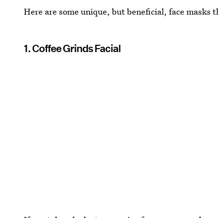
Here are some unique, but beneficial, face masks t
1. Coffee Grinds Facial