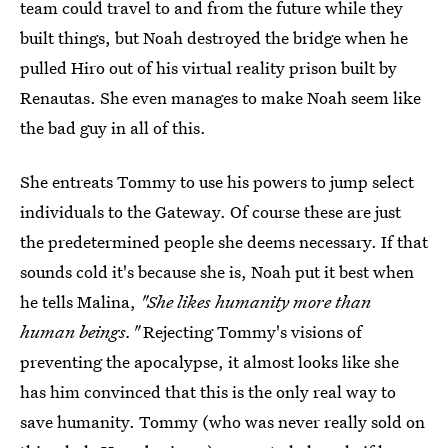
team could travel to and from the future while they
built things, but Noah destroyed the bridge when he
pulled Hiro out of his virtual reality prison built by
Renautas. She even manages to make Noah seem like
the bad guy in all of this.
She entreats Tommy to use his powers to jump select
individuals to the Gateway. Of course these are just
the predetermined people she deems necessary. If that
sounds cold it's because she is, Noah put it best when
he tells Malina,
"She likes humanity more than
human beings."
Rejecting Tommy's visions of
preventing the apocalypse, it almost looks like she
has him convinced that this is the only real way to
save humanity. Tommy (who was never really sold on