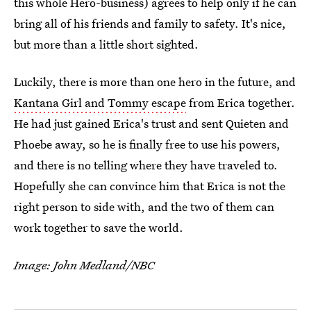
this whole Hero-business) agrees to help only if he can
bring all of his friends and family to safety. It's nice,
but more than a little short sighted.
Luckily, there is more than one hero in the future, and
Kantana Girl and Tommy escape
from Erica together.
He had just gained Erica's trust and sent Quieten and
Phoebe away, so he is finally free to use his powers,
and there is no telling where they have traveled to.
Hopefully she can convince him that Erica is not the
right person to side with, and the two of them can
work together to save the world.
Image: John Medland/NBC