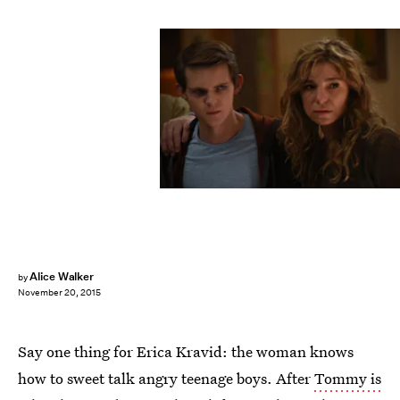
Alice Walker
by
November 20, 2015
Say one thing for Erica Kravid: the woman knows
how to sweet talk angry teenage boys. After
Tommy is