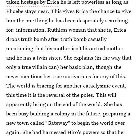
taken hostage by Erica
he is left powerless as long as
Phoebe stays near. This gives Erica the chance to give
him the one thing he has been desperately searching
for: information. Ruthless woman that she is, Erica
drops truth bomb after truth bomb casually
mentioning that his mother isn't his actual mother
and he has a twin sister. She explains (in the way that
only a true villain can) her basic plan, though she
never mentions her true motivations for any of this.
The world is bracing for another cataclysmic event,
this time it is the reversal of the poles. This will
apparently bring on the end of the world. She has
been busy building a colony in the future, preparing a
new town called "Gateway" to begin the world over
again. She had harnessed Hiro's powers so that her