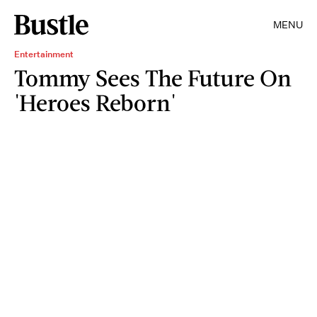
MENU
Entertainment
Tommy Sees The Future On
'Heroes Reborn'