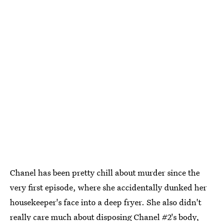
Chanel has been pretty chill about murder since the
very first episode, where she accidentally dunked her
housekeeper's face into a deep fryer. She also didn't
really care much about disposing Chanel #2's body,