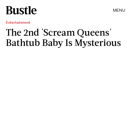
MENU
Entertainment
The 2nd 'Scream Queens'
Bathtub Baby Is Mysterious