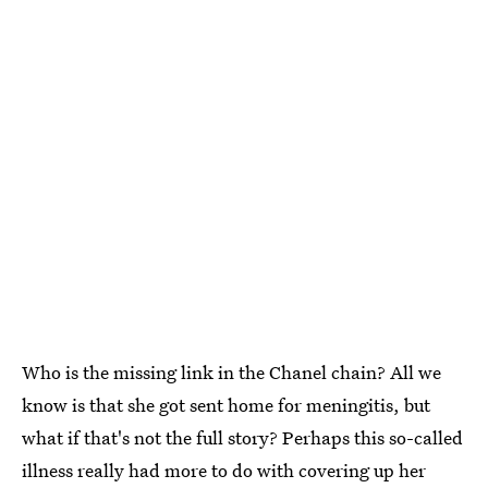
Who is the missing link in the Chanel chain? All we
know is that she got sent home for meningitis, but
what if that's not the full story? Perhaps this so-called
illness really had more to do with covering up her