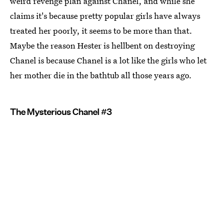
weird revenge plan against Chanel, and while she
claims it's because pretty popular girls have always
treated her poorly, it seems to be more than that.
Maybe the reason Hester is hellbent on destroying
Chanel is because Chanel is a lot like the girls who let
her mother die in the bathtub all those years ago.
The Mysterious Chanel #3