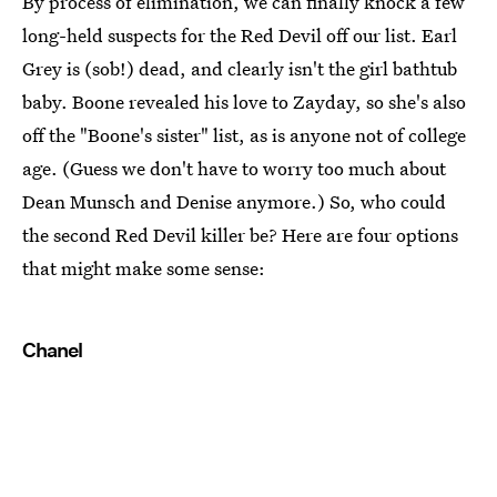
By process of elimination, we can finally knock a few
long-held suspects for the Red Devil off our list. Earl
Grey is (sob!) dead, and clearly isn't the girl bathtub
baby. Boone revealed his love to Zayday, so she's also
off the "Boone's sister" list, as is anyone not of college
age. (Guess we don't have to worry too much about
Dean Munsch and Denise anymore.) So, who could
the second Red Devil killer be? Here are four options
that might make some sense:
Chanel