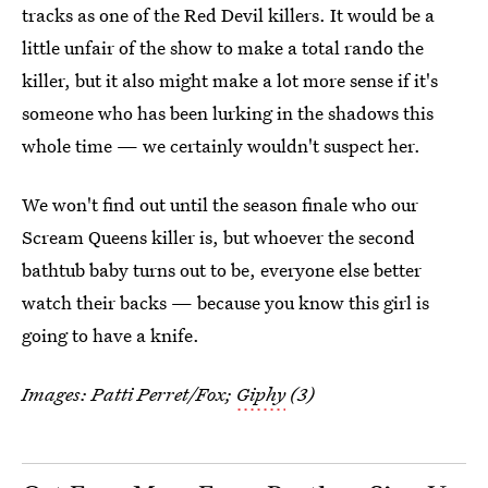
tracks as one of the Red Devil killers. It would be a
little unfair of the show to make a total rando the
killer, but it also might make a lot more sense if it's
someone who has been lurking in the shadows this
whole time — we certainly wouldn't suspect her.
We won't find out until the season finale who our
Scream Queens killer is, but whoever the second
bathtub baby turns out to be, everyone else better
watch their backs — because you know this girl is
going to have a knife.
Images: Patti Perret/Fox;
Giphy
(3)