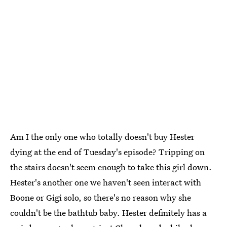
Am I the only one who totally doesn't buy Hester
dying at the end of Tuesday's episode? Tripping on
the stairs doesn't seem enough to take this girl down.
Hester's another one we haven't seen interact with
Boone or Gigi solo, so there's no reason why she
couldn't be the bathtub baby. Hester definitely has a