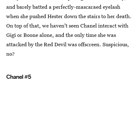
and barely batted a perfectly-mascaraed eyelash
when she pushed Hester down the stairs to her death.
On top of that, we haven't seen Chanel interact with
Gigi or Boone alone, and the only time she was
attacked by the Red Devil was offscreen. Suspicious,
no?
Chanel #5