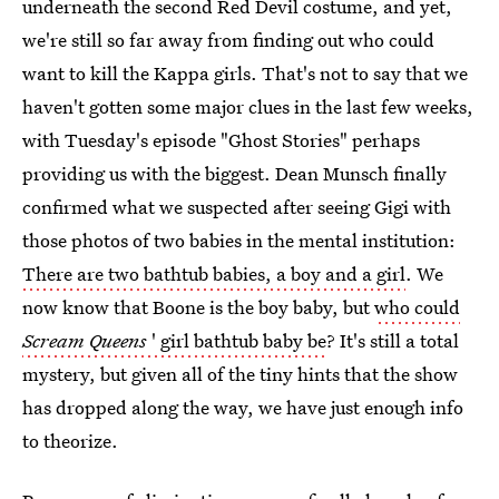
underneath the second Red Devil costume, and yet,
we're still so far away from finding out who could
want to kill the Kappa girls. That's not to say that we
haven't gotten some major clues in the last few weeks,
with Tuesday's episode "Ghost Stories" perhaps
providing us with the biggest. Dean Munsch finally
confirmed what we suspected after seeing Gigi with
those photos of two babies in the mental institution:
There are two bathtub babies, a boy and a girl
. We
now know that Boone is the boy baby, but
who could
Scream Queens
' girl bathtub baby be
? It's still a total
mystery, but given all of the tiny hints that the show
has dropped along the way, we have just enough info
to theorize.