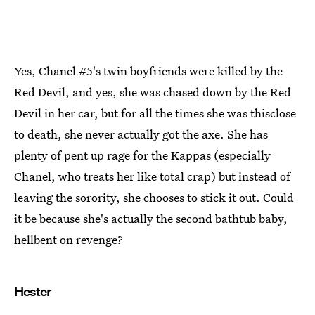
Yes, Chanel #5's twin boyfriends were killed by the
Red Devil, and yes, she was chased down by the Red
Devil in her car, but for all the times she was thisclose
to death, she never actually got the axe. She has
plenty of pent up rage for the Kappas (especially
Chanel, who treats her like total crap) but instead of
leaving the sorority, she chooses to stick it out. Could
it be because she's actually the second bathtub baby,
hellbent on revenge?
Hester