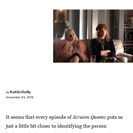
Kaitlin Reilly
by
November 24, 2015
It seems that every episode of
Scream Queens
puts us
just a little bit closer to identifying the person