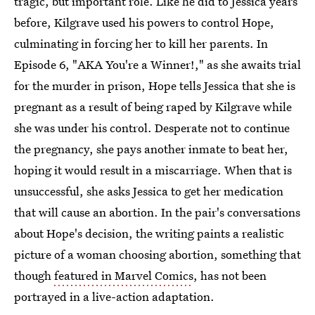
tragic, but important role. Like he did to Jessica years
before, Kilgrave used his powers to control Hope,
culminating in forcing her to kill her parents. In
Episode 6, "AKA You're a Winner!," as she awaits trial
for the murder in prison, Hope tells Jessica that she is
pregnant as a result of being raped by Kilgrave while
she was under his control. Desperate not to continue
the pregnancy, she pays another inmate to beat her,
hoping it would result in a miscarriage. When that is
unsuccessful, she asks Jessica to get her medication
that will cause an abortion. In the pair's conversations
about Hope's decision, the writing paints a realistic
picture of a woman choosing abortion, something that
though
featured in Marvel Comics
, has not been
portrayed in a live-action adaptation.