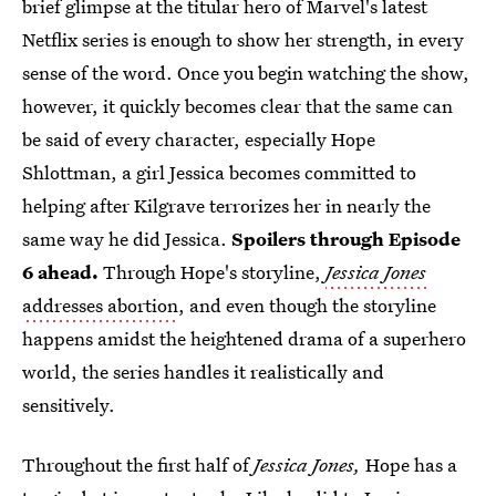
brief glimpse at the titular hero of Marvel's latest
Netflix series is enough to show her strength, in every
sense of the word. Once you begin watching the show,
however, it quickly becomes clear that the same can
be said of every character, especially Hope
Shlottman, a girl Jessica becomes committed to
helping after Kilgrave terrorizes her in nearly the
same way he did Jessica.
Spoilers through Episode
6 ahead.
Through Hope's storyline,
Jessica Jones
addresses abortion
, and even though the storyline
happens amidst the heightened drama of a superhero
world, the series handles it realistically and
sensitively.
Throughout the first half of
Jessica Jones,
Hope has a