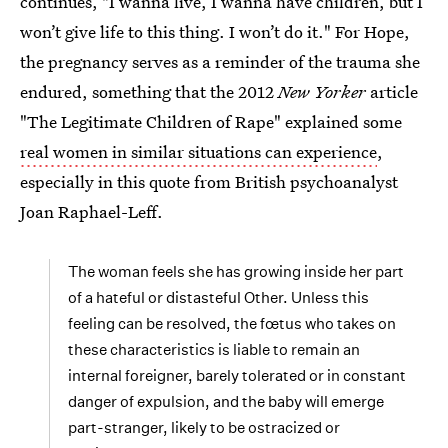
continues, "I wanna live, I wanna have children, but I
won’t give life to this thing. I won’t do it." For Hope,
the pregnancy serves as a reminder of the trauma she
endured, something that the 2012
New Yorker
article
"The Legitimate Children of Rape" explained some
real women in similar situations can experience
,
especially in this quote from British psychoanalyst
Joan Raphael-Leff.
The woman feels she has growing inside her part
of a hateful or distasteful Other. Unless this
feeling can be resolved, the fœtus who takes on
these characteristics is liable to remain an
internal foreigner, barely tolerated or in constant
danger of expulsion, and the baby will emerge
part-stranger, likely to be ostracized or