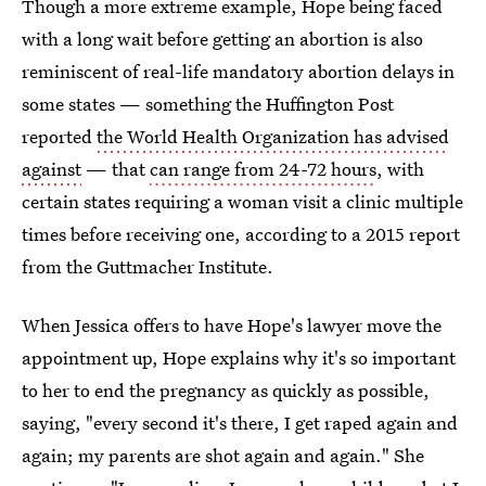
Though a more extreme example, Hope being faced
with a long wait before getting an abortion is also
reminiscent of real-life mandatory abortion delays in
some states — something the Huffington Post
reported
the World Health Organization has advised
against
— that
can range from 24-72 hours
, with
certain states requiring a woman visit a clinic multiple
times before receiving one, according to a 2015 report
from the Guttmacher Institute.
When Jessica offers to have Hope's lawyer move the
appointment up, Hope explains why it's so important
to her to end the pregnancy as quickly as possible,
saying, "every second it's there, I get raped again and
again; my parents are shot again and again." She