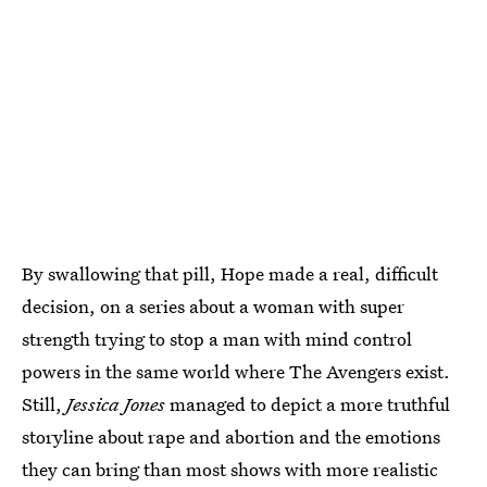
By swallowing that pill, Hope made a real, difficult
decision, on a series about a woman with super
strength trying to stop a man with mind control
powers in the same world where The Avengers exist.
Still,
Jessica Jones
managed to depict a more truthful
storyline about rape and abortion and the emotions
they can bring than most shows with more realistic