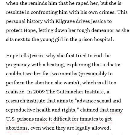
when she reminds him that he raped her, but she is
resolute in confronting him with his own crimes. This
personal history with Kilgrave drives Jessica to
protect Hope, letting down her tough demeanor as she
sits next to the young girl in the prison hospital.
Hope tells Jessica why she first tried to end the
pregnancy with a beating, explaining that a doctor
couldn't see her for two months (presumably to
perform the abortion she wants), which is all too
realistic. In 2009 The Guttmacher Institute, a
research institute that aims to "advance sexual and
reproductive health and rights," claimed that
many
U.S. prisons make it difficult for inmates to get
abortions
, even when they are legally allowed.