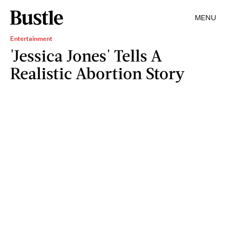
MENU
Entertainment
'Jessica Jones' Tells A
Realistic Abortion Story