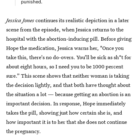
punished.
Jessica Jones
continues its realistic depiction in a later
scene from the episode, when Jessica returns to the
hospital with the abortion-inducing pill. Before giving
Hope the medication, Jessica warns her, "Once you
take this, there's no do-overs. You’ll be sick as sh*t for
about eight hours, so I need you to be 1000 percent
sure.” This scene shows that neither woman is taking
the decision lightly, and that both have thought about
the situation a lot — because getting an abortion is an
important decision. In response, Hope immediately
takes the pill, showing just how certain she is, and
how important it is to her that she does not continue
the pregnancy.