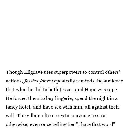
Though Kilgrave uses superpowers to control others'
actions,
Jessica Jones
repeatedly reminds the audience
that what he did to both Jessica and Hope was rape.
He forced them to buy lingerie, spend the night in a
fancy hotel, and have sex with him, all against their
will. The villain often tries to convince Jessica
otherwise, even once telling her "I hate that word"