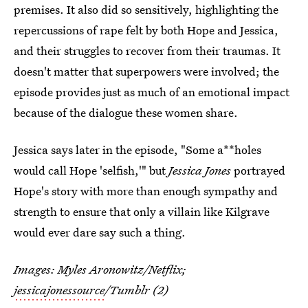
premises. It also did so sensitively, highlighting the
repercussions of rape felt by both Hope and Jessica,
and their struggles to recover from their traumas. It
doesn't matter that superpowers were involved; the
episode provides just as much of an emotional impact
because of the dialogue these women share.
Jessica says later in the episode, "Some a**holes
would call Hope 'selfish,'" but
Jessica Jones
portrayed
Hope's story with more than enough sympathy and
strength to ensure that only a villain like Kilgrave
would ever dare say such a thing.
Images: Myles Aronowitz/Netflix;
jessicajonessource
/Tumblr (2)