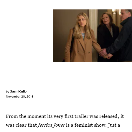
Sam Rullo
by
November 20, 2015
From the moment its very first trailer was released, it
was clear that
Jessica Jones
is a feminist show
. Just a