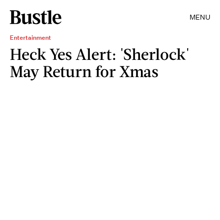
MENU
Entertainment
Heck Yes Alert: 'Sherlock'
May Return for Xmas