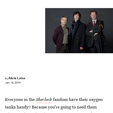
Alicia Lutes
by
Jan. 13, 2014
Everyone in the
Sherlock
fandom have their oxygen
tanks handy? Because you're going to need them