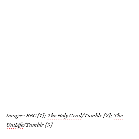
Images: BBC [1];
The Holy Grail
/Tumblr [2];
The
UniLife
/Tumblr [9]