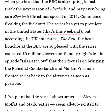
when you hear that the BBC is attempting to fast-
track the next season of
Sherlock
, and may even bring
us a
Sherlock
Christmas special in 2014
. Commence
freaking the fuck out! The series has yet to premiere
in the United States (
that's this weekend
), but
according the UK enterprise,
The Sun
, the head
honchos at the BBC are so pleased with the series
expected 10 million viewers for Sunday night's finale
episode "His Last Vow" that their focus is on bringing
the Benedict Cumberbatch and Martin Freeman-
fronted series back to the airwaves as soon as
possible.
It's a plan that the series' showrunners — Steven
Moffat and Mark Gatiss — seem all-too-excited to