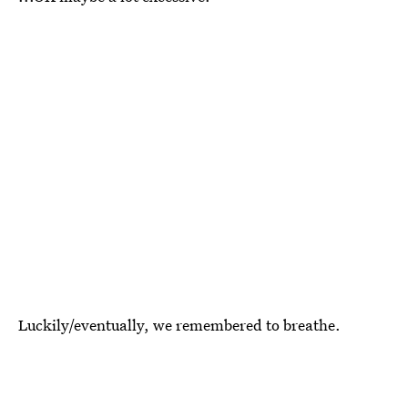
Luckily/eventually, we remembered to breathe.