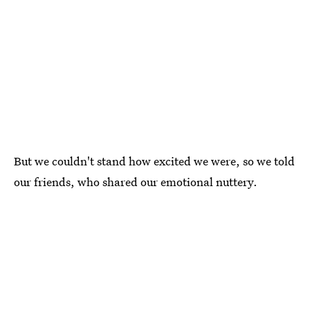
But we couldn't stand how excited we were, so we told
our friends, who shared our emotional nuttery.