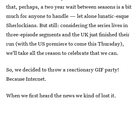
that, perhaps, a two year wait between seasons is a bit
much for anyone to handle — let alone lunatic-esque
Sherlockians. But still: considering the series lives in
three-episode segments and the UK just finished their
run (with the US premiere to come this Thursday),
we'll take all the reason to celebrate that we can.
So, we decided to throw a reactionary GIF party!
Because Internet.
When we first heard the news we kind of lost it.