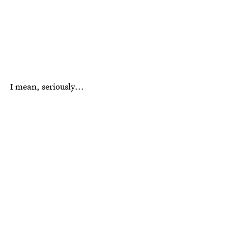
I mean, seriously...