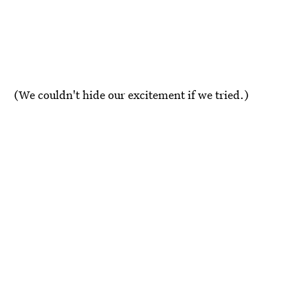
(We couldn't hide our excitement if we tried.)