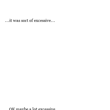
...it was sort of excessive...
...OK maybe a lot excessive.