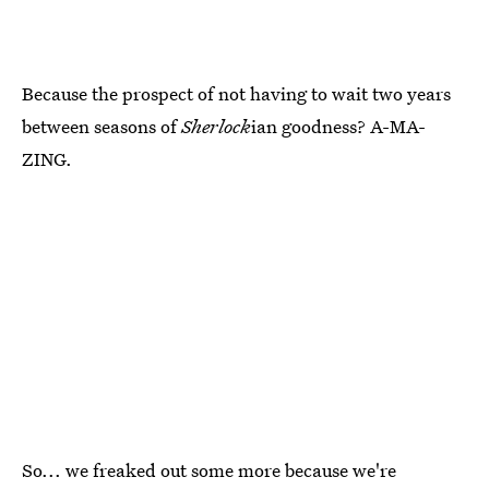
Because the prospect of not having to wait two years
between seasons of
Sherlock
ian goodness? A-MA-
ZING.
So... we freaked out some more because we're