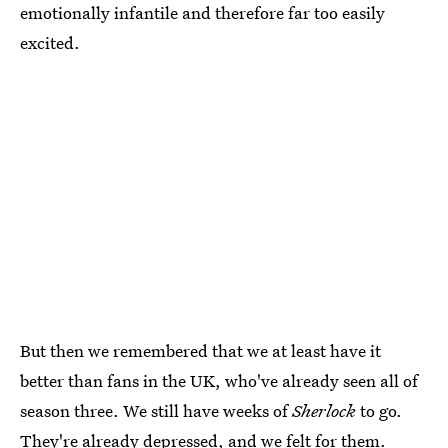
emotionally infantile and therefore far too easily
excited.
But then we remembered that we at least have it
better than fans in the UK, who've already seen all of
season three. We still have weeks of
Sherlock
to go.
They're already depressed, and we felt for them.