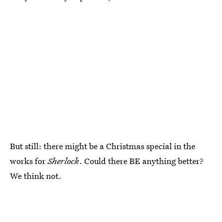
But still: there might be a Christmas special in the
works for
Sherlock
. Could there BE anything better?
We think not.