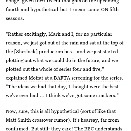
oblige, given their recent thoughts on the upcoming
fourth and hypothetical-but-I-mean-come-ON fifth
seasons.
"Rather excitingly, Mark and I, for no particular
reason, we just got out of the rain and sat at the top of
the [Sherlock] production bus… and we just started
plotting out what we could do in the future, and we
plotted out the whole of series four and five,"
explained Moffat at a BAFTA screening for the series
.
"The ideas we had that day, I thought were the best
we've ever had ... I think we've got some crackers."
Now, sure, this is all hypothetical (sort of like that
Matt Smith crossover rumor
). It's hearsay, far from
confirmed. But still: they care! The BBC understands