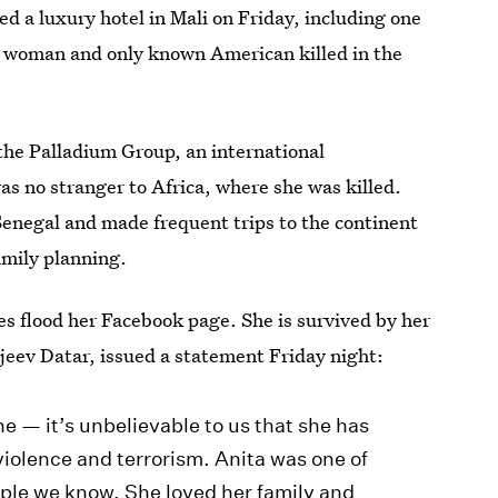
d a luxury hotel in Mali on Friday, including one
d woman and only known American killed in the
the Palladium Group, an international
s no stranger to Africa, where she was killed.
Senegal and made frequent trips to the continent
amily planning.
s flood her Facebook page. She is survived by her
njeev Datar, issued a statement Friday night:
e — it’s unbelievable to us that she has
 violence and terrorism. Anita was one of
ple we know. She loved her family and