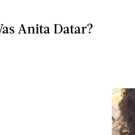
s Anita Datar?