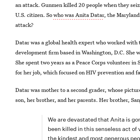
an attack. Gunmen killed 20 people when they seize
U.S. citizen. So
who was Anita Datar
, the Marylan
attack?
Datar was a global health expert who worked with 
development firm based in Washington, D.C. She wa
She spent two years as a Peace Corps volunteer in 
for her job, which focused on HIV prevention and f
Datar was mother to a second grader, whose picture
son, her brother, and her parents. Her brother, Sa
We are devastated that Anita is gon
been killed in this senseless act of
the kindest and most generous peo