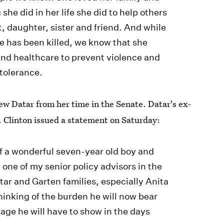
he did in her life she did to help others
, daughter, sister and friend. And while
e has been killed, we know that she
nd healthcare to prevent violence and
tolerance.
ew Datar from her time in the Senate. Datar's ex-
. Clinton issued a statement on Saturday:
of a wonderful seven-year old boy and
 one of my senior policy advisors in the
tar and Garten families, especially Anita
hinking of the burden he will now bear
age he will have to show in the days