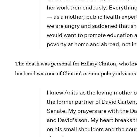
her work tremendously. Everything s
— as a mother, public health expert
we are angry and saddened that sh
would want to promote education a
poverty at home and abroad, not in
The death was personal for Hillary Clinton, who kn
husband was one of Clinton's senior policy advisors
I knew Anita as the loving mother 
the former partner of David Garten,
Senate. My prayers are with the Da
and David's son. My heart breaks t
on his small shoulders and the cour