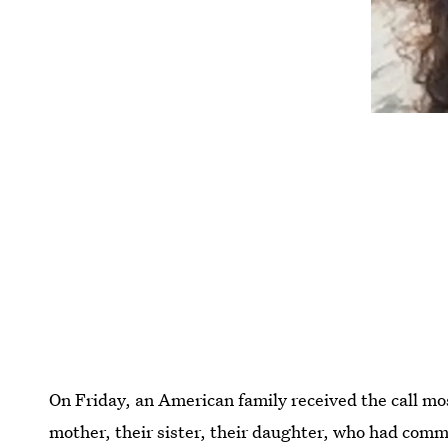
On Friday, an American family received the call mo
mother, their sister, their daughter, who had commit