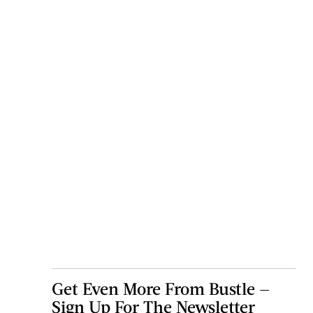
Get Even More From Bustle —
Sign Up For The Newsletter