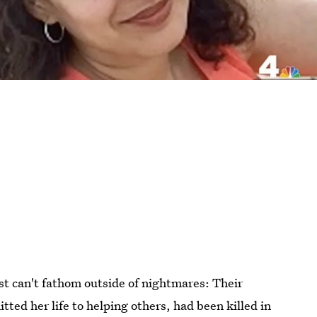
st can't fathom outside of nightmares: Their
ted her life to helping others, had been killed in