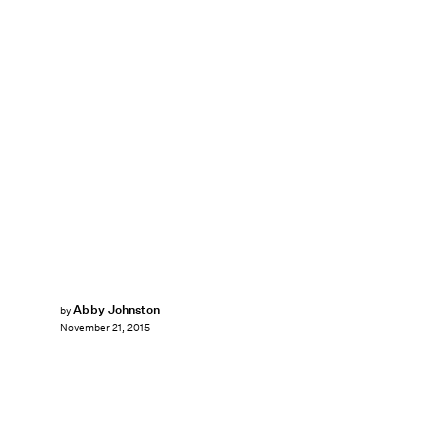
Abby Johnston
by
November 21, 2015