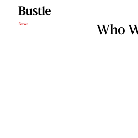
Who Wa
News