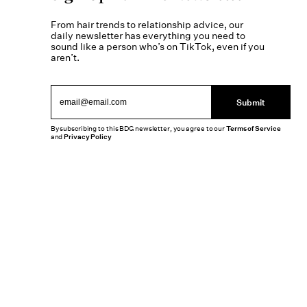
From hair trends to relationship advice, our
daily newsletter has everything you need to
sound like a person who’s on TikTok, even if you
aren’t.
Submit
By subscribing to this BDG newsletter, you agree to our
Terms of Service
and
Privacy Policy