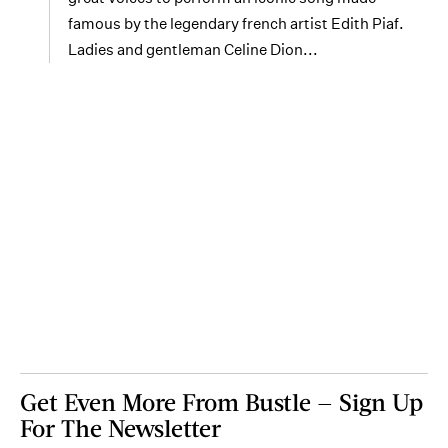
famous by the legendary french artist Edith Piaf.
Ladies and gentleman Celine Dion...
Get Even More From Bustle — Sign Up
For The Newsletter