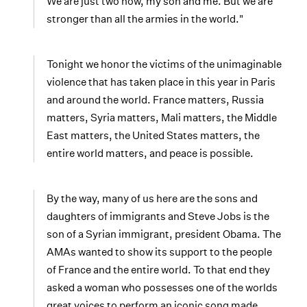
We are just two now, my son and me. But we are
stronger than all the armies in the world."
Tonight we honor the victims of the unimaginable
violence that has taken place in this year in Paris
and around the world. France matters, Russia
matters, Syria matters, Mali matters, the Middle
East matters, the United States matters, the
entire world matters, and peace is possible.
By the way, many of us here are the sons and
daughters of immigrants and Steve Jobs is the
son of a Syrian immigrant, president Obama. The
AMAs wanted to show its support to the people
of France and the entire world. To that end they
asked a woman who possesses one of the worlds
great voices to perform an iconic song made