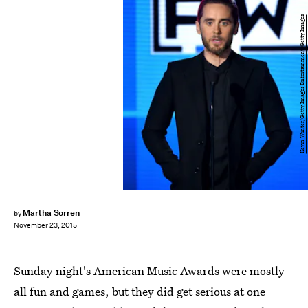
Kevin Winter/Getty Images Entertainment/Getty Images
Martha Sorren
by
November 23, 2015
Sunday night's American Music Awards were mostly
all fun and games, but they did get serious at one