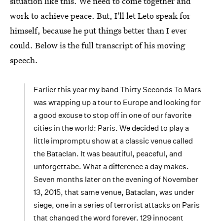
situation like this. We need to come together and
work to achieve peace. But, I'll let Leto speak for
himself, because he put things better than I ever
could. Below is the full transcript of his moving
speech.
Earlier this year my band Thirty Seconds To Mars
was wrapping up a tour to Europe and looking for
a good excuse to stop off in one of our favorite
cities in the world: Paris. We decided to play a
little impromptu show at a classic venue called
the Bataclan. It was beautiful, peaceful, and
unforgettabe. What a difference a day makes.
Seven months later on the evening of November
13, 2015, that same venue, Bataclan, was under
siege, one in a series of terrorist attacks on Paris
that changed the word forever. 129 innocent