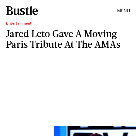
MENU
Entertainment
Jared Leto Gave A Moving
Paris Tribute At The AMAs