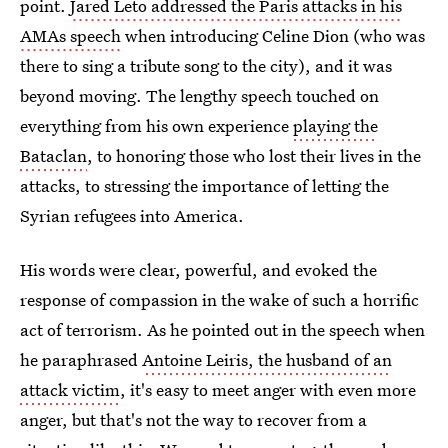
point.
Jared Leto addressed the Paris attacks in his
AMAs speech
when introducing Celine Dion (who was
there to sing a tribute song to the city), and it was
beyond moving. The lengthy speech touched on
everything from his own experience
playing the
Bataclan
, to honoring those who lost their lives in the
attacks, to stressing the importance of letting the
Syrian refugees into America.
His words were clear, powerful, and evoked the
response of compassion in the wake of such a horrific
act of terrorism. As he pointed out in the speech when
he paraphrased
Antoine Leiris, the husband of an
attack victim
, it's easy to meet anger with even more
anger, but that's not the way to recover from a