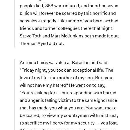
people died, 368 were injured, and another seven
billion will forever be scarred by this horrific and
senseless tragedy. Like some of you here, we had
friends and former colleagues there that night.
Steve Toth and Matt McJunkins both made it out.
Thomas Ayed did not.
Antoine Leiris was also at Bataclan and said,
"Friday night, you took an exceptional life. The
love of my life, the mother of my son. But, you
will not have my hatred" He went on to say,
"You're asking for it, but responding with hatred
and anger is falling victim to the same ignorance
that has made you what you are. You want me to
be scared, to view my countrymen with mistrust,
to sacrifice my liberty for my security — you lost.