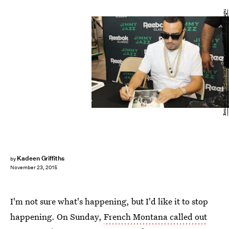
Bennett Raglin/Getty Images Entertainment/Getty Images
Kadeen Griffiths
by
November 23, 2015
I'm not sure what's happening, but I'd like it to stop
happening. On Sunday,
French Montana called out