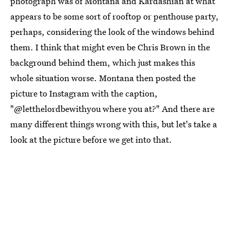
photograph was of Montana and Kardashian at what
appears to be some sort of rooftop or penthouse party,
perhaps, considering the look of the windows behind
them. I think that might even be Chris Brown in the
background behind them, which just makes this
whole situation worse. Montana then posted the
picture to Instagram with the caption,
"@letthelordbewithyou where you at?" And there are
many different things wrong with this, but let's take a
look at the picture before we get into that.