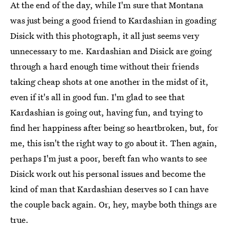
At the end of the day, while I'm sure that Montana
was just being a good friend to Kardashian in goading
Disick with this photograph, it all just seems very
unnecessary to me. Kardashian and Disick are going
through a hard enough time without their friends
taking cheap shots at one another in the midst of it,
even if it's all in good fun. I'm glad to see that
Kardashian is going out, having fun, and trying to
find her happiness after being so heartbroken, but, for
me, this isn't the right way to go about it. Then again,
perhaps I'm just a poor, bereft fan who wants to see
Disick work out his personal issues and become the
kind of man that Kardashian deserves so I can have
the couple back again. Or, hey, maybe both things are
true.