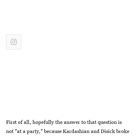
First of all, hopefully the answer to that question is
not "at a party," because Kardashian and Disick broke