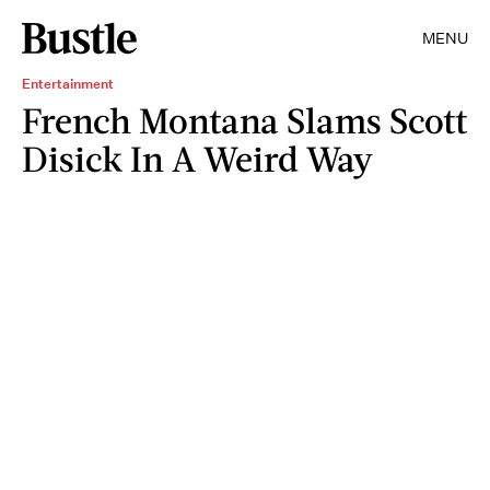
MENU
Entertainment
French Montana Slams Scott
Disick In A Weird Way