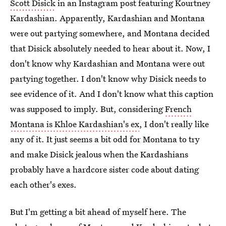
Scott Disick
in an Instagram post featuring Kourtney
Kardashian. Apparently, Kardashian and Montana
were out partying somewhere, and Montana decided
that Disick absolutely needed to hear about it. Now, I
don't know why Kardashian and Montana were out
partying together. I don't know why Disick needs to
see evidence of it. And I don't know what this caption
was supposed to imply. But, considering
French
Montana is Khloe Kardashian's ex
, I don't really like
any of it. It just seems a bit odd for Montana to try
and make Disick jealous when the Kardashians
probably have a hardcore sister code about dating
each other's exes.
But I'm getting a bit ahead of myself here. The