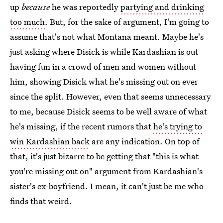
up
because
he was reportedly
partying and drinking
too much
. But, for the sake of argument, I'm going to
assume that's not what Montana meant. Maybe he's
just asking where Disick is while Kardashian is out
having fun in a crowd of men and women without
him, showing Disick what he's missing out on ever
since the split. However, even that seems unnecessary
to me, because Disick seems to be well aware of what
he's missing, if the recent rumors that
he's trying to
win Kardashian back
are any indication. On top of
that, it's just bizarre to be getting that "this is what
you're missing out on" argument from Kardashian's
sister's ex-boyfriend. I mean, it can't just be me who
finds that weird.