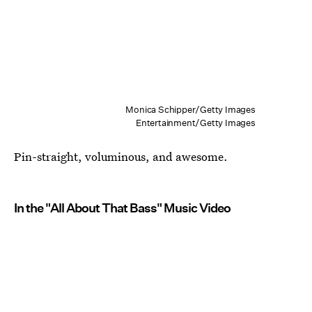
Monica Schipper/Getty Images
Entertainment/Getty Images
Pin-straight, voluminous, and awesome.
In the "All About That Bass" Music Video