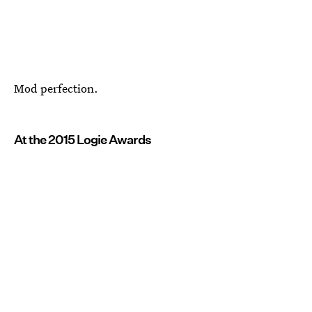
Mod perfection.
At the 2015 Logie Awards