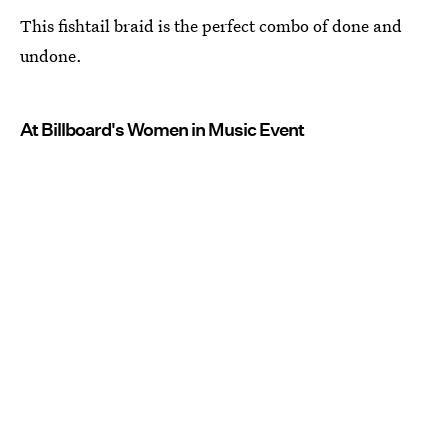
This fishtail braid is the perfect combo of done and
undone.
At Billboard's Women in Music Event