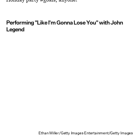
Performing "Like I'm Gonna Lose You" with John
Legend
Ethan Miller/Getty Images Entertainment/Getty Images