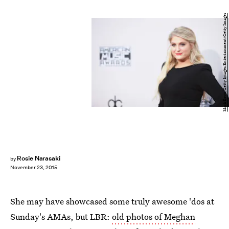
Mark Davis/Getty Images Entertainment/Getty Images
Rosie Narasaki
by
November 23, 2015
She may have showcased some truly awesome 'dos at
Sunday's AMAs, but LBR:
old photos of Meghan