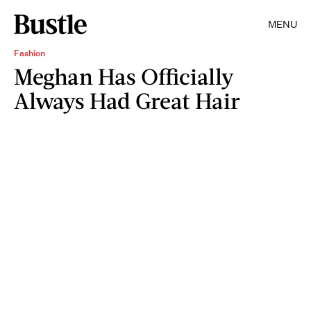
MENU
Fashion
Meghan Has Officially
Always Had Great Hair