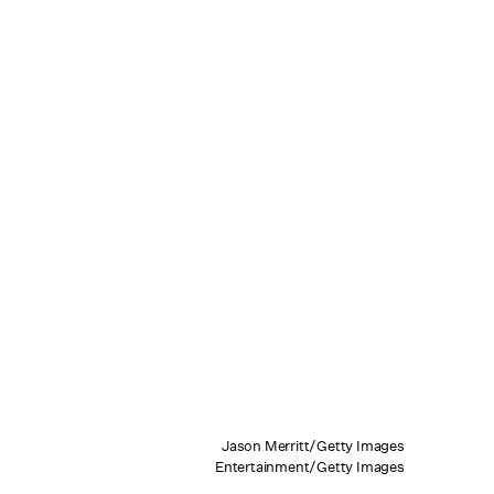
Jason Merritt/Getty Images
Entertainment/Getty Images