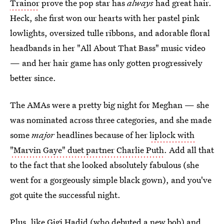
Trainor
prove the pop star has
always
had great hair.
Heck, she first won our hearts with her pastel pink
lowlights, oversized tulle ribbons, and adorable floral
headbands in her "All About That Bass" music video
— and her hair game has only gotten progressively
better since.
The AMAs were a pretty big night for Meghan — she
was nominated across three categories, and she made
some
major
headlines because of her
liplock with
"Marvin Gaye" duet partner Charlie Puth
. Add all that
to the fact that she looked absolutely fabulous (she
went for a gorgeously simple black gown), and you've
got quite the successful night.
Plus, like Gigi Hadid (who debuted a new bob) and