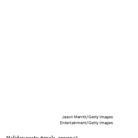
Jason Merritt/Getty Images
Entertainment/Getty Images
Holiday party #goals, anyone?