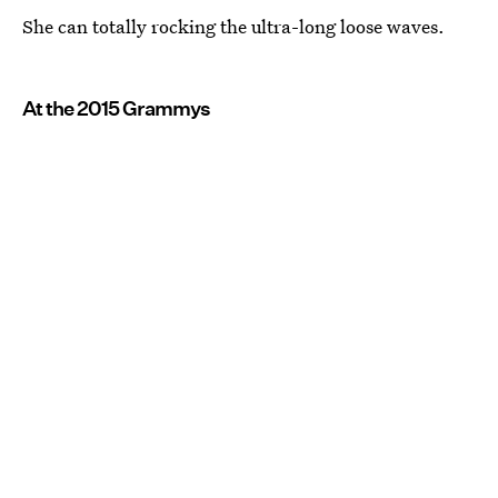
She can totally rocking the ultra-long loose waves.
At the 2015 Grammys