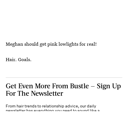
Meghan should get pink lowlights for real!
Hair. Goals.
Get Even More From Bustle — Sign Up
For The Newsletter
From hair trends to relationship advice, our daily
newsletter has everything you need to sound like a
person who’s on TikTok, even if you aren’t.