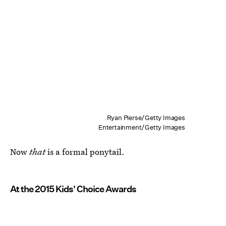
Ryan Pierse/Getty Images
Entertainment/Getty Images
Now
that
is a formal ponytail.
At the 2015 Kids' Choice Awards