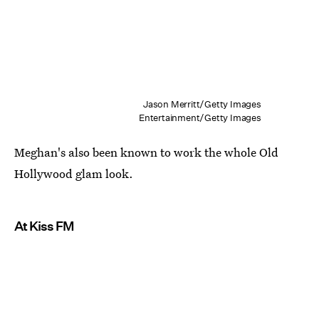
Jason Merritt/Getty Images
Entertainment/Getty Images
Meghan's also been known to work the whole Old
Hollywood glam look.
At Kiss FM