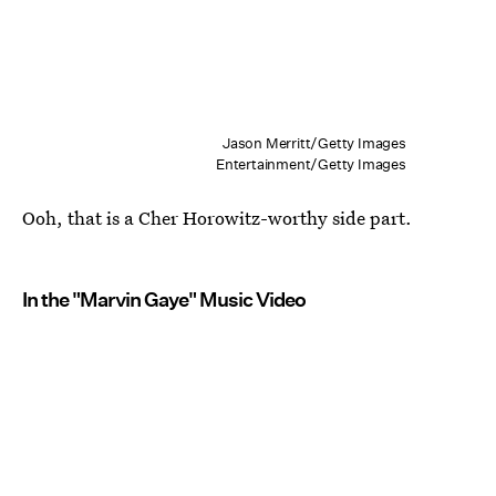
Jason Merritt/Getty Images
Entertainment/Getty Images
Ooh, that is a Cher Horowitz-worthy side part.
In the "Marvin Gaye" Music Video