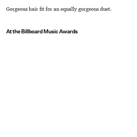
Gorgeous hair fit for an equally gorgeous duet.
At the Billboard Music Awards