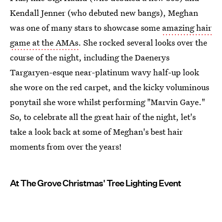
Kendall Jenner (who debuted new bangs), Meghan
was one of many stars to showcase some
amazing hair
game at the AMAs
. She rocked several looks over the
course of the night, including the Daenerys
Targaryen-esque near-platinum wavy half-up look
she wore on the red carpet, and the kicky voluminous
ponytail she wore whilst performing "Marvin Gaye."
So, to celebrate all the great hair of the night, let's
take a look back at some of Meghan's best hair
moments from over the years!
At The Grove Christmas' Tree Lighting Event