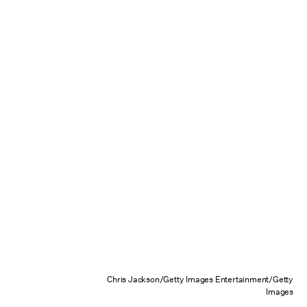
Chris Jackson/Getty Images Entertainment/Getty
Images