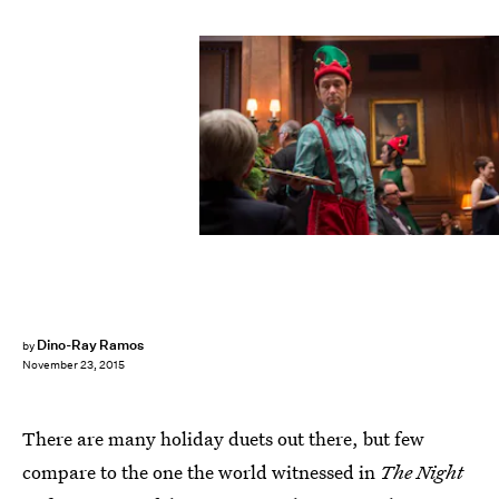
Dino-Ray Ramos
by
November 23, 2015
There are many holiday duets out there, but few
compare to the one the world witnessed in
The Night