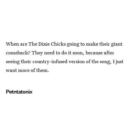
When are The Dixie Chicks going to make their giant
comeback? They need to do it soon, because after
seeing their country-infused version of the song, I just
want more of them.
Petntatonix