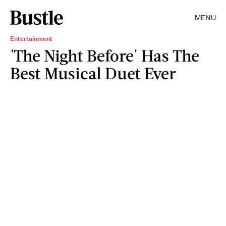
MENU
Entertainment
'The Night Before' Has The
Best Musical Duet Ever