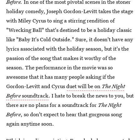
Before.
In one of the most pivotal scenes in the stoner
holiday comedy, Joseph Gordon-Levitt takes the stage
with Miley Cyrus to sing a stirring rendition of
"Wrecking Ball" that's destined to be a holiday classic
like "Baby It's Cold Outside." Sure, it doesn't have any
lyrics associated with the holiday season, but it's the
passion of the song that makes it worthy of the
season. The performance in the movie was so
awesome that it has many people asking if the
Gordon-Levitt and Cyrus
duet will be on
The Night
Before
soundtrack
. I hate to break the news to you, but
there are no plans for a soundtrack for
The Night
Before
, so don't expect to hear that gorgeous song
again anytime soon.