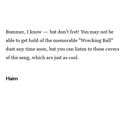
Bummer, I know — but don't fret! You may not be
able to get hold of the memorable "Wrecking Ball"
duet any time soon, but you can listen to these covers
of the song, which are just as cool.
Haim