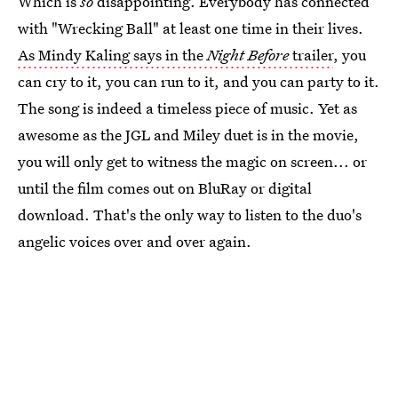
Which is
so
disappointing. Everybody has connected
with "Wrecking Ball" at least one time in their lives.
As Mindy Kaling says in the
Night Before
trailer
, you
can cry to it, you can run to it, and you can party to it.
The song is indeed a timeless piece of music. Yet as
awesome as the JGL and Miley duet is in the movie,
you will only get to witness the magic on screen... or
until the film comes out on BluRay or digital
download. That's the only way to listen to the duo's
angelic voices over and over again.