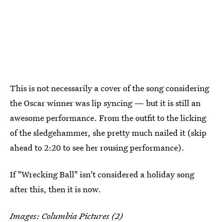
This is not necessarily a cover of the song considering
the Oscar winner was lip syncing — but it is still an
awesome performance. From the outfit to the licking
of the sledgehammer, she pretty much nailed it (skip
ahead to 2:20 to see her rousing performance).
If "Wrecking Ball" isn't considered a holiday song
after this, then it is now.
Images: Columbia Pictures (2)