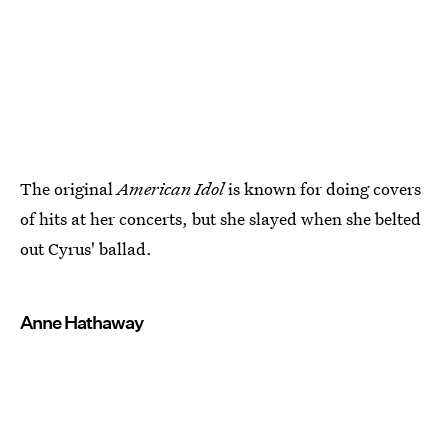
The original
American Idol
is known for doing covers
of hits at her concerts, but she slayed when she belted
out Cyrus' ballad.
Anne Hathaway