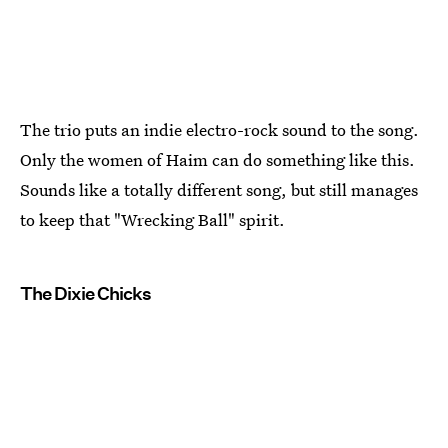
The trio puts an indie electro-rock sound to the song.
Only the women of Haim can do something like this.
Sounds like a totally different song, but still manages
to keep that "Wrecking Ball" spirit.
The Dixie Chicks