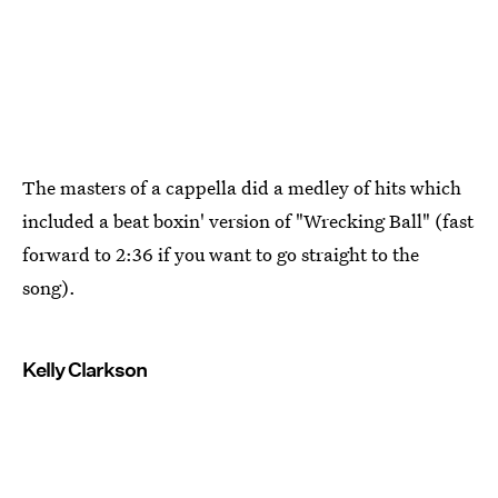
The masters of a cappella did a medley of hits which
included a beat boxin' version of "Wrecking Ball" (fast
forward to 2:36 if you want to go straight to the
song).
Kelly Clarkson