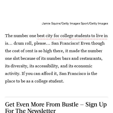
Jamie Squire/Getty Images Sport/Getty Images
The number one
best city for college students to live in
is... drum roll, please... San Francisco! Even though
the cost of rent is so high there, it made the number
one slot because of its number bars and restaurants,
its diversity, its accessibility, and its economic
activity. If you can afford it, San Francisco is the
place to be as a college student.
Get Even More From Bustle — Sign Up
For The Newsletter