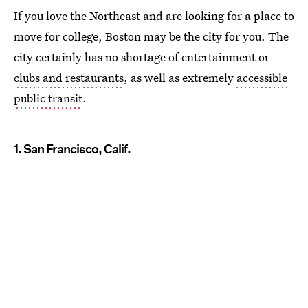
If you love the Northeast and are looking for a place to
move for college, Boston may be the city for you. The
city certainly has no shortage of entertainment or
clubs and restaurants
, as well as extremely
accessible
public transit
.
1. San Francisco, Calif.