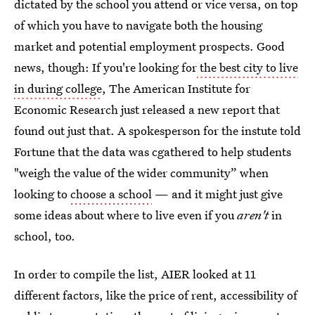
dictated by the school you attend or vice versa, on top
of which you have to navigate both the housing
market and potential employment prospects. Good
news, though: If you're looking for
the best city to live
in during college
, The American Institute for
Economic Research just released a new report that
found out just that. A spokesperson for the instute told
Fortune that the data was cgathered to help students
"weigh the value of the wider community” when
looking to
choose a school
— and it might just give
some ideas about where to live even if you
aren't
in
school, too.
In order to compile the list, AIER looked at 11
different factors, like the price of rent, accessibility of