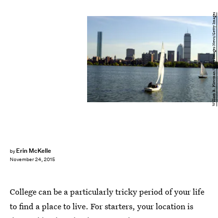
William B. Plowman/Getty Images News/Getty Images
Erin McKelle
by
November 24, 2015
College can be a particularly tricky period of your life
to find a place to live. For starters, your location is