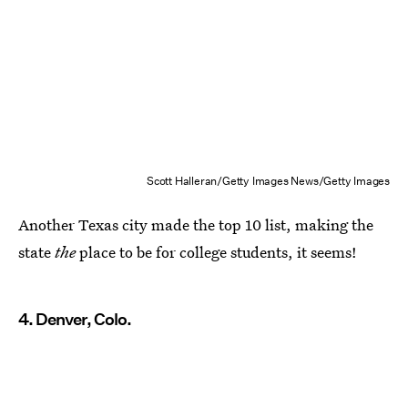
Scott Halleran/Getty Images News/Getty Images
Another Texas city made the top 10 list, making the
state
the
place to be for college students, it seems!
4. Denver, Colo.