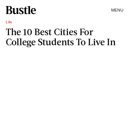
MENU
Life
The 10 Best Cities For
College Students To Live In