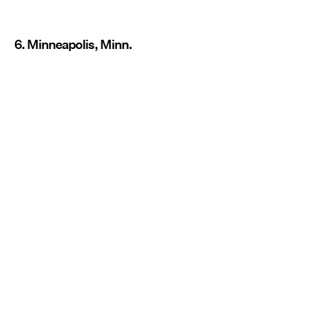
6. Minneapolis, Minn.