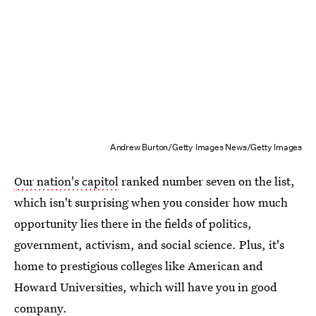
Andrew Burton/Getty Images News/Getty Images
Our nation's capitol
ranked number seven on the list,
which isn't surprising when you consider how much
opportunity lies there in the fields of politics,
government, activism, and social science. Plus, it's
home to prestigious colleges like American and
Howard Universities, which will have you in good
company.