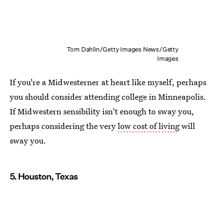
Tom Dahlin/Getty Images News/Getty
Images
If you're a Midwesterner at heart like myself, perhaps
you should consider attending college in Minneapolis.
If Midwestern sensibility isn't enough to sway you,
perhaps considering the very
low cost of living
will
sway you.
5. Houston, Texas