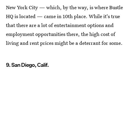
New York City — which, by the way, is where Bustle
HQ is located — came in 10th place. While it's true
that there are a lot of entertainment options and
employment opportunities there, the high cost of
living and rent prices might be a deterrant for some.
9. San Diego, Calif.