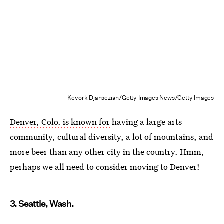
Kevork Djansezian/Getty Images News/Getty Images
Denver, Colo. is known for
having a large arts
community, cultural diversity, a lot of mountains, and
more beer than any other city in the country. Hmm,
perhaps we all need to consider moving to Denver!
3. Seattle, Wash.