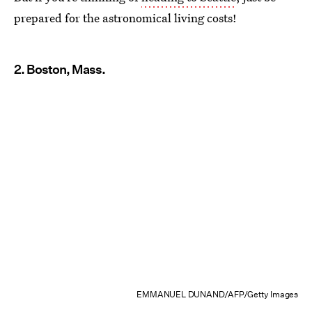
prepared for the astronomical living costs!
2. Boston, Mass.
EMMANUEL DUNAND/AFP/Getty Images