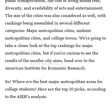
public transportation, the cost of living minus rent,
diversity, and availability of arts and entertainment.
The size of the cities was also considered as well, with
rankings being assembled in several different
categories: Major metropolitan cities, midsize
metropolitan cities, and college towns. We're going to
take a closer look at the top rankings for major
metropolitan cities, but if you're curious to see the
results of the
smaller city sizes
, head over to the
American Institute for Economic Research.
So! Where
are
the best major metropolitan areas for
college students? Here are the top 10 picks, according
to the AIER's analysis.