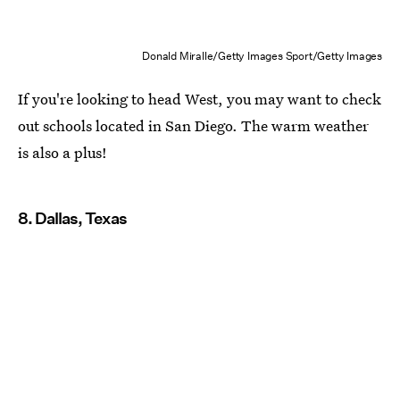
Donald Miralle/Getty Images Sport/Getty Images
If you're looking to head West, you may want to check
out schools located in San Diego. The warm weather
is also a plus!
8. Dallas, Texas