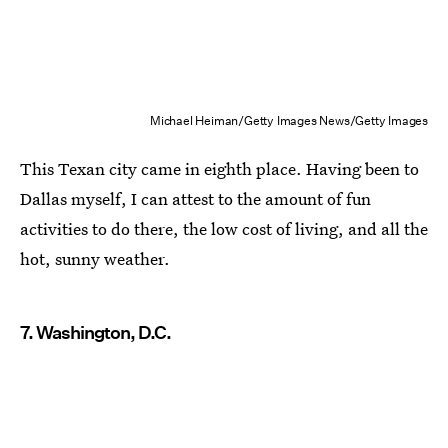
Michael Heiman/Getty Images News/Getty Images
This Texan city came in eighth place. Having been to
Dallas myself, I can attest to the amount of fun
activities to do there, the low cost of living, and all the
hot, sunny weather.
7. Washington, D.C.