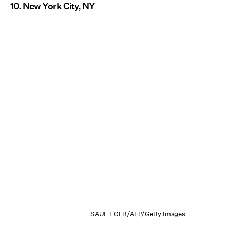
10. New York City, NY
SAUL LOEB/AFP/Getty Images