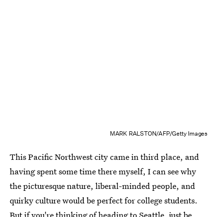
MARK RALSTON/AFP/Getty Images
This Pacific Northwest city came in third place, and
having spent some time there myself, I can see why
the picturesque nature, liberal-minded people, and
quirky culture would be perfect for college students.
But if you're thinking of
heading to Seattle
, just be