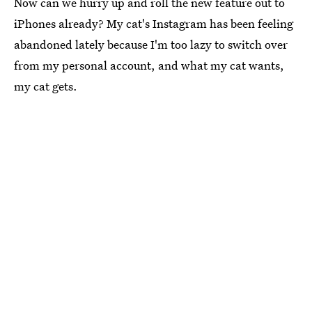
Now can we hurry up and roll the new feature out to
iPhones already? My cat's Instagram has been feeling
abandoned lately because I'm too lazy to switch over
from my personal account, and what my cat wants,
my cat gets.