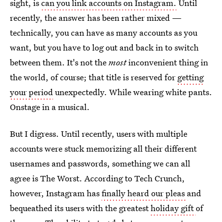
sight, is
can you link accounts on Instagram.
Until
recently, the answer has been rather mixed —
technically, you can have as many accounts as you
want, but you have to log out and back in to switch
between them. It's not the
most
inconvenient thing in
the world, of course; that title is reserved for
getting
your period
unexpectedly. While wearing white pants.
Onstage in a musical.
But I digress. Until recently, users with multiple
accounts were stuck memorizing all their different
usernames and passwords, something we can all
agree is The Worst. According to Tech Crunch,
however, Instagram has
finally heard our pleas
and
bequeathed its users with the greatest
holiday gift
of