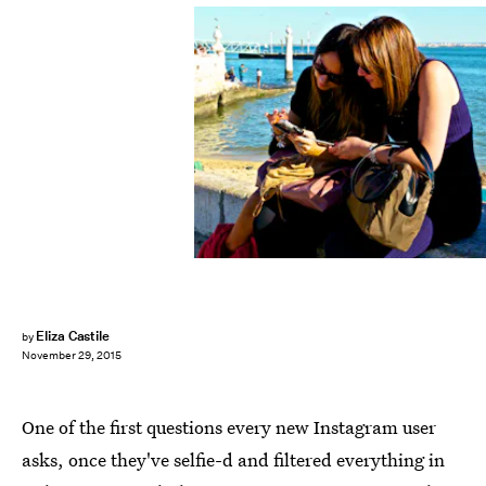
Eliza Castile
by
November 29, 2015
One of the first questions every new Instagram user
asks, once they've selfie-d and filtered everything in