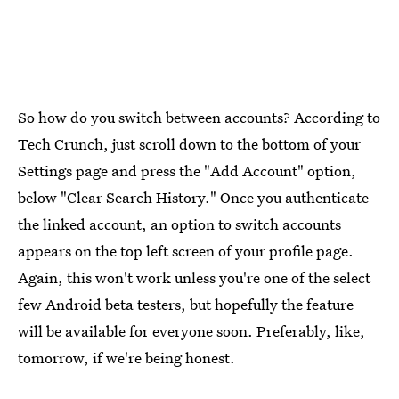
So how do you switch between accounts? According to
Tech Crunch, just scroll down to the bottom of your
Settings page and press the "Add Account" option,
below "Clear Search History." Once you authenticate
the linked account, an option to switch accounts
appears on the top left screen of your profile page.
Again, this won't work unless you're one of the select
few Android beta testers, but hopefully the feature
will be available for everyone soon. Preferably, like,
tomorrow, if we're being honest.