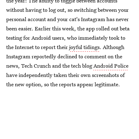
the year: The ability to toggle between accounts
without having to log out, so switching between your
personal account and your cat's Instagram has never
been easier. Earlier this week, the app rolled out beta
testing for Android users, who immediately took to
the Internet to report their
joyful tidings
. Although
Instagram reportedly declined to comment on the
news, Tech Crunch and the tech blog
Android Police
have independently taken their own screenshots of
the new option, so the reports appear legitimate.