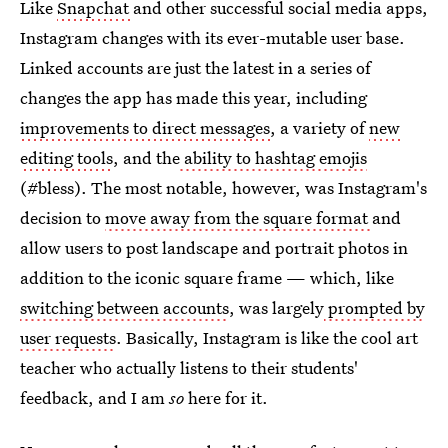
Like
Snapchat
and other successful social media apps,
Instagram changes with its ever-mutable user base.
Linked accounts are just the latest in a series of
changes the app has made this year, including
improvements to direct messages
, a variety of
new
editing tools
, and the
ability to hashtag emojis
(#bless). The most notable, however, was Instagram's
decision to
move away from the square format
and
allow users to post landscape and portrait photos in
addition to the iconic square frame — which, like
switching between accounts
, was largely
prompted by
user requests
. Basically, Instagram is like the cool art
teacher who actually listens to their students'
feedback, and I am
so
here for it.