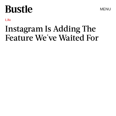
MENU
Life
Instagram Is Adding The
Feature We've Waited For