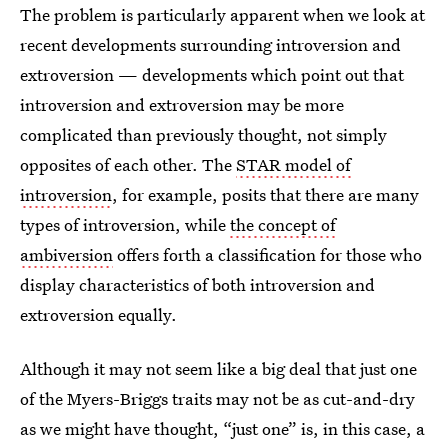
The problem is particularly apparent when we look at
recent developments surrounding introversion and
extroversion — developments which point out that
introversion and extroversion may be more
complicated than previously thought, not simply
opposites of each other. The
STAR model of
introversion
, for example, posits that there are many
types of introversion, while
the concept of
ambiversion
offers forth a classification for those who
display characteristics of both introversion and
extroversion equally.
Although it may not seem like a big deal that just one
of the Myers-Briggs traits may not be as cut-and-dry
as we might have thought, “just one” is, in this case, a