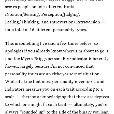
scores people on four different traits —
iNtuition/Sensing, Perception/Judging,
Feeling/Thinking, and Introversion/Extraversion —
for a total of 16 different personality types.
This is something I've said a few times before, so
apologies if you already know where I'm about to go: I
find the Myers-Briggs personality indicator inherently
flawed, largely because I'm not convinced that
personality traits are an either/or sort of situation.
While it's true that most personality inventories and
indicators measure you on each trait according to a
scale — thereby acknowledging that there are degrees
to which one might fit each trait — ultimately, you're
always “rounded up” to the side of the binary you lean