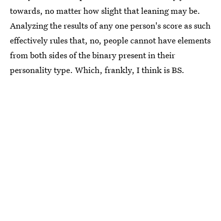
towards, no matter how slight that leaning may be.
Analyzing the results of any one person's score as such
effectively rules that, no, people cannot have elements
from both sides of the binary present in their
personality type. Which, frankly, I think is BS.