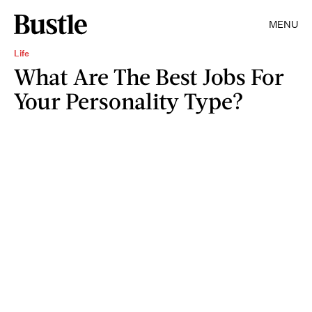
MENU
Life
What Are The Best Jobs For
Your Personality Type?