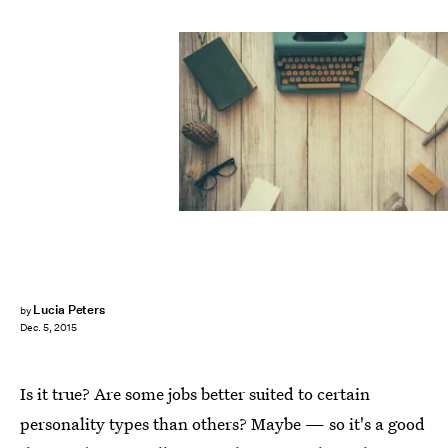
Lucia Peters
by
Dec. 5, 2015
Is it true? Are some jobs better suited to certain
personality types than others? Maybe — so it's a good