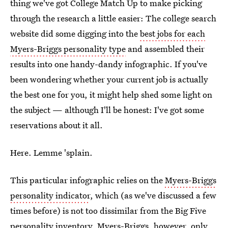
thing we've got College Match Up to make picking
through the research a little easier: The college search
website did some digging into the
best jobs for each
Myers-Briggs personality type
and assembled their
results into one handy-dandy infographic. If you've
been wondering whether your current job is actually
the best one for you, it might help shed some light on
the subject — although I'll be honest: I've got some
reservations about it all.
Here. Lemme 'splain.
This particular infographic relies on the
Myers-Briggs
personality indicator
, which (as we've discussed a few
times before) is not too dissimilar from the Big Five
personality inventory. Myers-Briggs, however, only