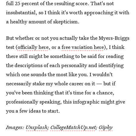
full 25 percent of the resulting score. That's not
insubstantial, so I think it's worth approaching it with
a healthy amount of skepticism.
But whether or not you actually take the Myers-Briggs
test (
officially here
, or a
free variation here
), I think
there still might be something to be said for reading
the descriptions of each personality and identifying
which one sounds the most like you. I wouldn't
necessarily stake my whole career on it — but if
you've been thinking that it's time for a chance,
professionally speaking, this infographic might give
you a few ideas to start.
Images:
Unsplash
;
CollegeMatchUp.net
;
Giphy