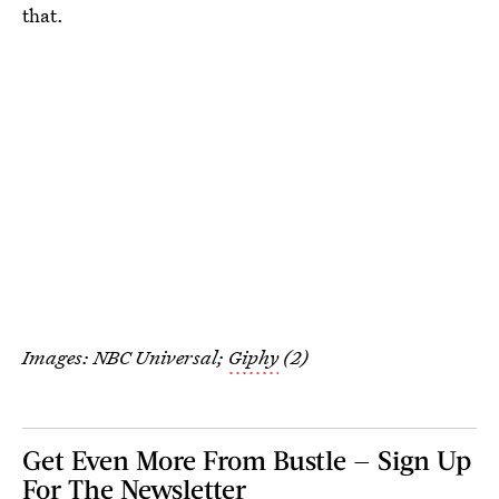
that.
Images: NBC Universal;
Giphy
(2)
Get Even More From Bustle — Sign Up
For The Newsletter