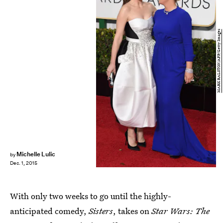
MARK RALSTON/AFP/Getty Images
Michelle Lulic
by
Dec. 1, 2015
With only two weeks to go until the highly-
anticipated comedy,
Sisters
, takes on
Star Wars: The