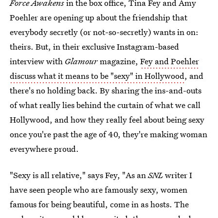
Force Awakens
in the box office, Tina Fey and Amy
Poehler are opening up about the friendship that
everybody secretly (or not-so-secretly) wants in on:
theirs. But, in their exclusive Instagram-based
interview with
Glamour
magazine,
Fey and Poehler
discuss what it means to be "sexy" in Hollywood
, and
there's no holding back. By sharing the ins-and-outs
of what really lies behind the curtain of what we call
Hollywood, and how they really feel about being sexy
once you're past the age of 40, they're making woman
everywhere proud.
"Sexy is all relative," says Fey, "As an
SNL
writer I
have seen people who are famously sexy, women
famous for being beautiful, come in as hosts. The