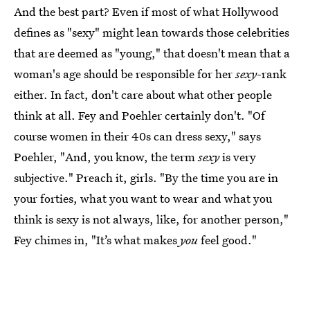
And the best part? Even if most of what Hollywood
defines as "sexy" might lean towards those celebrities
that are deemed as "young," that doesn't mean that a
woman's age should be responsible for her
sexy
-rank
either. In fact, don't care about what other people
think at all. Fey and Poehler certainly don't. "Of
course women in their 40s can dress sexy," says
Poehler, "And, you know, the term
sexy
is very
subjective." Preach it, girls. "By the time you are in
your forties, what you want to wear and what you
think is sexy is not always, like, for another person,"
Fey chimes in, "It’s what makes
you
feel good."