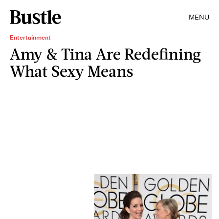
MENU
Entertainment
Amy & Tina Are Redefining
What Sexy Means