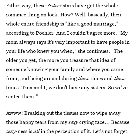
Either way, these
Sisters
stars have got the whole
romance thing on lock. How? Well, basically, their
whole entire friendship is "like a good marriage,"
according to Poehler. And I couldn't agree more. "My
mom always says it’s very important to have people in
your life who knew you when," she continues. "The
older you get, the more you treasure that idea of
someone knowing your family and where you came
from, and being around during
these
times and
these
times. Tina and I, we don’t have any sisters. So we’ve
rented them."
Awww! Breaking out the tissues now to wipe away
those happy tears from my
sexy
crying face... Because
sexy
-ness is
all
in the perception of it. Let's not forget