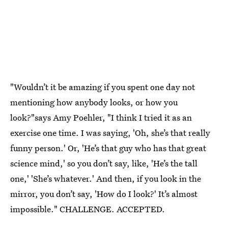
"Wouldn’t it be amazing if you spent one day not
mentioning how anybody looks, or how you
look?"says Amy Poehler, "I think I tried it as an
exercise one time. I was saying, 'Oh, she’s that really
funny person.' Or, 'He’s that guy who has that great
science mind,' so you don’t say, like, 'He’s the tall
one,' 'She’s whatever.' And then, if you look in the
mirror, you don’t say, 'How do I look?' It’s almost
impossible." CHALLENGE. ACCEPTED.