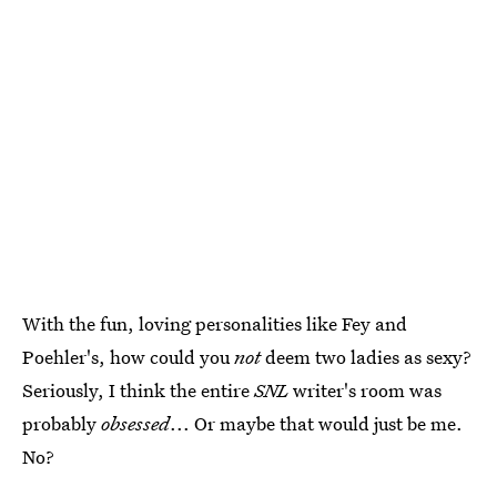
With the fun, loving personalities like Fey and
Poehler's, how could you
not
deem two ladies as sexy?
Seriously, I think the entire
SNL
writer's room was
probably
obsessed
... Or maybe that would just be me.
No?