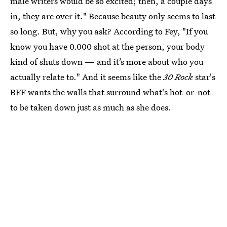
male writers would be so excited; then, a couple days
in, they are over it." Because beauty only seems to last
so long. But, why you ask? According to Fey, "If you
know you have 0.000 shot at the person, your body
kind of shuts down — and it’s more about who you
actually relate to." And it seems like the
30 Rock
star's
BFF wants the walls that surround what's hot-or-not
to be taken down just as much as she does.