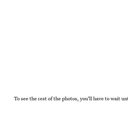
To see the rest of the photos, you'll have to wait 
Images: Courtesy Playboy/Ellen von Unwert (2)