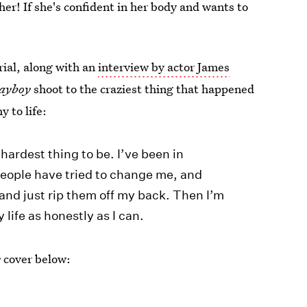
r! If she's confident in her body and wants to
ial, along with an
interview by actor James
ayboy
shoot to the craziest thing that happened
y to life:
hardest thing to be. I’ve been in
eople have tried to change me, and
and just rip them off my back. Then I’m
y life as honestly as I can.
y
cover below: