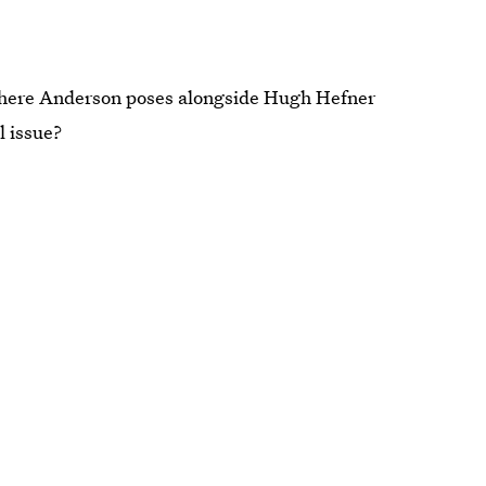
where Anderson poses alongside Hugh Hefner
l issue?