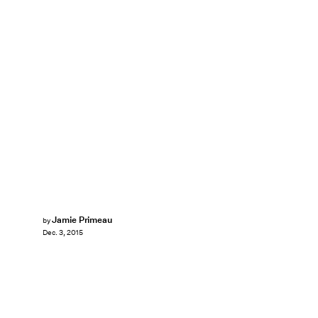
Jamie Primeau
by
Dec. 3, 2015