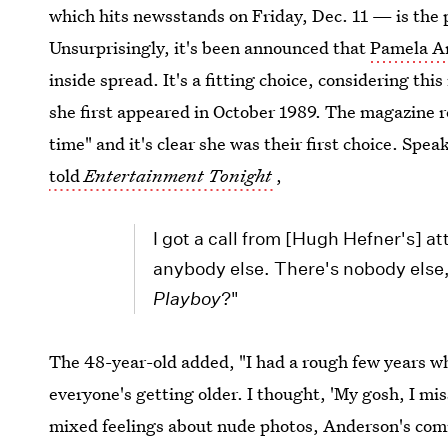
which hits newsstands on Friday, Dec. 11 — is the p
Unsurprisingly, it's been announced that
Pamela A
inside spread. It's a fitting choice, considering thi
she first appeared in October 1989. The magazine r
time" and it's clear she was their first choice. Spe
told
Entertainment Tonight
,
I got a call from [Hugh Hefner's] a
anybody else. There's nobody else, 
Playboy
?"
The 48-year-old added, "I had a rough few years whe
everyone's getting older. I thought, 'My gosh, I mi
mixed feelings about nude photos, Anderson's com