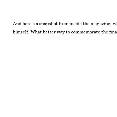
And here's a snapshot from inside the magazine, 
himself. What better way to commemorate the fina