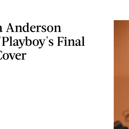
a Anderson
'Playboy's Final
Cover