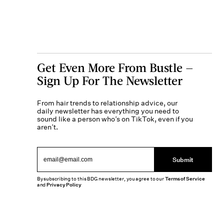
Get Even More From Bustle —
Sign Up For The Newsletter
From hair trends to relationship advice, our
daily newsletter has everything you need to
sound like a person who’s on TikTok, even if you
aren’t.
Submit
By subscribing to this BDG newsletter, you agree to our
Terms of Service
and
Privacy Policy