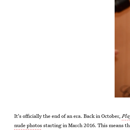
It's officially the end of an era. Back in October,
Pla
nude photos
starting in March 2016. This means t