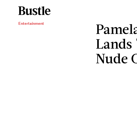
Pamel
Entertainment
Lands 
Nude 