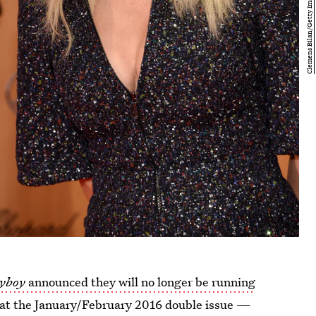
yboy
announced they will no longer be running
hat the January/February 2016 double issue —