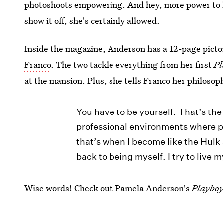
photoshoots empowering. And hey, more power to he
show it off, she's certainly allowed.
Inside the magazine, Anderson has a 12-page pictor
Franco
. The two tackle everything from her first
Pl
at the mansion. Plus, she tells Franco her philosoph
You have to be yourself. That’s the 
professional environments where p
that’s when I become like the Hulk 
back to being myself. I try to live m
Wise words! Check out Pamela Anderson's
Playbo