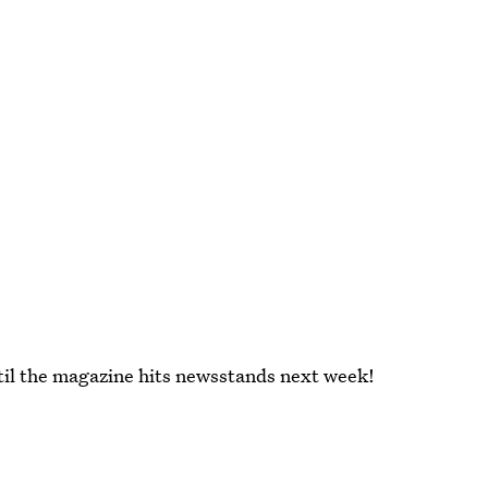
until the magazine hits newsstands next week!