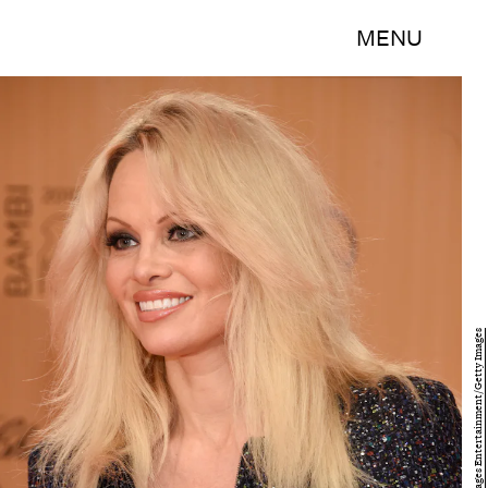
MENU
Clemens Bilan/Getty Images Entertainment/Getty Images