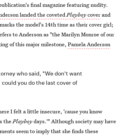
ublication's final magazine featuring nudity.
nderson landed the coveted
Playboy
cover
and
s marks the model's 14th time as their cover girl;
efers to Anderson as "the Marilyn Monroe of our
aking of this major milestone,
Pamela Anderson
ttorney who said, "We don't want
could you do the last cover of
re I felt a little insecure, 'cause you know
ss the
Playboy
days.'" Although society may have
ments seem to imply that she finds these